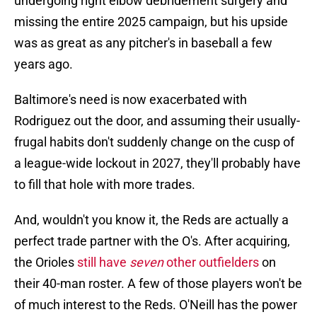
undergoing right elbow debridement surgery and
missing the entire 2025 campaign, but his upside
was as great as any pitcher's in baseball a few
years ago.
Baltimore's need is now exacerbated with
Rodriguez out the door, and assuming their usually-
frugal habits don't suddenly change on the cusp of
a league-wide lockout in 2027, they'll probably have
to fill that hole with more trades.
And, wouldn't you know it, the Reds are actually a
perfect trade partner with the O's. After acquiring,
the Orioles
still have
seven
other outfielders
on
their 40-man roster. A few of those players won't be
of much interest to the Reds. O'Neill has the power