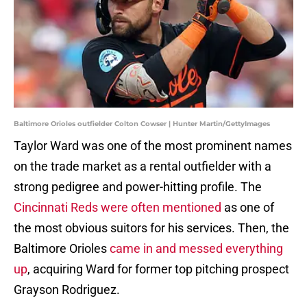
Baltimore Orioles outfielder Colton Cowser | Hunter Martin/GettyImages
Taylor Ward was one of the most prominent names
on the trade market as a rental outfielder with a
strong pedigree and power-hitting profile. The
Cincinnati Reds were often mentioned
as one of
the most obvious suitors for his services. Then, the
Baltimore Orioles
came in and messed everything
up
, acquiring Ward for former top pitching prospect
Grayson Rodriguez.