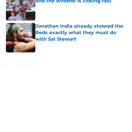
and the window is closing fast
Published by on Invalid Date
Jonathan India already showed the
Reds exactly what they must do
with Sal Stewart
Published by on Invalid Date
5 related articles loaded
Home
/
Reds News
About
Openings
Contact
Our 300+ Sites
Mobile Apps
FanSided Daily