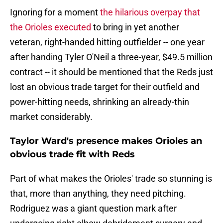
Ignoring for a moment
the hilarious overpay that
the Orioles executed
to bring in yet another
veteran, right-handed hitting outfielder -- one year
after handing Tyler O'Neil a three-year, $49.5 million
contract -- it should be mentioned that the Reds just
lost an obvious trade target for their outfield and
power-hitting needs, shrinking an already-thin
market considerably.
Taylor Ward's presence makes Orioles an
obvious trade fit with Reds
Part of what makes the Orioles' trade so stunning is
that, more than anything, they need pitching.
Rodriguez was a giant question mark after