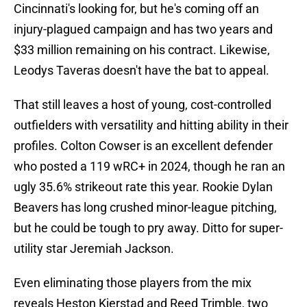
Cincinnati's looking for, but he's coming off an
injury-plagued campaign and has two years and
$33 million remaining on his contract. Likewise,
Leodys Taveras doesn't have the bat to appeal.
That still leaves a host of young, cost-controlled
outfielders with versatility and hitting ability in their
profiles. Colton Cowser is an excellent defender
who posted a 119 wRC+ in 2024, though he ran an
ugly 35.6% strikeout rate this year. Rookie Dylan
Beavers has long crushed minor-league pitching,
but he could be tough to pry away. Ditto for super-
utility star Jeremiah Jackson.
Even eliminating those players from the mix
reveals Heston Kjerstad and Reed Trimble, two