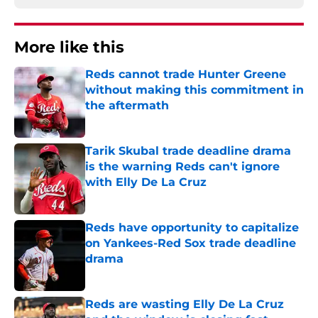
More like this
Reds cannot trade Hunter Greene
without making this commitment in
the aftermath
Published by on Invalid Date
Tarik Skubal trade deadline drama
is the warning Reds can't ignore
with Elly De La Cruz
Published by on Invalid Date
Reds have opportunity to capitalize
on Yankees-Red Sox trade deadline
drama
Published by on Invalid Date
Reds are wasting Elly De La Cruz