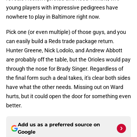
young players with impressive pedigrees have
nowhere to play in Baltimore right now.
Pick one (or even multiple) of those guys, and you
can easily build a Reds trade package return.
Hunter Greene, Nick Lodolo, and Andrew Abbott
are probably off the table, but the Orioles would pay
through the nose for Brady Singer. Regardless of
the final form such a deal takes, it's clear both sides
have what the other needs. Missing out on Ward
hurts, but it could open the door for something even
better.
Add us as a preferred source on
Google