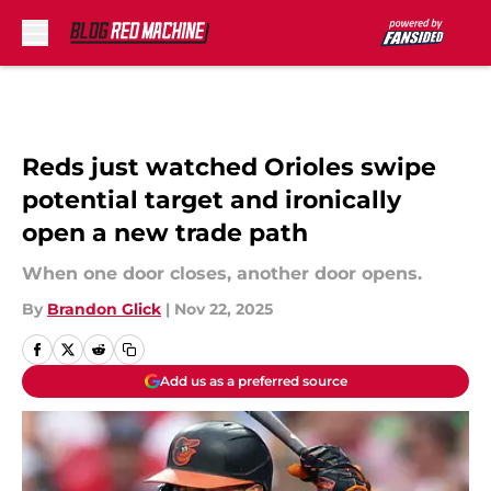
Skip to main content
Reds just watched Orioles swipe
potential target and ironically
open a new trade path
When one door closes, another door opens.
By
Brandon Glick
|
Nov 22, 2025
Add us as a preferred source