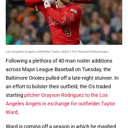
Los Angeles Angels outfielder Taylor Ward | Tim Warner/GettyImages
Following a plethora of 40-man roster additions
across Major League Baseball on Tuesday, the
Baltimore Orioles pulled off a late-night stunner. In
an effort to bolster their outfield, the O's traded
starting
pitcher Grayson Rodriguez to the Los
Angeles Angels in exchange for outfielder Taylor
Ward
.
Ward is coming off a season in which he mashed