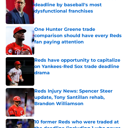
deadline by baseball's most
dysfunctional franchises
Published by on Invalid Date
One Hunter Greene trade
comparison should have every Reds
fan paying attention
Published by on Invalid Date
Reds have opportunity to capitalize
on Yankees-Red Sox trade deadline
drama
Published by on Invalid Date
Reds Injury News: Spencer Steer
update, Tony Santillan rehab,
Brandon Williamson
Published by on Invalid Date
10 former Reds who were traded at