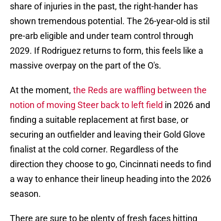
share of injuries in the past, the right-hander has
shown tremendous potential. The 26-year-old is stil
pre-arb eligible and under team control through
2029. If Rodriguez returns to form, this feels like a
massive overpay on the part of the O's.
At the moment,
the Reds are waffling between the
notion of moving Steer back to left field
in 2026 and
finding a suitable replacement at first base, or
securing an outfielder and leaving their Gold Glove
finalist at the cold corner. Regardless of the
direction they choose to go, Cincinnati needs to find
a way to enhance their lineup heading into the 2026
season.
There are sure to be plenty of fresh faces hitting