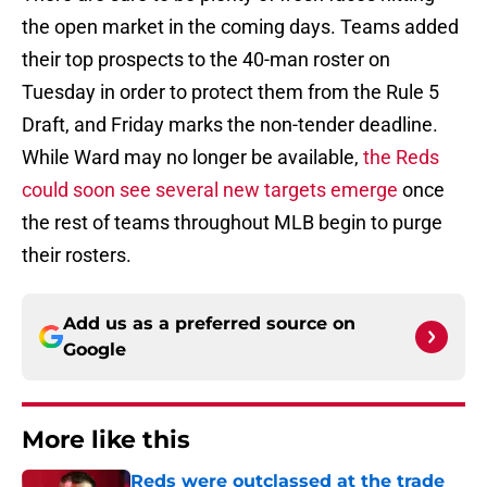
the open market in the coming days. Teams added
their top prospects to the 40-man roster on
Tuesday in order to protect them from the Rule 5
Draft, and Friday marks the non-tender deadline.
While Ward may no longer be available,
the Reds
could soon see several new targets emerge
once
the rest of teams throughout MLB begin to purge
their rosters.
Add us as a preferred source on
Google
More like this
Reds were outclassed at the trade