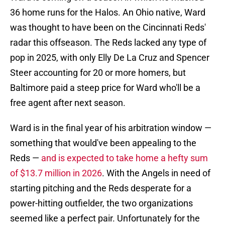
36 home runs for the Halos. An Ohio native, Ward
was thought to have been on the Cincinnati Reds'
radar this offseason. The Reds lacked any type of
pop in 2025, with only Elly De La Cruz and Spencer
Steer accounting for 20 or more homers, but
Baltimore paid a steep price for Ward who'll be a
free agent after next season.
Ward is in the final year of his arbitration window —
something that would've been appealing to the
Reds —
and is expected to take home a hefty sum
of $13.7 million in 2026
. With the Angels in need of
starting pitching and the Reds desperate for a
power-hitting outfielder, the two organizations
seemed like a perfect pair. Unfortunately for the