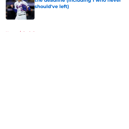
the deadline (including 1 who never
should've left)
Published by on Invalid Date
5 related articles loaded
Home
/
Reds Rumors
About
Openings
Contact
Our 300+ Sites
Mobile Apps
FanSided Daily
Pitch a Story
Privacy Policy
Terms of Use
Cookie Policy
Legal Disclaimer
Accessibility Statement