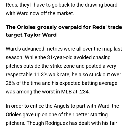
Reds, they'll have to go back to the drawing board
with Ward now off the market.
The Orioles grossly overpaid for Reds' trade
target Taylor Ward
Ward's advanced metrics were all over the map last
season. While the 31-year-old avoided chasing
pitches outside the strike zone and posted a very
respectable 11.3% walk rate, he also stuck out over
26% of the time and his expected batting average
was among the worst in MLB at .234.
In order to entice the Angels to part with Ward, the
Orioles gave up on one of their better starting
pitchers. Though Rodriguez has dealt with his fair