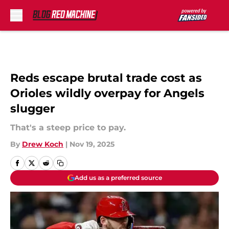
Skip to main content
Reds escape brutal trade cost as
Orioles wildly overpay for Angels
slugger
That's a steep price to pay.
By
Drew Koch
|
Nov 19, 2025
Add us as a preferred source