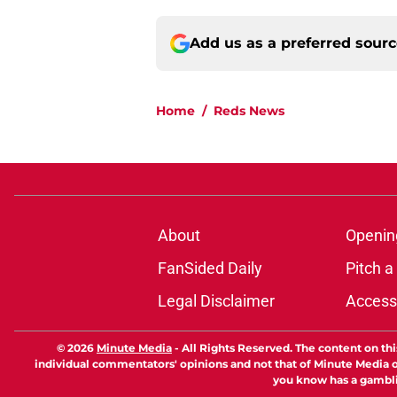
Add us as a preferred sour
Home
/
Reds News
About
Openin
FanSided Daily
Pitch a
Legal Disclaimer
Accessi
© 2026
Minute Media
-
All Rights Reserved. The content on thi
individual commentators' opinions and not that of Minute Media or 
you know has a gambli