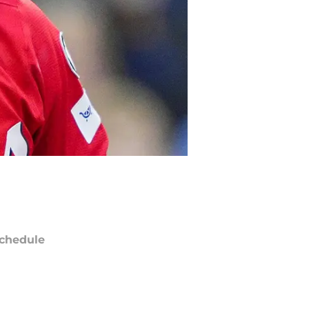
chedule