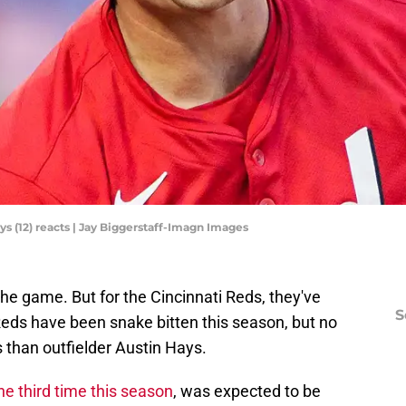
ys (12) reacts | Jay Biggerstaff-Imagn Images
 the game. But for the Cincinnati Reds, they've
S
Reds have been snake bitten this season, but no
 than outfielder Austin Hays.
the third time this season
, was expected to be