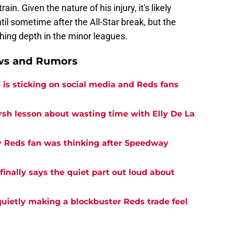
ain. Given the nature of his injury, it's likely
il sometime after the All-Star break, but the
hing depth in the minor leagues.
ews and Rumors
is sticking on social media and Reds fans
rsh lesson about wasting time with Elly De La
y Reds fan was thinking after Speedway
inally says the quiet part out loud about
quietly making a blockbuster Reds trade feel