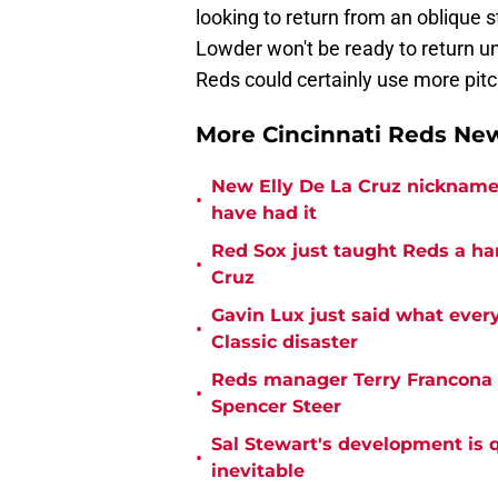
looking to return from an oblique str
Lowder won't be ready to return unt
Reds could certainly use more pitc
More Cincinnati Reds N
New Elly De La Cruz nickname 
•
have had it
Red Sox just taught Reds a ha
•
Cruz
Gavin Lux just said what ever
•
Classic disaster
Reds manager Terry Francona f
•
Spencer Steer
Sal Stewart's development is 
•
inevitable