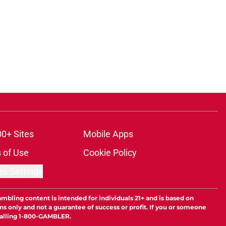
00+ Sites
Mobile Apps
 of Use
Cookie Policy
es Settings
ambling content is intended for individuals 21+ and is based on
ns only and not a guarantee of success or profit. If you or someone
calling 1-800-GAMBLER.