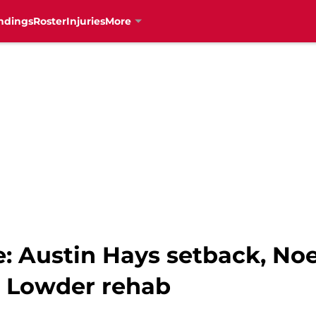
ndings
Roster
Injuries
More
: Austin Hays setback, Noe
t Lowder rehab