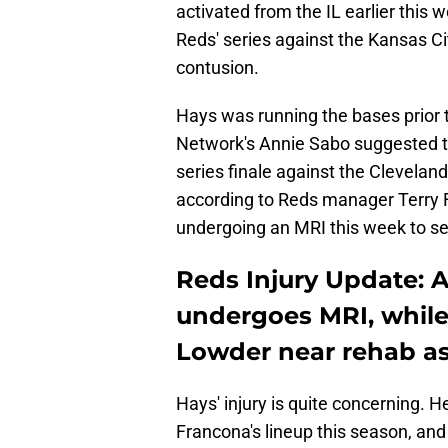
activated from the IL earlier this 
Reds' series against the Kansas Ci
contusion.
Hays was running the bases prior
Network's Annie Sabo suggested th
series finale against the Clevelan
according to Reds manager Terry Fr
undergoing an MRI this week to see 
Reds Injury Update: 
undergoes MRI, while
Lowder near rehab a
Hays' injury is quite concerning. He
Francona's lineup this season, and 