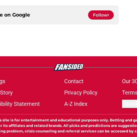
ce on
Google
Follow
gs
Contact
Our 3
 Story
Privacy Policy
Terms
bility Statement
A-Z Index
Cooki
s site is for entertainment and educational purposes only. Betting and g
its affiliates and related brands. All picks and predictions are suggestio
ng problem, crisis counseling and referral services can be accessed by 