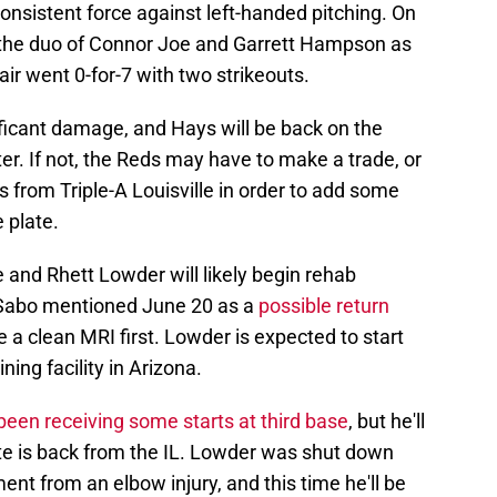
consistent force against left-handed pitching. On
the duo of Connor Joe and Garrett Hampson as
air went 0-for-7 with two strikeouts.
ificant damage, and Hays will be back on the
ter. If not, the Reds may have to make a trade, or
ds from Triple-A Louisville in order to add some
 plate.
e and Rhett Lowder will likely begin rehab
 Sabo mentioned June 20 as a
possible return
e a clean MRI first. Lowder is expected to start
ning facility in Arizona.
been receiving some starts at third base
, but he'll
rte is back from the IL. Lowder was shut down
t from an elbow injury, and this time he'll be