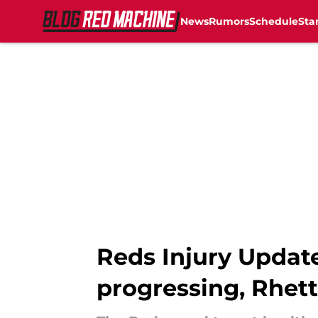
News
Rumors
Schedule
Sta
Skip to main content
Reds Injury Update
progressing, Rhet