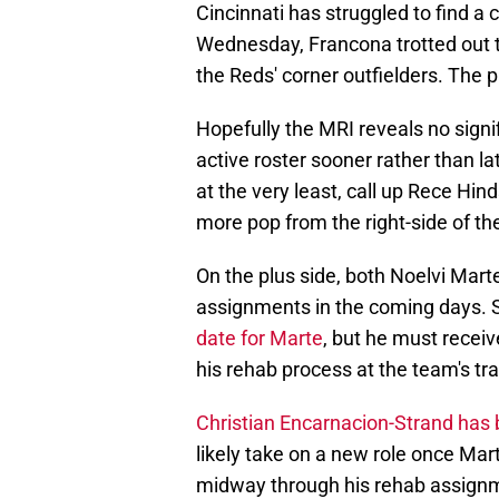
Cincinnati has struggled to find a 
Wednesday, Francona trotted out 
the Reds' corner outfielders. The p
Hopefully the MRI reveals no sign
active roster sooner rather than la
at the very least, call up Rece Hin
more pop from the right-side of the
On the plus side, both Noelvi Mart
assignments in the coming days.
date for Marte
, but he must receiv
his rehab process at the team's trai
Christian Encarnacion-Strand has 
likely take on a new role once Ma
midway through his rehab assignmen