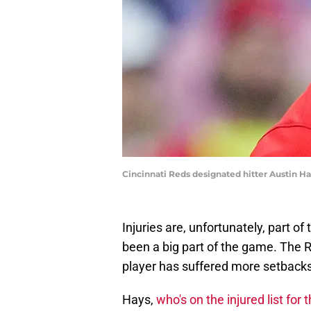
Cincinnati Reds designated hitter Austin Ha
Injuries are, unfortunately, part of
been a big part of the game. The 
player has suffered more setbacks
Hays,
who's on the injured list for 