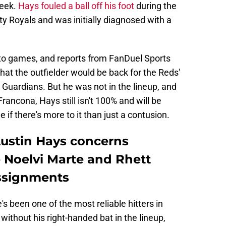
week.
Hays fouled a ball off his foot
during the
ty Royals and was initially diagnosed with a
 to games, and reports from FanDuel Sports
at the outfielder would be back for the Reds'
d Guardians. But he was not in the lineup, and
ancona, Hays still isn't 100% and will be
if there's more to it than just a contusion.
Austin Hays concerns
 Noelvi Marte and Rhett
ssignments
's been one of the most reliable hitters in
without his right-handed bat in the lineup,