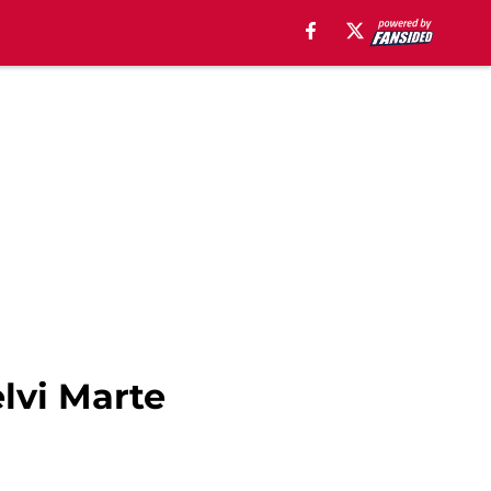
lvi Marte