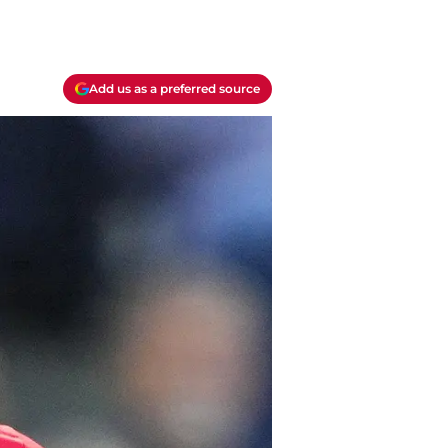
Add us as a preferred source