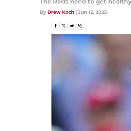
The Reds need to get healthy
By
Drew Koch
|
Jun 12, 2025