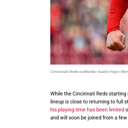
Cincinnati Reds outfielder Austin Hays | B
While the Cincinnati Reds starting r
lineup is close to returning to ful
his playing time has been limited
o
and will soon be joined from a few