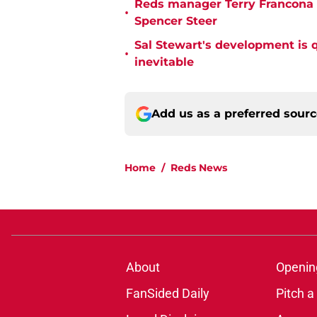
Reds manager Terry Francona f
•
Spencer Steer
Sal Stewart's development is 
•
inevitable
Add us as a preferred sour
Home
/
Reds News
About
Openin
FanSided Daily
Pitch a