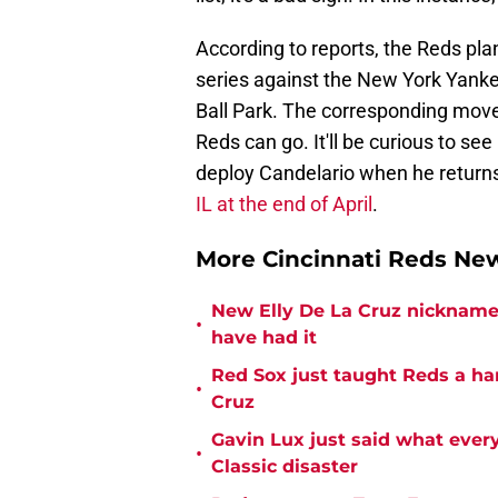
According to reports, the Reds pl
series against the New York Yank
Ball Park. The corresponding move
Reds can go. It'll be curious to s
deploy Candelario when he returns,
IL at the end of April
.
More Cincinnati Reds N
New Elly De La Cruz nickname 
•
have had it
Red Sox just taught Reds a ha
•
Cruz
Gavin Lux just said what ever
•
Classic disaster