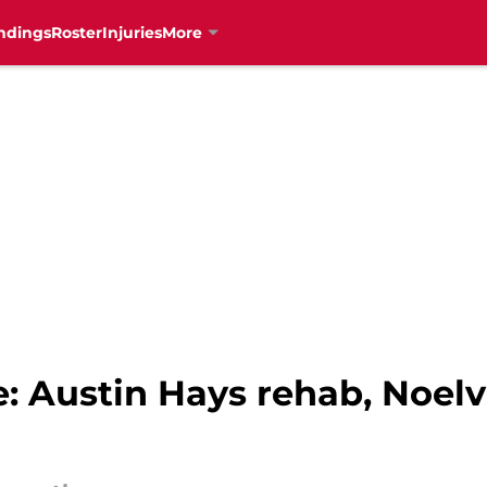
ndings
Roster
Injuries
More
: Austin Hays rehab, Noelv