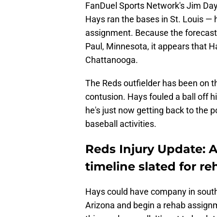
FanDuel Sports Network's Jim Day 
Hays ran the bases in St. Louis — h
assignment. Because the forecast is 
Paul, Minnesota, it appears that H
Chattanooga.
The Reds outfielder has been on th
contusion. Hays fouled a ball off h
he's just now getting back to the 
baseball activities.
Reds Injury Update: A
timeline slated for r
Hays could have company in south
Arizona and begin a rehab assignme