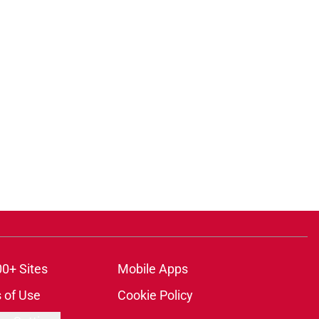
00+ Sites
Mobile Apps
 of Use
Cookie Policy