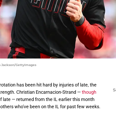
en Jackson/GettyImages
otation has been hit hard by injuries of late, the
S
l strength. Christian Encarnacion-Strand —
though
f late — returned from the IL earlier this month
 others who've been on the IL for past few weeks.