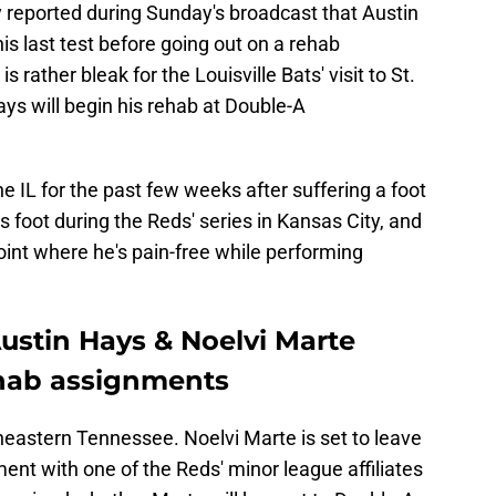
reported during Sunday's broadcast that Austin
is last test before going out on a rehab
rather bleak for the Louisville Bats' visit to St.
ays will begin his rehab at Double-A
e IL for the past few weeks after suffering a foot
is foot during the Reds' series in Kansas City, and
point where he's pain-free while performing
ustin Hays & Noelvi Marte
ehab assignments
eastern Tennessee. Noelvi Marte is set to leave
nt with one of the Reds' minor league affiliates