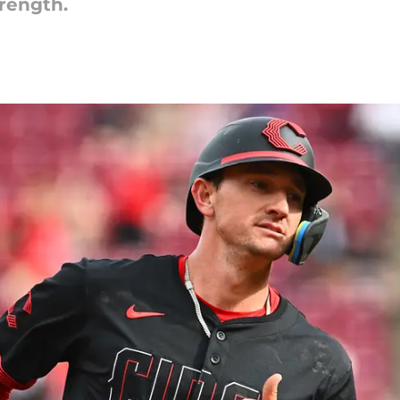
trength.