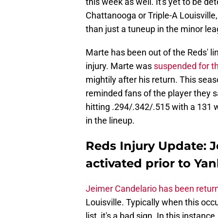
this week as well. It's yet to be 
Chattanooga or Triple-A Louisville,
than just a tuneup in the minor le
Marte has been out of the Reds' li
injury. Marte was
suspended for th
mightily after his return. This se
reminded fans of the player they s
hitting .294/.342/.515 with a 131 
in the lineup.
Reds Injury Update: J
activated prior to Yan
Jeimer Candelario has been retur
Louisville. Typically when this occu
list, it's a bad sign. In this instanc