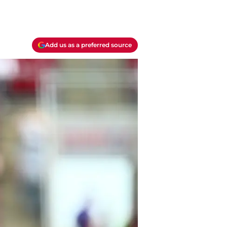
Add us as a preferred source