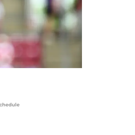
chedule