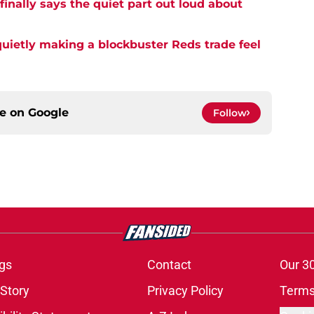
inally says the quiet part out loud about
quietly making a blockbuster Reds trade feel
ce on
Google
Follow
gs
Contact
Our 3
 Story
Privacy Policy
Terms