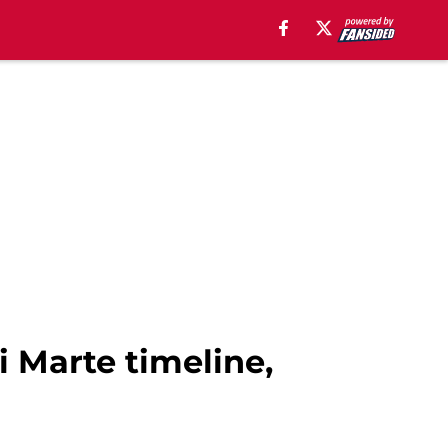
i Marte timeline,