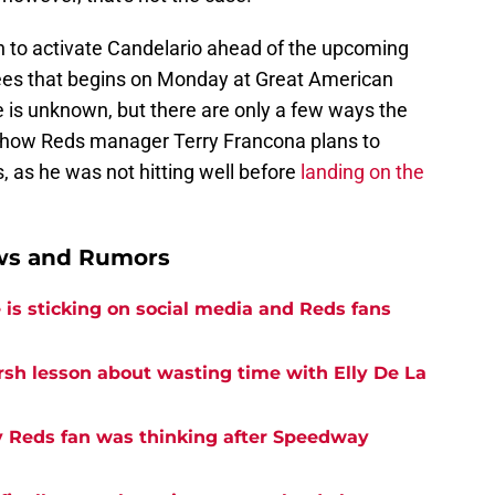
an to activate Candelario ahead of the upcoming
ees that begins on Monday at Great American
 is unknown, but there are only a few ways the
ee how Reds manager Terry Francona plans to
 as he was not hitting well before
landing on the
ews and Rumors
is sticking on social media and Reds fans
rsh lesson about wasting time with Elly De La
y Reds fan was thinking after Speedway