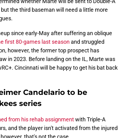
determined whether Marte will be sent to Double-A
 but the third baseman will need a little more
agues.
neup since early-May after suffering an oblique
e first 80-games last season
and struggled
ason, however, the former top prospect has
aw in 2023. Before landing on the IL, Marte was
wRC+. Cincinnati will be happy to get his bat back
eimer Candelario to be
kees series
ned from his rehab assignment
with Triple-A
rs, and the player isn't activated from the injured
e, however, that's not the case.