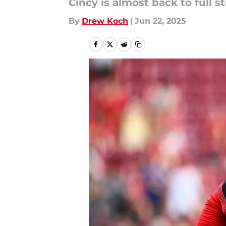
Cincy is almost back to full s
By
Drew Koch
|
Jun 22, 2025