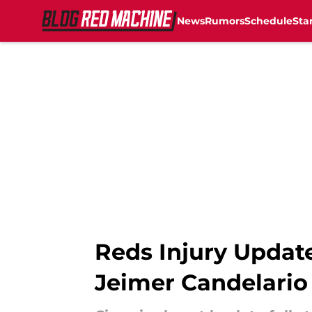
News
Rumors
Schedule
Sta
Skip to main content
Reds Injury Update
Jeimer Candelario