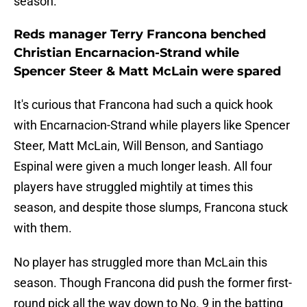
season.
Reds manager Terry Francona benched
Christian Encarnacion-Strand while
Spencer Steer & Matt McLain were spared
It's curious that Francona had such a quick hook
with Encarnacion-Strand while players like Spencer
Steer, Matt McLain, Will Benson, and Santiago
Espinal were given a much longer leash. All four
players have struggled mightily at times this
season, and despite those slumps, Francona stuck
with them.
No player has struggled more than McLain this
season. Though Francona did push the former first-
round pick all the way down to No. 9 in the batting