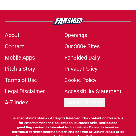
About
Openings
Contact
Our 300+ Sites
Mobile Apps
FanSided Daily
Pitch a Story
Privacy Policy
Terms of Use
Cookie Policy
Legal Disclaimer
Accessibility Statement
A-Z Index
Cookies Settings
© 2026
Minute Media
-
All Rights Reserved. The content on this site is
for entertainment and educational purposes only. Betting and
gambling content is intended for individuals 21+ and is based on
individual commentators' opinions and not that of Minute Media or its