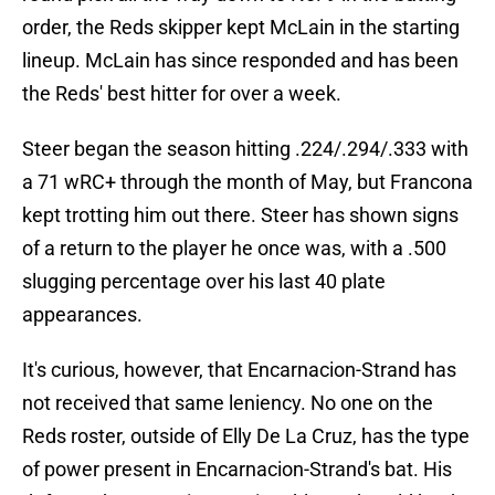
order, the Reds skipper kept McLain in the starting
lineup. McLain has since responded and has been
the Reds' best hitter for over a week.
Steer began the season hitting .224/.294/.333 with
a 71 wRC+ through the month of May, but Francona
kept trotting him out there. Steer has shown signs
of a return to the player he once was, with a .500
slugging percentage over his last 40 plate
appearances.
It's curious, however, that Encarnacion-Strand has
not received that same leniency. No one on the
Reds roster, outside of Elly De La Cruz, has the type
of power present in Encarnacion-Strand's bat. His