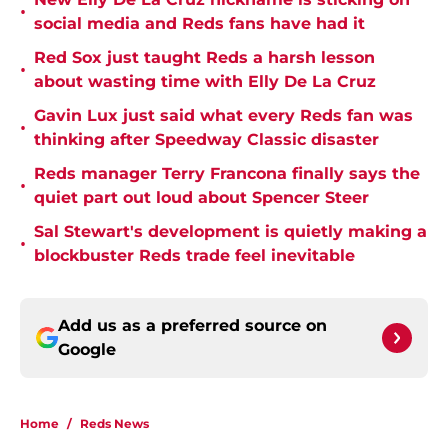
•
social media and Reds fans have had it
Red Sox just taught Reds a harsh lesson
•
about wasting time with Elly De La Cruz
Gavin Lux just said what every Reds fan was
•
thinking after Speedway Classic disaster
Reds manager Terry Francona finally says the
•
quiet part out loud about Spencer Steer
Sal Stewart's development is quietly making a
•
blockbuster Reds trade feel inevitable
Add us as a preferred source on
Google
Home
/
Reds News