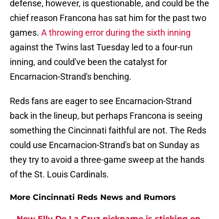
defense, however, is questionable, and could be the
chief reason Francona has sat him for the past two
games.
A throwing error during the sixth inning
against the Twins last Tuesday led to a four-run
inning, and could've been the catalyst for
Encarnacion-Strand's benching.
Reds fans are eager to see Encarnacion-Strand
back in the lineup, but perhaps Francona is seeing
something the Cincinnati faithful are not. The Reds
could use Encarnacion-Strand's bat on Sunday as
they try to avoid a three-game sweep at the hands
of the St. Louis Cardinals.
More Cincinnati Reds News and Rumors
New Elly De La Cruz nickname is sticking on