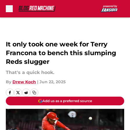
Skip to main content
It only took one week for Terry
Francona to bench this slumping
Reds slugger
That's a quick hook.
By
Drew Koch
|
Jun 22, 2025
Add us as a preferred source