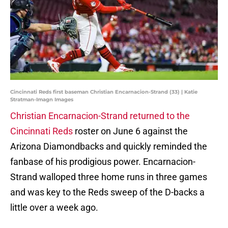
Cincinnati Reds first baseman Christian Encarnacion-Strand (33) | Katie
Stratman-Imagn Images
Christian Encarnacion-Strand returned to the
Cincinnati Reds
roster on June 6 against the
Arizona Diamondbacks and quickly reminded the
fanbase of his prodigious power. Encarnacion-
Strand walloped three home runs in three games
and was key to the Reds sweep of the D-backs a
little over a week ago.