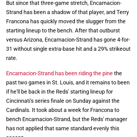
But since that three-game stretch, Encarnacion-
Strand has been a shadow of that player, and Terry
Francona has quickly moved the slugger from the
starting lineup to the bench. After that outburst
versus Arizona, Encarnacion-Strand has gone 4-for-
31 without single extra-base hit and a 29% strikeout
rate.
Encarnacion-Strand has been riding the pine
the
past two games in St. Louis, and it remains to been
if he'll be back in the Reds' starting lineup for
Cincinnati's series finale on Sunday against the
Cardinals. It took about a week for Francona to
bench Encarnacion-Strand, but the Reds' manager
has not applied that same standard evenly this