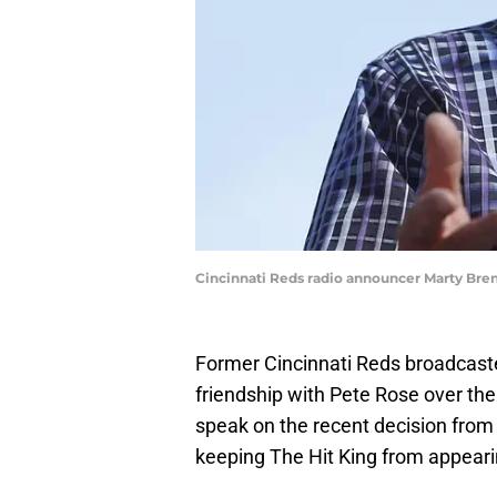
Cincinnati Reds radio announcer Marty Br
Former Cincinnati Reds broadcas
friendship with Pete Rose over the 
speak on the recent decision fro
keeping The Hit King from appearin