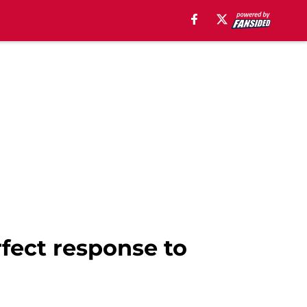
fect response to