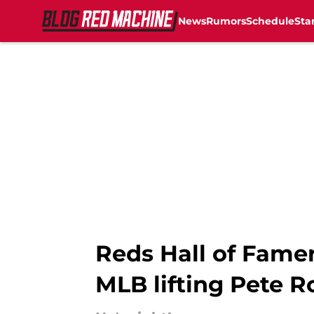
News
Rumors
Schedule
Sta
Skip to main content
Reds Hall of Fame
MLB lifting Pete R