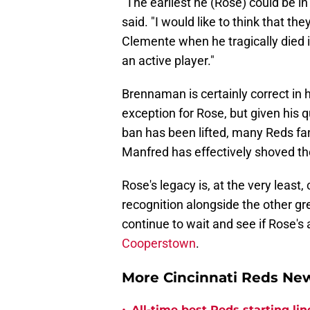
"The earliest he (Rose) could be in
said. "I would like to think that th
Clemente when he tragically died in
an active player."
Brennaman is certainly correct in 
exception for Rose, but given his 
ban has been lifted, many Reds fans 
Manfred has effectively shoved the
Rose's legacy is, at the very least,
recognition alongside the other gre
continue to wait and see if Rose'
Cooperstown
.
More Cincinnati Reds N
All-time best Reds starting l