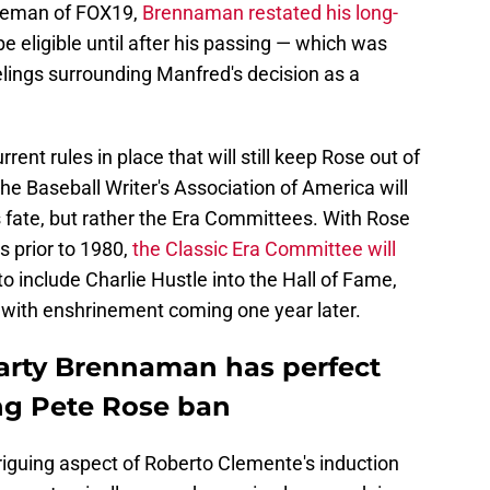
nneman of FOX19,
Brennaman restated his long-
 eligible until after his passing — which was
lings surrounding Manfred's decision as a
t rules in place that will still keep Rose out of
he Baseball Writer's Association of America will
 fate, but rather the Era Committees. With Rose
s prior to 1980,
the Classic Era Committee will
o include Charlie Hustle into the Hall of Fame,
, with enshrinement coming one year later.
arty Brennaman has perfect
ing Pete Rose ban
iguing aspect of Roberto Clemente's induction