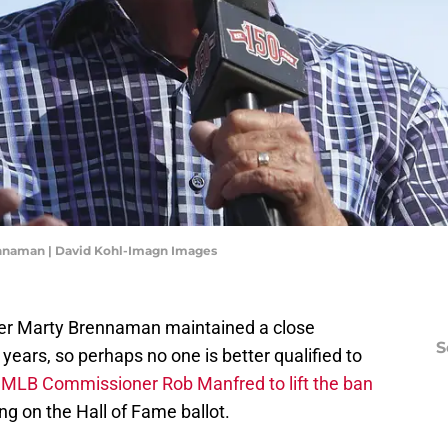
ennaman | David Kohl-Imagn Images
ter Marty Brennaman maintained a close
S
years, so perhaps no one is better qualified to
m
MLB Commissioner Rob Manfred to lift the ban
g on the Hall of Fame ballot.