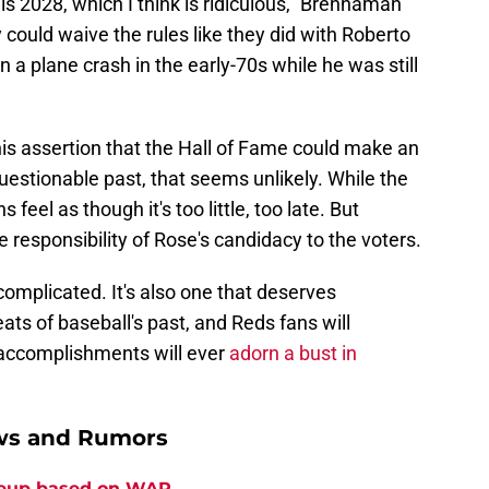
 is 2028, which I think is ridiculous," Brennaman
ey could waive the rules like they did with Roberto
 a plane crash in the early-70s while he was still
his assertion that the Hall of Fame could make an
questionable past, that seems unlikely. While the
feel as though it's too little, too late. But
 responsibility of Rose's candidacy to the voters.
 complicated. It's also one that deserves
ats of baseball's past, and Reds fans will
s accomplishments will ever
adorn a bust in
ews and Rumors
ineup based on WAR