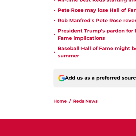
•
•
Pete Rose may lose Hall of Fa
•
Rob Manfred's Pete Rose rever
President Trump's pardon for 
•
Fame implications
Baseball Hall of Fame might b
•
summer
Add us as a preferred sour
Home
/
Reds News