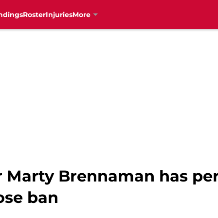
ndings
Roster
Injuries
More
r Marty Brennaman has per
ose ban