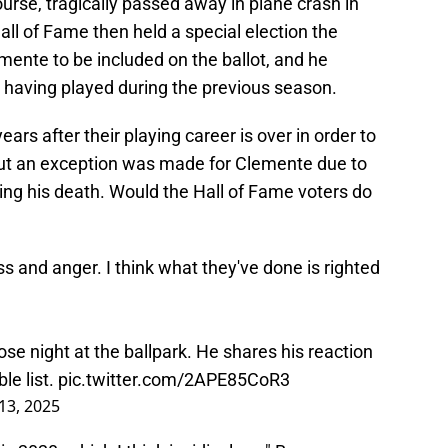
rse, tragically passed away in plane crash in
all of Fame then held a special election the
emente to be included on the ballot, and he
e having played during the previous season.
years after their playing career is over in order to
but an exception was made for Clemente due to
ing his death. Would the Hall of Fame voters do
ss and anger. I think what they've done is righted
e night at the ballpark. He shares his reaction
le list.
pic.twitter.com/2APE85CoR3
13, 2025