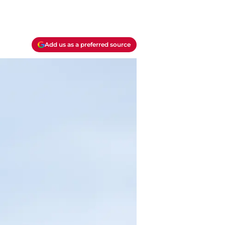
Add us as a preferred source