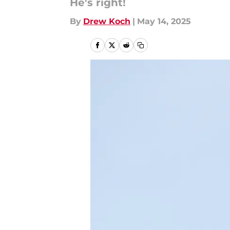
He's right!
By
Drew Koch
|
May 14, 2025