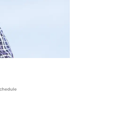
chedule