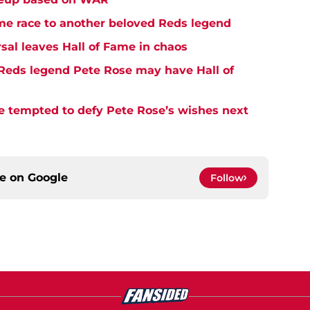
me race to another beloved Reds legend
sal leaves Hall of Fame in chaos
Reds legend Pete Rose may have Hall of
e tempted to defy Pete Rose’s wishes next
ce on
Google
Follow