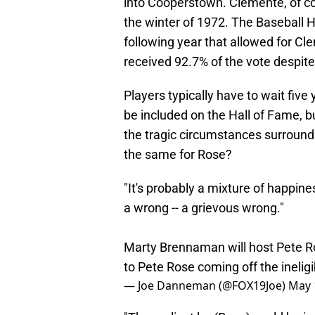
into Cooperstown. Clemente, of cou
the winter of 1972. The Baseball H
following year that allowed for Cl
received 92.7% of the vote despit
Players typically have to wait five 
be included on the Hall of Fame, 
the tragic circumstances surround
the same for Rose?
"It's probably a mixture of happine
a wrong -- a grievous wrong."
Marty Brennaman will host Pete Ros
to Pete Rose coming off the ineligib
— Joe Danneman (@FOX19Joe)
May 