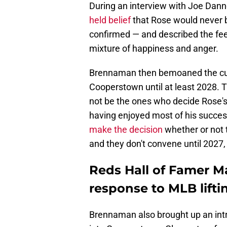
During an interview with Joe Da
held belief
that Rose would never be
confirmed — and described the fee
mixture of happiness and anger.
Brennaman then bemoaned the curren
Cooperstown until at least 2028. T
not be the ones who decide Rose's
having enjoyed most of his succes
make the decision
whether or not t
and they don't convene until 2027
Reds Hall of Famer M
response to MLB lift
Brennaman also brought up an intr