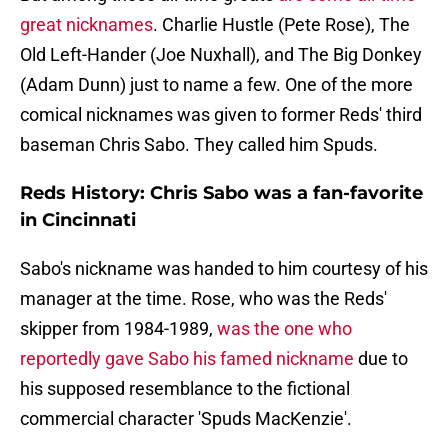
great nicknames
. Charlie Hustle (Pete Rose), The
Old Left-Hander (Joe Nuxhall), and The Big Donkey
(Adam Dunn) just to name a few. One of the more
comical nicknames was given to former Reds' third
baseman Chris Sabo. They called him Spuds.
Reds History: Chris Sabo was a fan-favorite
in Cincinnati
Sabo's nickname was handed to him courtesy of his
manager at the time. Rose, who was the Reds'
skipper from 1984-1989,
was the one who
reportedly gave Sabo his famed nickname
due to
his supposed resemblance to the fictional
commercial character 'Spuds MacKenzie'.