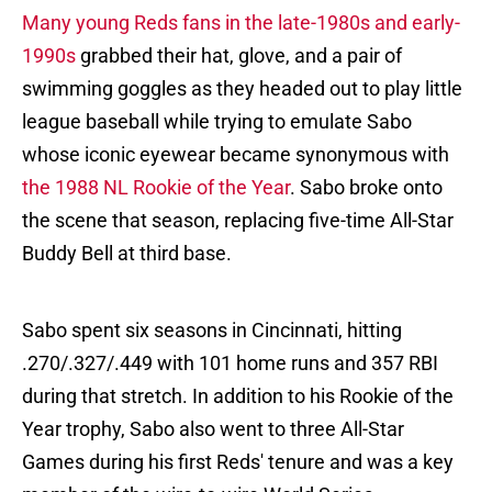
Many young Reds fans in the late-1980s and early-
1990s
grabbed their hat, glove, and a pair of
swimming goggles as they headed out to play little
league baseball while trying to emulate Sabo
whose iconic eyewear became synonymous with
the 1988 NL Rookie of the Year
. Sabo broke onto
the scene that season, replacing five-time All-Star
Buddy Bell at third base.
Sabo spent six seasons in Cincinnati, hitting
.270/.327/.449 with 101 home runs and 357 RBI
during that stretch. In addition to his Rookie of the
Year trophy, Sabo also went to three All-Star
Games during his first Reds' tenure and was a key