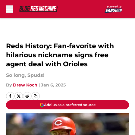
Skip to main content
Reds History: Fan-favorite with
hilarious nickname signs free
agent deal with Orioles
So long, Spuds!
By
Drew Koch
|
Jan 6, 2025
Add us as a preferred source