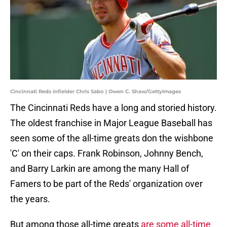
Cincinnati Reds infielder Chris Sabo | Owen C. Shaw/GettyImages
The Cincinnati Reds have a long and storied history.
The oldest franchise in Major League Baseball has
seen some of the all-time greats don the wishbone
'C' on their caps. Frank Robinson, Johnny Bench,
and Barry Larkin are among the many Hall of
Famers to be part of the Reds' organization over
the years.
But among those all-time greats
are some all-time