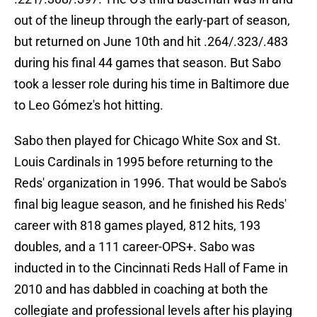
out of the lineup through the early-part of season,
but returned on June 10th and hit .264/.323/.483
during his final 44 games that season. But Sabo
took a lesser role during his time in Baltimore due
to Leo Gómez's hot hitting.
Sabo then played for Chicago White Sox and St.
Louis Cardinals in 1995 before returning to the
Reds' organization in 1996. That would be Sabo's
final big league season, and he finished his Reds'
career with 818 games played, 812 hits, 193
doubles, and a 111 career-OPS+. Sabo was
inducted in to the Cincinnati Reds Hall of Fame in
2010 and has dabbled in coaching at both the
collegiate and professional levels after his playing