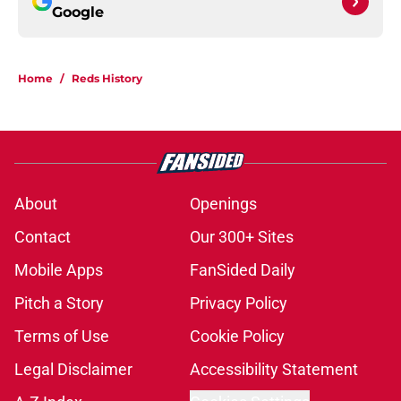
Google
Home
/
Reds History
About
Openings
Contact
Our 300+ Sites
Mobile Apps
FanSided Daily
Pitch a Story
Privacy Policy
Terms of Use
Cookie Policy
Legal Disclaimer
Accessibility Statement