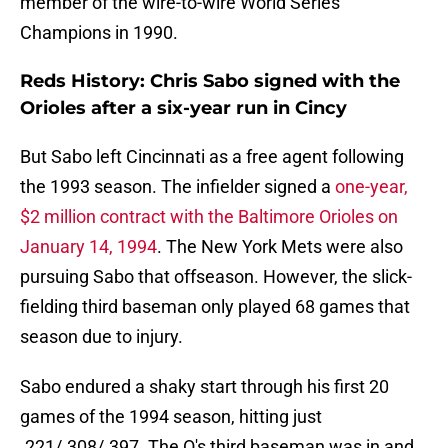
member of the wire-to-wire World Series
Champions in 1990.
Reds History: Chris Sabo signed with the
Orioles after a six-year run in Cincy
But Sabo left Cincinnati as a free agent following
the 1993 season. The infielder signed a
one-year,
$2 million contract with the Baltimore Orioles on
January 14, 1994
. The New York Mets were also
pursuing Sabo that offseason. However, the slick-
fielding third baseman only played 68 games that
season due to injury.
Sabo endured a shaky start through his first 20
games of the 1994 season, hitting just
.221/.308/.397. The O's third baseman was in and