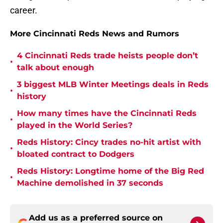
career.
More Cincinnati Reds News and Rumors
4 Cincinnati Reds trade heists people don’t
•
talk about enough
3 biggest MLB Winter Meetings deals in Reds
•
history
How many times have the Cincinnati Reds
•
played in the World Series?
Reds History: Cincy trades no-hit artist with
•
bloated contract to Dodgers
Reds History: Longtime home of the Big Red
•
Machine demolished in 37 seconds
Add us as a preferred source on