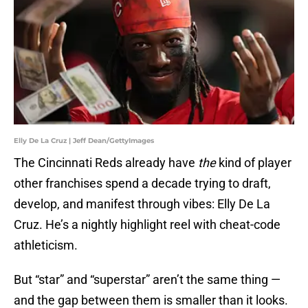
Elly De La Cruz | Jeff Dean/GettyImages
The Cincinnati Reds already have
the
kind of player
other franchises spend a decade trying to draft,
develop, and manifest through vibes: Elly De La
Cruz. He’s a nightly highlight reel with cheat-code
athleticism.
But “star” and “superstar” aren’t the same thing —
and the gap between them is smaller than it looks.