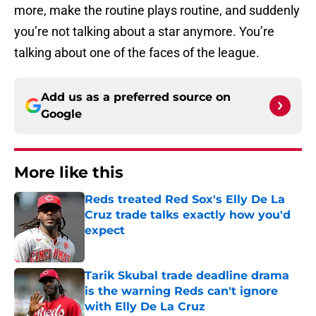
more, make the routine plays routine, and suddenly
you’re not talking about a star anymore. You’re
talking about one of the faces of the league.
Add us as a preferred source on
Google
More like this
Reds treated Red Sox's Elly De La
Cruz trade talks exactly how you'd
expect
Published by on Invalid Date
Tarik Skubal trade deadline drama
is the warning Reds can't ignore
with Elly De La Cruz