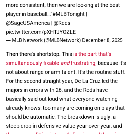
more consistent, then we are looking at the best
player in baseball…”
#MLBTonight
|
@SageUSAmerica
|
@Reds
pic.twitter.com/pXHTJYOZLE
— MLB Network (@MLBNetwork)
December 8, 2025
Then there’s shortstop. This
is the part that’s
simultaneously fixable
and
frustrating,
because it’s
not about range or arm talent. It’s the routine stuff.
For the second straight year, De La Cruz led the
majors in errors with 26, and the Reds have
basically said out loud what everyone watching
already knows: too many are coming on plays that
should be automatic. The breakdown is ugly: a
steep drop in defensive value year-over-year, and