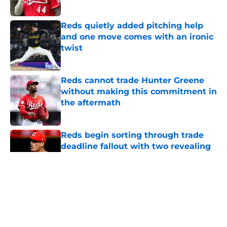
Published by on Invalid Date
Reds quietly added pitching help
and one move comes with an ironic
twist
Published by on Invalid Date
Reds cannot trade Hunter Greene
without making this commitment in
the aftermath
Published by on Invalid Date
Reds begin sorting through trade
deadline fallout with two revealing
roster moves
Published by on Invalid Date
5 related articles loaded