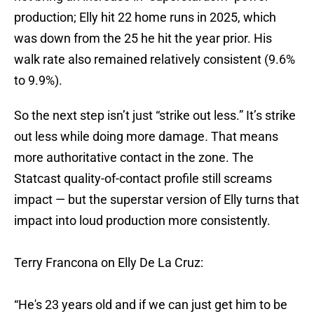
production; Elly hit 22 home runs in 2025, which
was down from the 25 he hit the year prior. His
walk rate also remained relatively consistent (9.6%
to 9.9%).
So the next step isn’t just “strike out less.” It’s strike
out less while doing more damage
.
That means
more authoritative contact in the zone. The
Statcast quality-of-contact profile still screams
impact — but the superstar version of Elly turns that
impact into loud production more consistently.
Terry Francona on Elly De La Cruz:
“He's 23 years old and if we can just get him to be