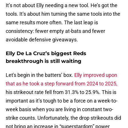
It’s not about Elly needing a new tool. He’s got the
tools. It’s about him turning the same tools into the
same results more often. The last leap is
consistency: fewer empty at-bats and fewer
avoidable defensive giveaways.
Elly De La Cruz’s biggest Reds
breakthrough is still waiting
Let's begin in the batters’ box.
Elly improved upon
that as he took a step forward from 2024 to 2025,
his strikeout rate fell from 31.3% to 25.9%. This is
important as it’s tough to be a force on a week-to-
week basis when you are living in constant two-
strike counts. Unfortunately, the drop strikeouts did
not bring an increase in “superstardom” power