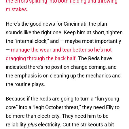
the errors splitting into both fielding and throwing
mistakes.
Here’s the good news for Cincinnati: the plan
sounds like the right one. Keep him at short, tighten
the “internal clock,” and — maybe most importantly
—
manage the wear and tear better so he’s not
dragging through the back half.
The Reds have
indicated there’s no position change coming, and
the emphasis is on cleaning up the mechanics and
the routine plays.
Because if the Reds are going to turn a “fun young
core” into a “legit October threat,” they need Elly to
be more than electricity. They need him to be
reliability
plus
electricity. Cut the strikeouts a bit