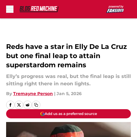
Skip to main content
Reds have a star in Elly De La Cruz
but one final leap to attain
superstardom remains
Elly’s progress was real, but the final leap is still
sitting right there in neon lights.
By
Tremayne Person
|
Jan 5, 2026
Add us as a preferred source