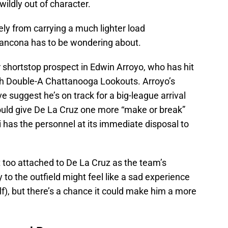
ildly out of character.
ly from carrying a much lighter load
Francona has to be wondering about.
 shortstop prospect in Edwin Arroyo, who has hit
ith Double-A Chattanooga Lookouts. Arroyo’s
 suggest he’s on track for a big-league arrival
ould give De La Cruz one more “make or break”
i has the personnel at its immediate disposal to
t too attached to De La Cruz as the team’s
y to the outfield might feel like a sad experience
lf), but there’s a chance it could make him a more