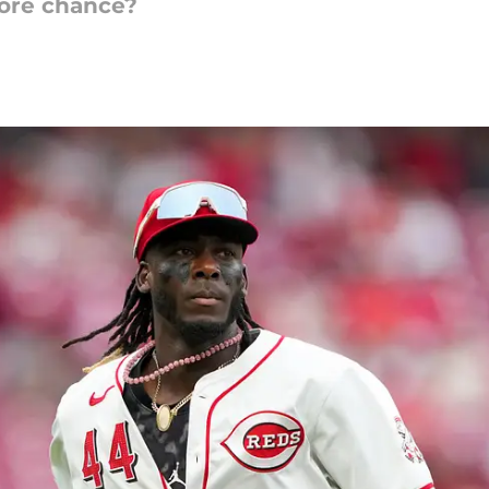
more chance?