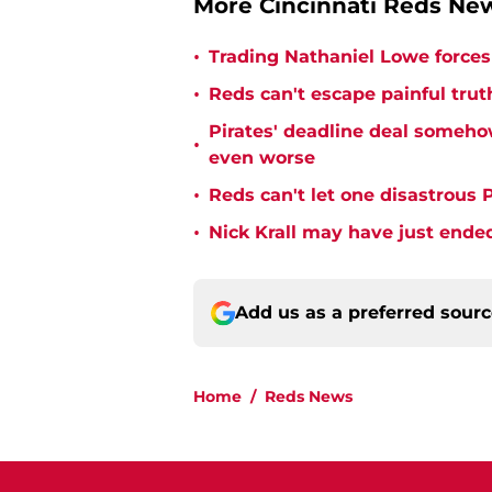
More Cincinnati Reds N
•
Trading Nathaniel Lowe forces 
•
Reds can't escape painful trut
Pirates' deadline deal someho
•
even worse
•
Reds can't let one disastrous 
•
Nick Krall may have just ende
Add us as a preferred sour
Home
/
Reds News