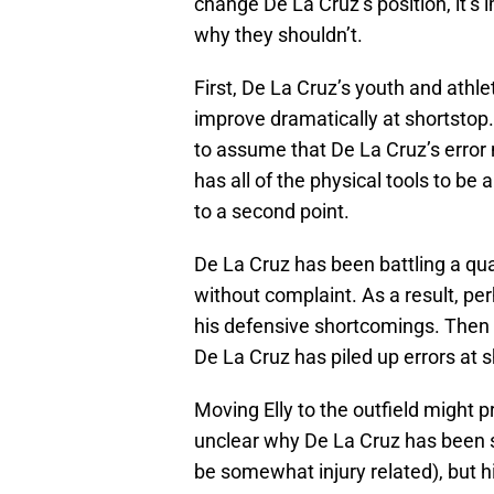
change De La Cruz’s position, it’
why they shouldn’t.
First, De La Cruz’s youth and athlet
improve dramatically at shortstop.
to assume that De La Cruz’s error
has all of the physical tools to be
to a second point.
De La Cruz has been battling a qu
without complaint. As a result, pe
his defensive shortcomings. Then 
De La Cruz has piled up errors at 
Moving Elly to the outfield might pr
unclear why De La Cruz has been s
be somewhat injury related), but 