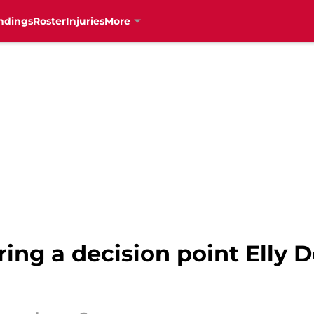
ndings
Roster
Injuries
More
ing a decision point Elly 