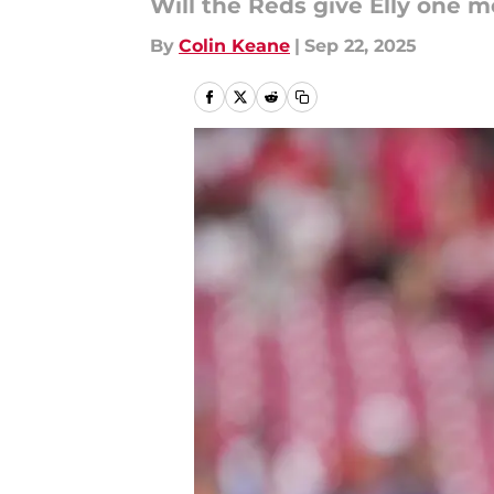
Will the Reds give Elly one 
By
Colin Keane
|
Sep 22, 2025