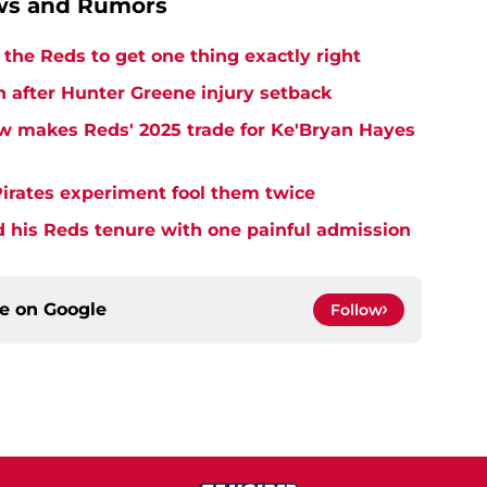
ews and Rumors
the Reds to get one thing exactly right
h after Hunter Greene injury setback
w makes Reds' 2025 trade for Ke'Bryan Hayes
Pirates experiment fool them twice
d his Reds tenure with one painful admission
ce on
Google
Follow