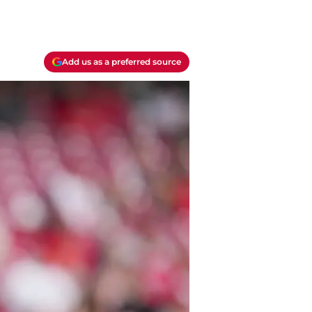
Add us as a preferred source