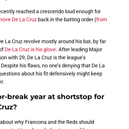
recently reached a crescendo loud enough for
move De La Cruz
back in the batting order (
from
 La Cruz revolve mostly around his bat, by far
 of
De La Cruz is his glove
. After leading Major
son with 29, De La Cruz is the league’s
 Despite his flaws, no one’s denying that De La
questions about his fit defensively might keep
r.
r-break year at shortstop for
Cruz?
 about why Francona and the Reds should