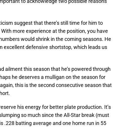
s important to acknowledge two possible reasons
icism suggest that there’s still time for him to
 With more experience at the position, you have
 numbers would shrink in the coming seasons. He
 an excellent defensive shortstop, which leads us
ad ailment this season that he’s powered through
rhaps he deserves a mulligan on the season for
again, this is the second consecutive season that
short.
eserve his energy for better plate production. It’s
lumping so much since the All-Star break (must
his .228 batting average and one home run in 55