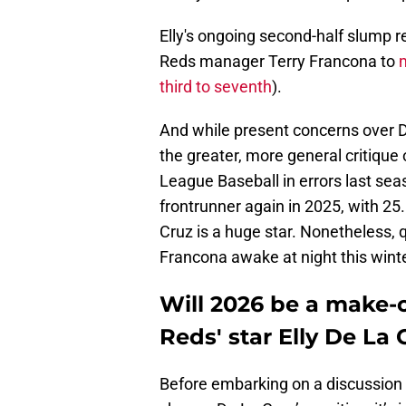
Elly's ongoing second-half slump 
Reds manager Terry Francona to
third to seventh
).
And while present concerns over De
the greater, more general critique
League Baseball in errors last sea
frontrunner again in 2025, with 25.
Cruz is a huge star. Nonetheless, 
Francona awake at night this winte
Will 2026 be a make-o
Reds' star Elly De La 
Before embarking on a discussion