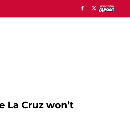
De La Cruz won’t