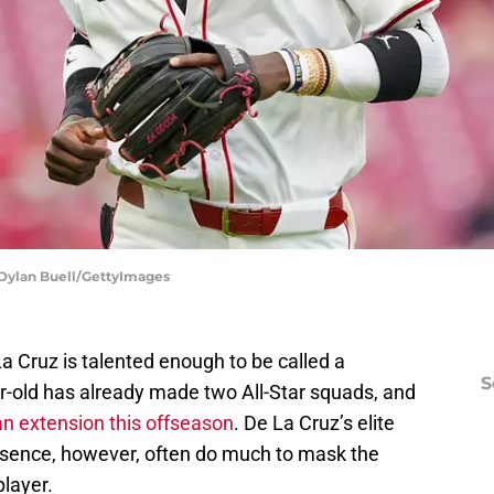
| Dylan Buell/GettyImages
La Cruz is talented enough to be called a
S
r-old has already made two All-Star squads, and
an extension this offseason
. De La Cruz’s elite
resence, however, often do much to mask the
player.