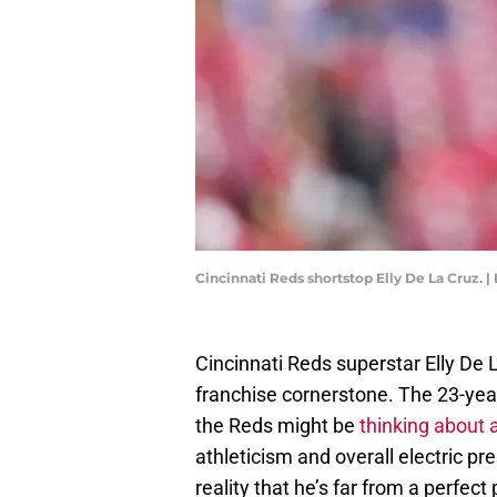
Cincinnati Reds shortstop Elly De La Cruz. 
Cincinnati Reds superstar Elly De 
franchise cornerstone. The 23-yea
the Reds might be
thinking about 
athleticism and overall electric p
reality that he’s far from a perfect 