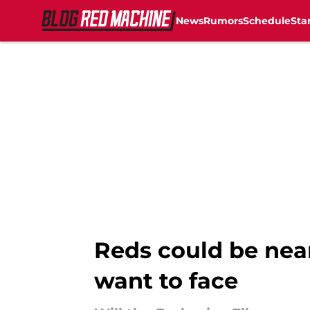
News
Rumors
Schedule
Sta
Skip to main content
Reds could be near
want to face