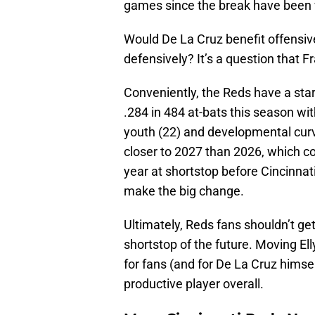
games since the break have been w
Would De La Cruz benefit offensive
defensively? It’s a question that 
Conveniently, the Reds have a star
.284 in 484 at-bats this season w
youth (22) and developmental curve
closer to 2027 than 2026, which c
year at shortstop before Cincinnat
make the big change.
Ultimately, Reds fans shouldn’t ge
shortstop of the future. Moving Ell
for fans (and for De La Cruz himse
productive player overall.