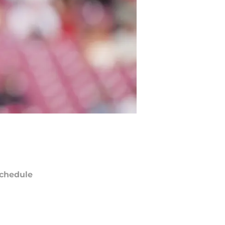
chedule