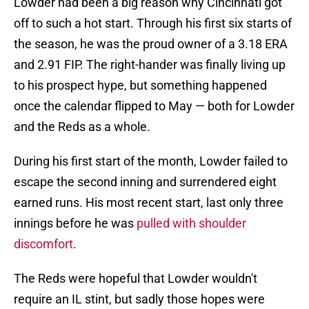
Lowder had been a big reason why Cincinnati got
off to such a hot start. Through his first six starts of
the season, he was the proud owner of a 3.18 ERA
and 2.91 FIP. The right-hander was finally living up
to his prospect hype, but something happened
once the calendar flipped to May — both for Lowder
and the Reds as a whole.
During his first start of the month, Lowder failed to
escape the second inning and surrendered eight
earned runs. His most recent start, last only three
innings before he was
pulled with shoulder
discomfort
.
The Reds were hopeful that Lowder wouldn't
require an IL stint, but sadly those hopes were