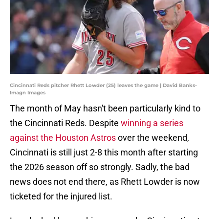
Cincinnati Reds pitcher Rhett Lowder (25) leaves the game | David Banks-
Imagn Images
The month of May hasn't been particularly kind to
the Cincinnati Reds. Despite
winning a series
against the Houston Astros
over the weekend,
Cincinnati is still just 2-8 this month after starting
the 2026 season off so strongly. Sadly, the bad
news does not end there, as Rhett Lowder is now
ticketed for the injured list.