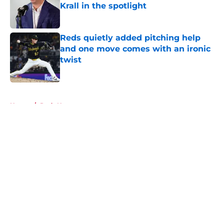
Krall in the spotlight
Published by on Invalid Date
Reds quietly added pitching help
and one move comes with an ironic
twist
Published by on Invalid Date
5 related articles loaded
Home
/
Reds News
About
Openings
Contact
Our 300+ Sites
Mobile Apps
FanSided Daily