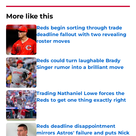
More like this
Reds begin sorting through trade
deadline fallout with two revealing
roster moves
Published by on Invalid Date
Reds could turn laughable Brady
Singer rumor into a brilliant move
Published by on Invalid Date
Trading Nathaniel Lowe forces the
Reds to get one thing exactly right
Published by on Invalid Date
Reds deadline disappointment
mirrors Astros' failure and puts Nick