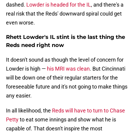
dashed.
Lowder is headed for the IL
, and there's a
real risk that the Reds' downward spiral could get
even worse.
Rhett Lowder's IL stint is the last thing the
Reds need right now
It doesn't sound as though the level of concern for
Lowder is high —
his MRI was clean
. But Cincinnati
will be down one of their regular starters for the
foreseeable future and it's not going to make things
any easier.
In all likelihood, the
Reds will have to turn to Chase
Petty
to eat some innings and show what he is
capable of. That doesn't inspire the most