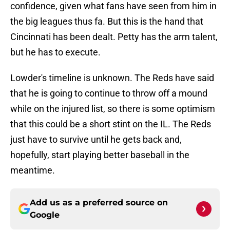
confidence, given what fans have seen from him in
the big leagues thus fa. But this is the hand that
Cincinnati has been dealt. Petty has the arm talent,
but he has to execute.
Lowder's timeline is unknown. The Reds have said
that he is going to continue to throw off a mound
while on the injured list, so there is some optimism
that this could be a short stint on the IL. The Reds
just have to survive until he gets back and,
hopefully, start playing better baseball in the
meantime.
Add us as a preferred source on
Google