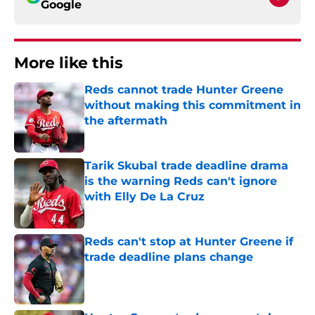
Google
More like this
Reds cannot trade Hunter Greene
without making this commitment in
the aftermath
Published by on Invalid Date
Tarik Skubal trade deadline drama
is the warning Reds can't ignore
with Elly De La Cruz
Published by on Invalid Date
Reds can't stop at Hunter Greene if
trade deadline plans change
Published by on Invalid Date