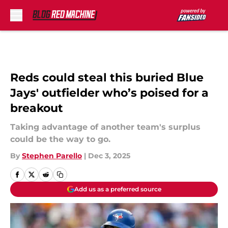
Skip to main content
Reds could steal this buried Blue
Jays' outfielder who’s poised for a
breakout
Taking advantage of another team's surplus
could be the way to go.
By
Stephen Parello
|
Dec 3, 2025
Add us as a preferred source