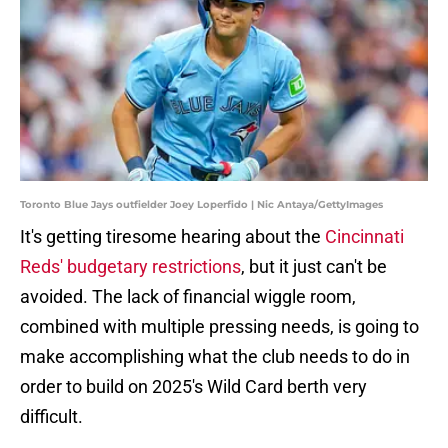
Toronto Blue Jays outfielder Joey Loperfido | Nic Antaya/GettyImages
It's getting tiresome hearing about the
Cincinnati
Reds' budgetary restrictions
, but it just can't be
avoided. The lack of financial wiggle room,
combined with multiple pressing needs, is going to
make accomplishing what the club needs to do in
order to build on 2025's Wild Card berth very
difficult.