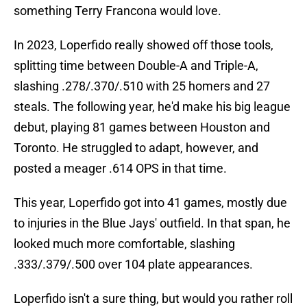
something Terry Francona would love.
In 2023, Loperfido really showed off those tools,
splitting time between Double-A and Triple-A,
slashing .278/.370/.510 with 25 homers and 27
steals. The following year, he'd make his big league
debut, playing 81 games between Houston and
Toronto. He struggled to adapt, however, and
posted a meager .614 OPS in that time.
This year, Loperfido got into 41 games, mostly due
to injuries in the Blue Jays' outfield. In that span, he
looked much more comfortable, slashing
.333/.379/.500 over 104 plate appearances.
Loperfido isn't a sure thing, but would you rather roll