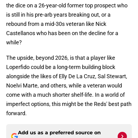
the dice on a 26-year-old former top prospect who
is still in his pre-arb years breaking out, or a
rebound from a mid-30s veteran like Nick
Castellanos who has been on the decline for a
while?
The upside, beyond 2026, is that a player like
Loperfido could be a long-term building block
alongside the likes of Elly De La Cruz, Sal Stewart,
Noelvi Marte, and others, while a veteran would
come with a much shorter shelf-life. In a world of
imperfect options, this might be the Reds' best path
forward.
Add us as a preferred source on