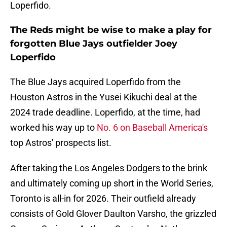
Loperfido.
The Reds might be wise to make a play for
forgotten Blue Jays outfielder Joey
Loperfido
The Blue Jays acquired Loperfido from the
Houston Astros in the Yusei Kikuchi deal at the
2024 trade deadline. Loperfido, at the time, had
worked his way up to
No. 6 on Baseball America's
top Astros' prospects list.
After taking the Los Angeles Dodgers to the brink
and ultimately coming up short in the World Series,
Toronto is all-in for 2026. Their outfield already
consists of Gold Glover Daulton Varsho, the grizzled