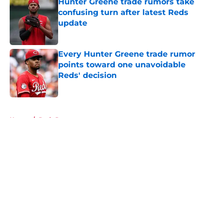
Hunter Greene trade rumors take
confusing turn after latest Reds
update
Published by on Invalid Date
Every Hunter Greene trade rumor
points toward one unavoidable
Reds' decision
Published by on Invalid Date
5 related articles loaded
Home
/
Reds Rumors
About
Openings
Contact
Our 300+ Sites