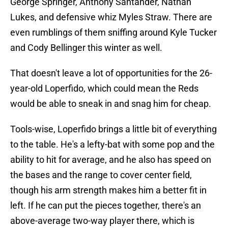
George Springer, Anthony Santander, Nathan
Lukes, and defensive whiz Myles Straw. There are
even rumblings of them sniffing around Kyle Tucker
and Cody Bellinger this winter as well.
That doesn't leave a lot of opportunities for the 26-
year-old Loperfido, which could mean the Reds
would be able to sneak in and snag him for cheap.
Tools-wise, Loperfido brings a little bit of everything
to the table. He's a lefty-bat with some pop and the
ability to hit for average, and he also has speed on
the bases and the range to cover center field,
though his arm strength makes him a better fit in
left. If he can put the pieces together, there's an
above-average two-way player there, which is