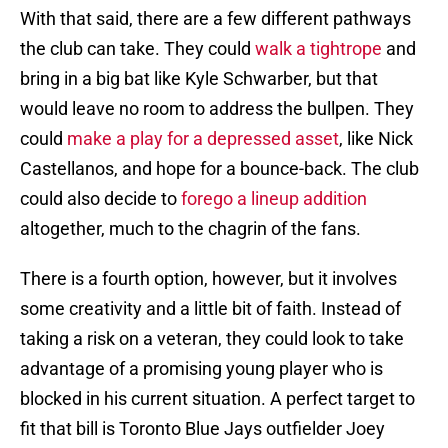
With that said, there are a few different pathways
the club can take. They could
walk a tightrope
and
bring in a big bat like Kyle Schwarber, but that
would leave no room to address the bullpen. They
could
make a play for a depressed asset
, like Nick
Castellanos, and hope for a bounce-back. The club
could also decide to
forego a lineup addition
altogether, much to the chagrin of the fans.
There is a fourth option, however, but it involves
some creativity and a little bit of faith. Instead of
taking a risk on a veteran, they could look to take
advantage of a promising young player who is
blocked in his current situation. A perfect target to
fit that bill is Toronto Blue Jays outfielder Joey