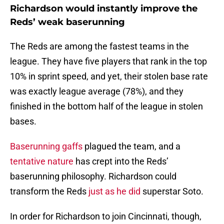
Richardson would instantly improve the
Reds’ weak baserunning
The Reds are among the fastest teams in the
league. They have five players that rank in the top
10% in sprint speed, and yet, their stolen base rate
was exactly league average (78%), and they
finished in the bottom half of the league in stolen
bases.
Baserunning gaffs
plagued the team, and a
tentative nature
has crept into the Reds’
baserunning philosophy. Richardson could
transform the Reds
just as he did
superstar Soto.
In order for Richardson to join Cincinnati, though,