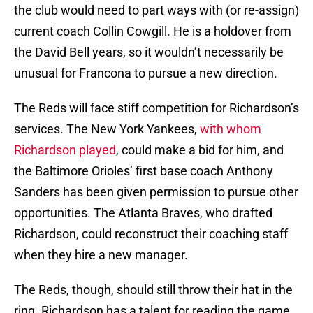
the club would need to part ways with (or re-assign)
current coach Collin Cowgill. He is a holdover from
the David Bell years, so it wouldn’t necessarily be
unusual for Francona to pursue a new direction.
The Reds will face stiff competition for Richardson’s
services. The New York Yankees,
with whom
Richardson played
, could make a bid for him, and
the Baltimore Orioles’ first base coach Anthony
Sanders has been given permission to pursue other
opportunities. The Atlanta Braves, who drafted
Richardson, could reconstruct their coaching staff
when they hire a new manager.
The Reds, though, should still throw their hat in the
ring. Richardson has a talent for reading the game