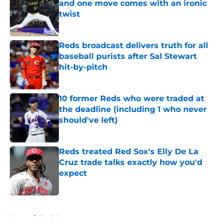
and one move comes with an ironic
twist
Published by on Invalid Date
Reds broadcast delivers truth for all
baseball purists after Sal Stewart
hit-by-pitch
Published by on Invalid Date
10 former Reds who were traded at
the deadline (including 1 who never
should've left)
Published by on Invalid Date
Reds treated Red Sox's Elly De La
Cruz trade talks exactly how you'd
expect
Published by on Invalid Date
5 related articles loaded
Home
/
Reds News