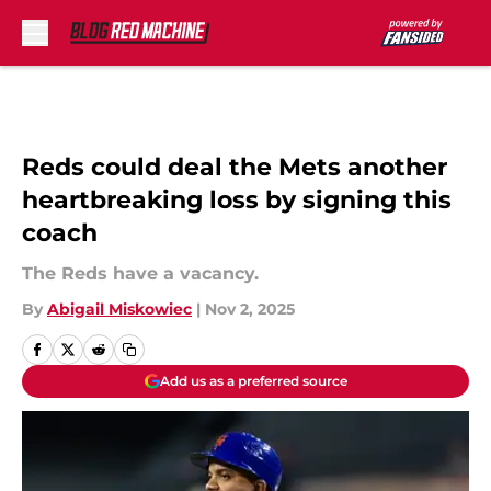
Skip to main content
Reds could deal the Mets another
heartbreaking loss by signing this
coach
The Reds have a vacancy.
By
Abigail Miskowiec
|
Nov 2, 2025
Add us as a preferred source