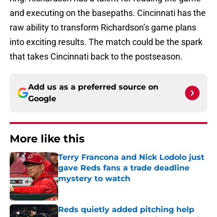
and executing on the basepaths. Cincinnati has the
raw ability to transform Richardson’s game plans
into exciting results. The match could be the spark
that takes Cincinnati back to the postseason.
Add us as a preferred source on
Google
More like this
Terry Francona and Nick Lodolo just
gave Reds fans a trade deadline
mystery to watch
Published by on Invalid Date
Reds quietly added pitching help