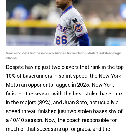
New York Mets first base coach Antoan Richardson | Mark J. Rebilas-Imagn
Images
Despite having just two players that rank in the top
10% of baserunners in sprint speed, the New York
Mets ran opponents ragged in 2025. New York
finished the season with the best stolen base rank
in the majors (89%), and Juan Soto, not usually a
speed threat, finished just two stolen bases shy of
a 40/40 season. Now, the coach responsible for
much of that success is up for grabs, and the