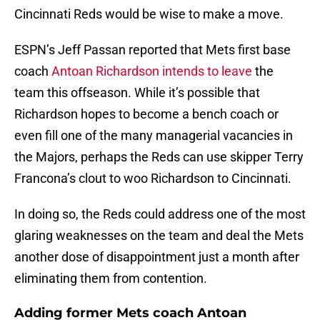
Cincinnati Reds would be wise to make a move.
ESPN’s Jeff Passan reported that Mets first base
coach
Antoan Richardson intends to leave
the
team this offseason. While it’s possible that
Richardson hopes to become a bench coach or
even fill one of the many managerial vacancies in
the Majors, perhaps the Reds can use skipper Terry
Francona’s clout to woo Richardson to Cincinnati.
In doing so, the Reds could address one of the most
glaring weaknesses on the team and deal the Mets
another dose of disappointment just a month after
eliminating them from contention.
Adding former Mets coach Antoan