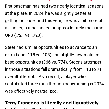
first baseman has had two nearly identical seasons
at the plate. In 2024, he was slightly better at
getting on base, and this year, he was a bit more of
a slugger, but he landed at approximately the same
OPS (.721 vs. .723).
Steer had similar opportunities to advance to an
extra base (118 vs. 108) and slightly fewer stolen
base opportunities (866 vs. 774). Steer’s attempts
in those situations fell dramatically, from 113 to 71
overall attempts. As a result, a player who
contributed three runs through baserunning in 2024
was effectively neutralized.
Terry Francona is literally and figuratively