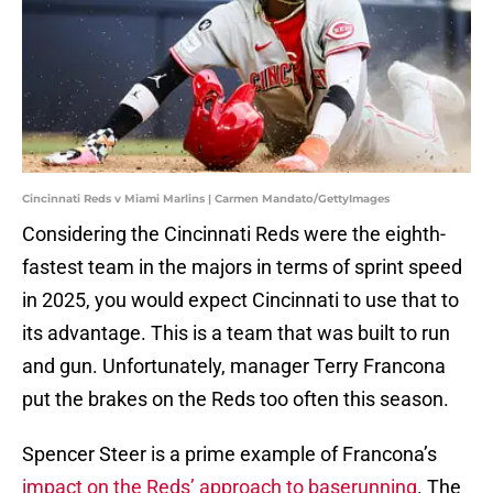
Cincinnati Reds v Miami Marlins | Carmen Mandato/GettyImages
Considering the Cincinnati Reds were the eighth-
fastest team in the majors in terms of sprint speed
in 2025, you would expect Cincinnati to use that to
its advantage. This is a team that was built to run
and gun. Unfortunately, manager Terry Francona
put the brakes on the Reds too often this season.
Spencer Steer is a prime example of Francona’s
impact on the Reds’ approach to baserunning
. The