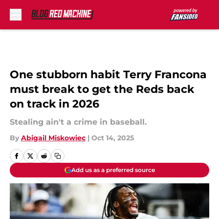
Skip to main content
One stubborn habit Terry Francona
must break to get the Reds back
on track in 2026
Stealing ain't a crime in baseball.
By
Abigail Miskowiec
|
Oct 14, 2025
Add us as a preferred source