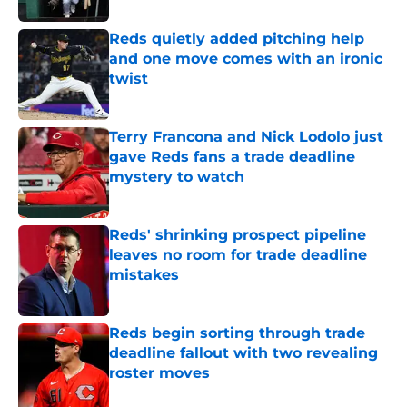
Reds quietly added pitching help
and one move comes with an ironic
twist
Published by on Invalid Date
Terry Francona and Nick Lodolo just
gave Reds fans a trade deadline
mystery to watch
Published by on Invalid Date
Reds' shrinking prospect pipeline
leaves no room for trade deadline
mistakes
Published by on Invalid Date
Reds begin sorting through trade
deadline fallout with two revealing
roster moves
Published by on Invalid Date