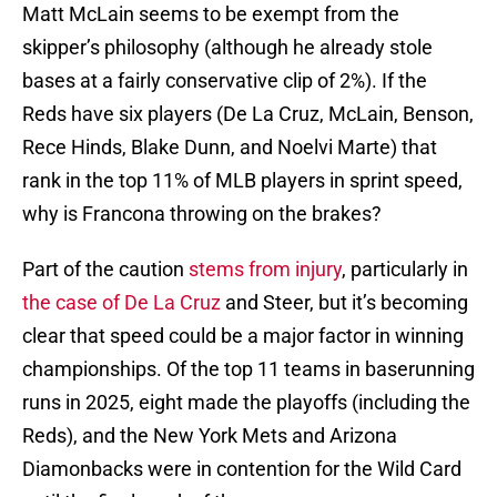
Matt McLain seems to be exempt from the
skipper’s philosophy (although he already stole
bases at a fairly conservative clip of 2%). If the
Reds have six players (De La Cruz, McLain, Benson,
Rece Hinds, Blake Dunn, and Noelvi Marte) that
rank in the top 11% of MLB players in sprint speed,
why is Francona throwing on the brakes?
Part of the caution
stems from injury
, particularly in
the case of De La Cruz
and Steer, but it’s becoming
clear that speed could be a major factor in winning
championships. Of the top 11 teams in baserunning
runs in 2025, eight made the playoffs (including the
Reds), and the New York Mets and Arizona
Diamonbacks were in contention for the Wild Card