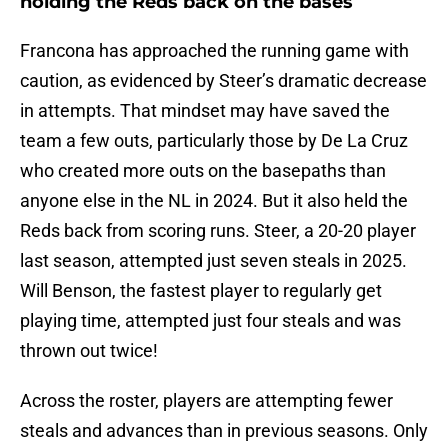
holding the Reds back on the bases
Francona has approached the running game with
caution, as evidenced by Steer’s dramatic decrease
in attempts. That mindset may have saved the
team a few outs, particularly those by De La Cruz
who created more outs on the basepaths than
anyone else in the NL in 2024. But it also held the
Reds back from scoring runs. Steer, a 20-20 player
last season, attempted just seven steals in 2025.
Will Benson, the fastest player to regularly get
playing time, attempted just four steals and was
thrown out twice!
Across the roster, players are attempting fewer
steals and advances than in previous seasons. Only