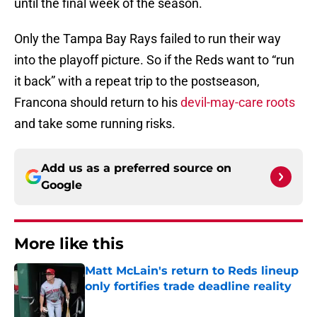
until the final week of the season.
Only the Tampa Bay Rays failed to run their way
into the playoff picture. So if the Reds want to “run
it back” with a repeat trip to the postseason,
Francona should return to his
devil-may-care roots
and take some running risks.
Add us as a preferred source on
Google
More like this
Matt McLain's return to Reds lineup
only fortifies trade deadline reality
Published by on Invalid Date