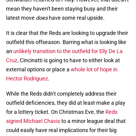
mean they haven't been staying busy and their
latest move
does
have some real upside.
It is clear that the Reds are looking to upgrade their
outfield this offseason. Barring what is looking like
an
unlikely transition to the outfield for Elly De La
Cruz
, Cincinatti is going to have to either look at
external options or place a
whole lot of hope in
Hector Rodriguez
.
While the Reds didn't completely address their
outfield deficiencies, they did at least make a play
for a lottery ticket. On Christmas Eve, the
Reds
signed Michael Chavis
to a minor league deal that
could easily have real implications for their big