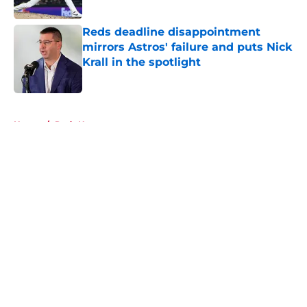
Published by on Invalid Date
Reds deadline disappointment
mirrors Astros' failure and puts Nick
Krall in the spotlight
Published by on Invalid Date
5 related articles loaded
Home
/
Reds News
About
Openings
Contact
Our 300+ Sites
Mobile Apps
FanSided Daily
Pitch a Story
Privacy Policy