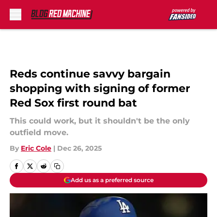
Skip to main content
Reds continue savvy bargain
shopping with signing of former
Red Sox first round bat
This could work, but it shouldn't be the only
outfield move.
By
Eric Cole
|
Dec 26, 2025
Add us as a preferred source