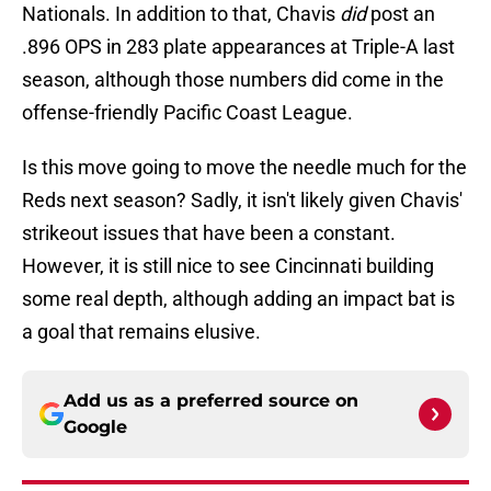
Nationals. In addition to that, Chavis
did
post an
.896 OPS in 283 plate appearances at Triple-A last
season, although those numbers did come in the
offense-friendly Pacific Coast League.
Is this move going to move the needle much for the
Reds next season? Sadly, it isn't likely given Chavis'
strikeout issues that have been a constant.
However, it is still nice to see Cincinnati building
some real depth, although adding an impact bat is
a goal that remains elusive.
Add us as a preferred source on
Google