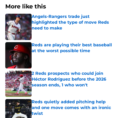
More like this
Angels-Rangers trade just
highlighted the type of move Reds
need to make
Published by on Invalid Date
Reds are playing their best baseball
at the worst possible time
Published by on Invalid Date
2 Reds prospects who could join
Héctor Rodríguez before the 2026
season ends, 1 who won't
Published by on Invalid Date
Reds quietly added pitching help
and one move comes with an ironic
twist