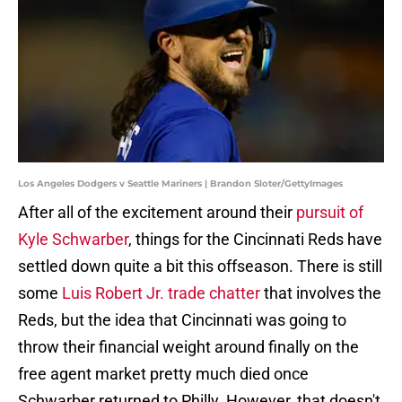
Los Angeles Dodgers v Seattle Mariners | Brandon Sloter/GettyImages
After all of the excitement around their
pursuit of
Kyle Schwarber
, things for the Cincinnati Reds have
settled down quite a bit this offseason. There is still
some
Luis Robert Jr. trade chatter
that involves the
Reds, but the idea that Cincinnati was going to
throw their financial weight around finally on the
free agent market pretty much died once
Schwarber returned to Philly. However, that doesn't