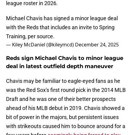
league roster in 2026.
Michael Chavis has signed a minor league deal
with the Reds that includes an invite to Spring
Training, per source.
— Kiley McDaniel (@kileymcd)
December 24, 2025
Reds sign Michael Chavis to minor league
deal in latest outfield depth maneuver
Chavis may be familiar to eagle-eyed fans as he
was the Red Sox's first round pick in the 2014 MLB
Draft and he was one of their better prospects
ahead of his MLB debut in 2019. Chavis showed a
bit of power in the majors, but persistent issues
with strikeouts caused him to bounce around for a