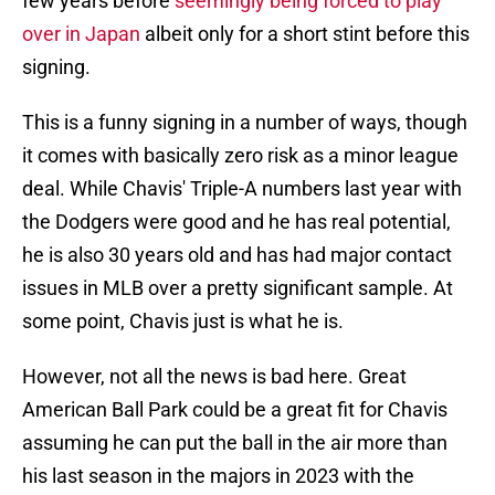
few years before
seemingly being forced to play
over in Japan
albeit only for a short stint before this
signing.
This is a funny signing in a number of ways, though
it comes with basically zero risk as a minor league
deal. While Chavis' Triple-A numbers last year with
the Dodgers were good and he has real potential,
he is also 30 years old and has had major contact
issues in MLB over a pretty significant sample. At
some point, Chavis just is what he is.
However, not all the news is bad here. Great
American Ball Park could be a great fit for Chavis
assuming he can put the ball in the air more than
his last season in the majors in 2023 with the