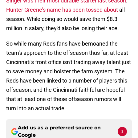
Singer was their most durable starter last season
.
Hunter Greene's name has been tossed about
all
season. While doing so would save them $8.3
million in salary, they'd also be losing their ace.
So while many Reds fans have bemoaned the
team's approach to the offseason thus far, at least
Cincinnati's front office isn't trading away talent just
to save money and bolster the farm system. The
Reds have been linked to a number of players this
offseason, and the Cincinnati faithful are hopeful
that at least one of these offseason rumors will
turn into an actual trade.
Add us as a preferred source on
Google