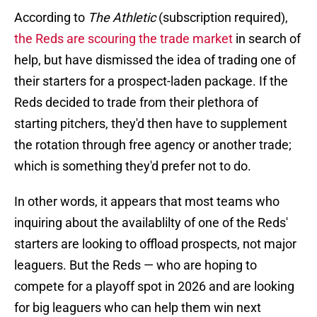
According to
The Athletic
(subscription required),
the Reds are scouring the trade market
in search of
help, but have dismissed the idea of trading one of
their starters for a prospect-laden package. If the
Reds decided to trade from their plethora of
starting pitchers, they'd then have to supplement
the rotation through free agency or another trade;
which is something they'd prefer not to do.
In other words, it appears that most teams who
inquiring about the availablilty of one of the Reds'
starters are looking to offload prospects, not major
leaguers. But the Reds — who are hoping to
compete for a playoff spot in 2026 and are looking
for big leaguers who can help them win next