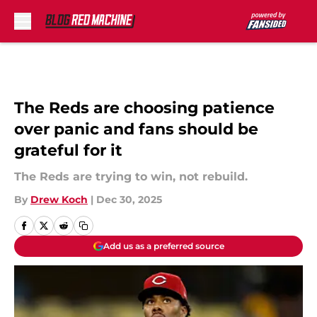
Skip to main content
The Reds are choosing patience
over panic and fans should be
grateful for it
The Reds are trying to win, not rebuild.
By
Drew Koch
|
Dec 30, 2025
Add us as a preferred source