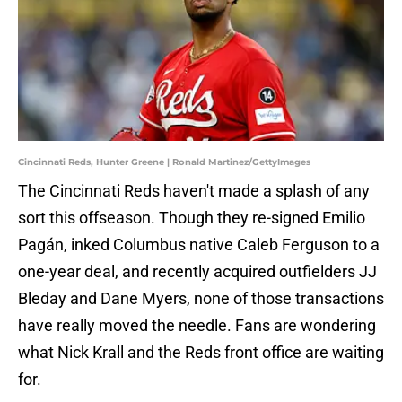
Cincinnati Reds, Hunter Greene | Ronald Martinez/GettyImages
The Cincinnati Reds haven't made a splash of any
sort this offseason. Though they re-signed Emilio
Pagán, inked Columbus native Caleb Ferguson to a
one-year deal, and recently acquired outfielders JJ
Bleday and Dane Myers, none of those transactions
have really moved the needle. Fans are wondering
what Nick Krall and the Reds front office are waiting
for.