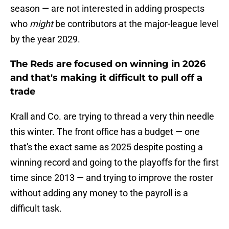
season — are not interested in adding prospects
who
might
be contributors at the major-league level
by the year 2029.
The Reds are focused on winning in 2026
and that's making it difficult to pull off a
trade
Krall and Co. are trying to thread a very thin needle
this winter. The front office has a budget — one
that's the exact same as 2025 despite posting a
winning record and going to the playoffs for the first
time since 2013 — and trying to improve the roster
without adding any money to the payroll is a
difficult task.