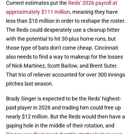
Current estimates put the
Reds' 2026 payroll at
approximately $111 million
, meaning they have
less than $10 million in order to reshape the roster.
The Reds could desperately use a cleanup hitter
with the potential to hit 30-plus home runs, but
those type of bats don't come cheap. Cincinnati
also needs to find a way to makeup for the losses
of Nick Martinez, Scott Barlow, and Brent Suter.
That trio of reliever accounted for over 300 innings
pitches last season.
Brady Singer is expected to be the Reds' highest-
paid player in 2026 and trading him could free up
nearly $12 million. But the Reds would then have a
gaping hole in the middle of their rotation, and