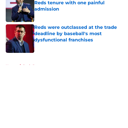
Reds tenure with one painful
admission
Published by on Invalid Date
Reds were outclassed at the trade
deadline by baseball's most
dysfunctional franchises
Published by on Invalid Date
5 related articles loaded
Home
/
Reds Rumors
About
Openings
Contact
Our 300+ Sites
Mobile Apps
FanSided Daily