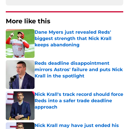
More like this
Dane Myers just revealed Reds'
biggest strength that Nick Krall
keeps abandoning
Published by on Invalid Date
Reds deadline disappointment
mirrors Astros' failure and puts Nick
Krall in the spotlight
Published by on Invalid Date
Nick Krall's track record should force
Reds into a safer trade deadline
approach
Published by on Invalid Date
Nick Krall may have just ended his