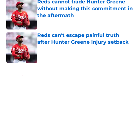
Reds cannot trade Hunter Greene
without making this commitment in
the aftermath
Published by on Invalid Date
Reds can't escape painful truth
after Hunter Greene injury setback
Published by on Invalid Date
5 related articles loaded
Home
/
Reds Rumors
About
Openings
Contact
Our 300+ Sites