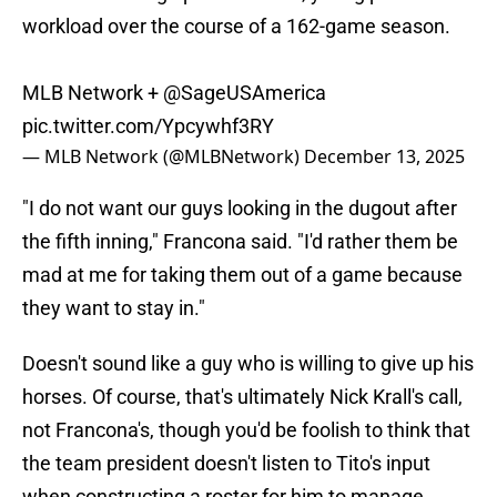
workload over the course of a 162-game season.
MLB Network +
@SageUSAmerica
pic.twitter.com/Ypcywhf3RY
— MLB Network (@MLBNetwork)
December 13, 2025
"I do not want our guys looking in the dugout after
the fifth inning," Francona said. "I'd rather them be
mad at me for taking them out of a game because
they want to stay in."
Doesn't sound like a guy who is willing to give up his
horses. Of course, that's ultimately Nick Krall's call,
not Francona's, though you'd be foolish to think that
the team president doesn't listen to Tito's input
when constructing a roster for him to manage.