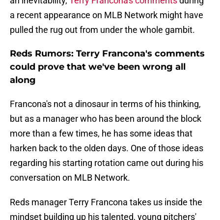
an inevitability,
Terry Francona's comments
during
a recent appearance on MLB Network might have
pulled the rug out from under the whole gambit.
Reds Rumors: Terry Francona's comments
could prove that we've been wrong all
along
Francona's not a dinosaur in terms of his thinking,
but as a manager who has been around the block
more than a few times, he has some ideas that
harken back to the olden days. One of those ideas
regarding his starting rotation came out during his
conversation on MLB Network.
Reds manager Terry Francona takes us inside the
mindset building up his talented, young pitchers'