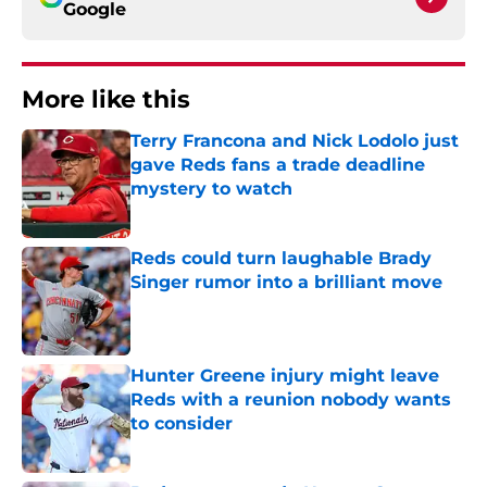
Google
More like this
Terry Francona and Nick Lodolo just
gave Reds fans a trade deadline
mystery to watch
Published by on Invalid Date
Reds could turn laughable Brady
Singer rumor into a brilliant move
Published by on Invalid Date
Hunter Greene injury might leave
Reds with a reunion nobody wants
to consider
Published by on Invalid Date