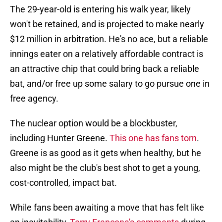
The 29-year-old is entering his walk year, likely
won't be retained, and is projected to make nearly
$12 million in arbitration. He's no ace, but a reliable
innings eater on a relatively affordable contract is
an attractive chip that could bring back a reliable
bat, and/or free up some salary to go pursue one in
free agency.
The nuclear option would be a blockbuster,
including Hunter Greene.
This one has fans torn
.
Greene is as good as it gets when healthy, but he
also might be the club's best shot to get a young,
cost-controlled, impact bat.
While fans been awaiting a move that has felt like