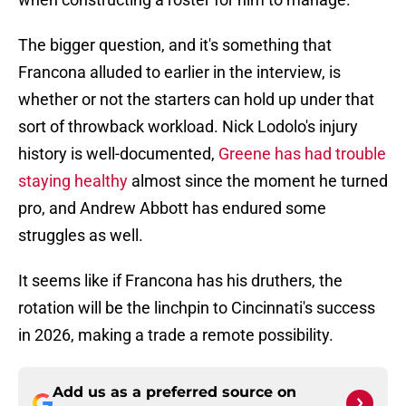
The bigger question, and it's something that
Francona alluded to earlier in the interview, is
whether or not the starters can hold up under that
sort of throwback workload. Nick Lodolo's injury
history is well-documented,
Greene has had trouble
staying healthy
almost since the moment he turned
pro, and Andrew Abbott has endured some
struggles as well.
It seems like if Francona has his druthers, the
rotation will be the linchpin to Cincinnati's success
in 2026, making a trade a remote possibility.
Add us as a preferred source on