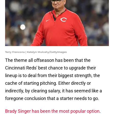
Terry Francona | Katelyn Mulcahy/GettyImages
The theme all offseason has been that the
Cincinnati Reds' best chance to upgrade their
lineup is to deal from their biggest strength, the
cache of starting pitching. Either directly or
indirectly, by clearing salary, it has seemed like a
foregone conclusion that a starter needs to go.
Brady Singer has been the most popular option
.