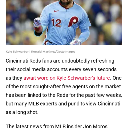
Kyle Schwarber | Ronald Martinez/GettyImages
Cincinnati Reds fans are undoubtedly refreshing
their social media accounts every seven seconds
as they
await word on Kyle Schwarber's future
. One
of the most sought-after free agents on the market
has been linked to the Reds for the past few weeks,
but many MLB experts and pundits view Cincinnati
as a long shot.
The latest news from MLB insider Jon Morosi,