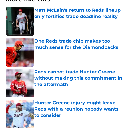
Matt McLain's return to Reds lineup
only fortifies trade deadline reality
Published by on Invalid Date
One Reds trade chip makes too
much sense for the Diamondbacks
Published by on Invalid Date
Reds cannot trade Hunter Greene
without making this commitment in
the aftermath
Published by on Invalid Date
Hunter Greene injury might leave
Reds with a reunion nobody wants
to consider
Published by on Invalid Date