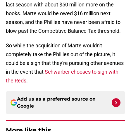
last season with about $50 million more on the
books. Marte would be owed $16 million next
season, and the Phillies have never been afraid to
blow past the Competitive Balance Tax threshold.
So while the acquisition of Marte wouldn't
completely take the Phillies out of the picture, it
could be a sign that they're pursuing other avenues
in the event that
Schwarber chooses to sign with
the Reds
.
Add us as a preferred source on
Google
More like this