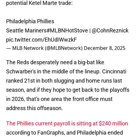
potential Ketel Marte trade:
Philadelphia Phillies
Seattle Mariners
#MLBNHotStove
|
@CohnReznick
pic.twitter.com/EhUdIWwzkF
— MLB Network (@MLBNetwork)
December 8, 2025
The Reds desperately need a big-bat like
Schwarber's in the middle of the lineup. Cincinnati
ranked 21st in both slugging and home runs last
season, and if they hope to get back to the playoffs
in 2026, that's one area the front office must
address this offseason.
The Phillies current payroll is sitting at $240 million
according to FanGraphs, and Philadelphia ended