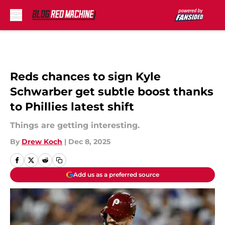
Skip to main content
Reds chances to sign Kyle
Schwarber get subtle boost thanks
to Phillies latest shift
Things are getting interesting.
By
Drew Koch
|
Dec 8, 2025
Add us as a preferred source