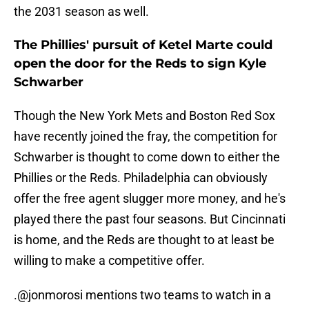
the 2031 season as well.
The Phillies' pursuit of Ketel Marte could
open the door for the Reds to sign Kyle
Schwarber
Though the New York Mets and Boston Red Sox
have recently joined the fray, the competition for
Schwarber is thought to come down to either the
Phillies or the Reds. Philadelphia can obviously
offer the free agent slugger more money, and he's
played there the past four seasons. But Cincinnati
is home, and the Reds are thought to at least be
willing to make a competitive offer.
.
@jonmorosi
mentions two teams to watch in a