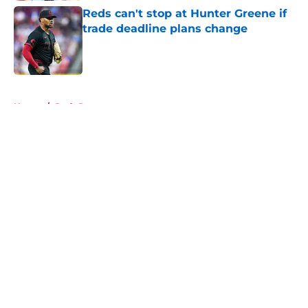
Reds can't stop at Hunter Greene if
trade deadline plans change
Published by on Invalid Date
5 related articles loaded
Home
/
Reds Rumors
About
Openings
Contact
Our 300+ Sites
Mobile Apps
FanSided Daily
Pitch a Story
Privacy Policy
Terms of Use
Cookie Policy