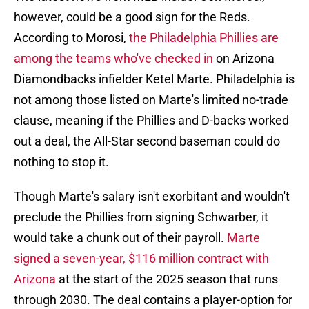
however, could be a good sign for the Reds.
According to Morosi,
the Philadelphia Phillies are
among the teams who've checked in
on Arizona
Diamondbacks infielder Ketel Marte. Philadelphia is
not among those listed on Marte's limited no-trade
clause, meaning if the Phillies and D-backs worked
out a deal, the All-Star second baseman could do
nothing to stop it.
Though Marte's salary isn't exorbitant and wouldn't
preclude the Phillies from signing Schwarber, it
would take a chunk out of their payroll.
Marte
signed a seven-year, $116 million contract with
Arizona
at the start of the 2025 season that runs
through 2030. The deal contains a player-option for