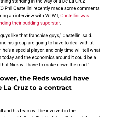
 thing standing in the way of a De La Cruz
CEO Phil Castellini recently made some comments
uring an interview with WLWT,
Castellini was
ending their budding superstar
.
ys like that franchise guys," Castellini said.
and his group are going to have to deal with at
he's a special player, and only time will tell what
s today and the economics around it could be a
 that Nick will have to make down the road."
 power, the Reds would have
e La Cruz to a contract
ll and his team will be involved in the