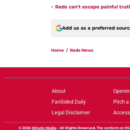
•
Reds can't escape painful trut
Add us as a preferred sour
Home
/
Reds News
About
Openin
FanSided Daily
Pitch a
Legal Disclaimer
Accessi
© 2026
Minute Media
-
All Rights Reserved. The content on thi