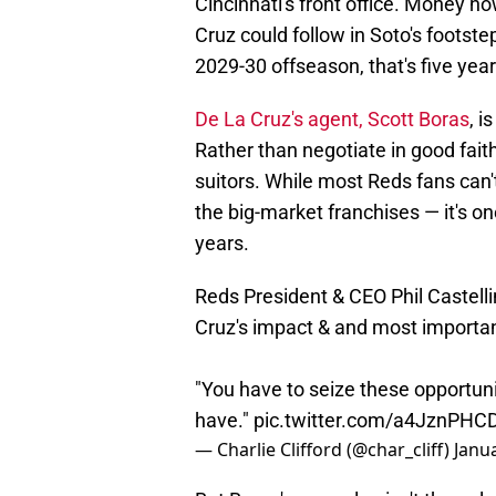
Cincinnati's front office. Money n
Cruz could follow in Soto's footste
2029-30 offseason, that's five yea
De La Cruz's agent, Scott Boras
, i
Rather than negotiate in good fait
suitors. While most Reds fans can'
the big-market franchises — it's on
years.
Reds President & CEO Phil Castelli
Cruz's impact & and most importantl
"You have to seize these opportun
have."
pic.twitter.com/a4JznPHC
— Charlie Clifford (@char_cliff)
Janu