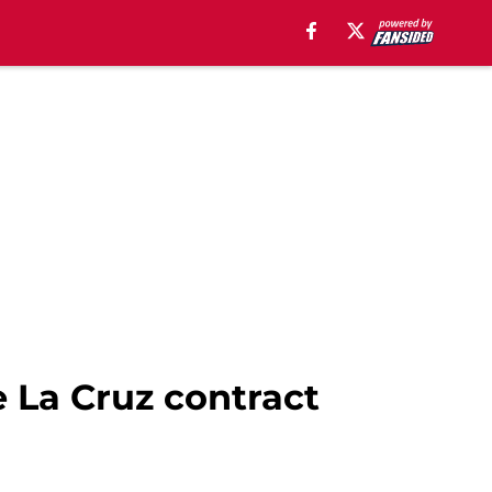
 La Cruz contract