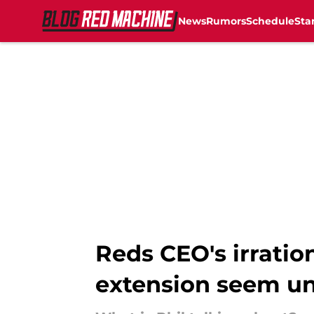
News
Rumors
Schedule
Sta
Skip to main content
Reds CEO's irrati
extension seem un