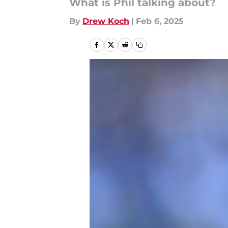
What is Phil talking about?
By
Drew Koch
|
Feb 6, 2025