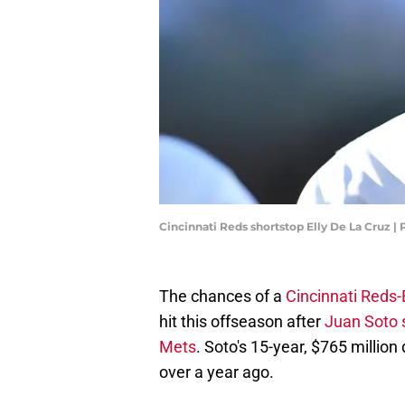
Cincinnati Reds shortstop Elly De La Cruz |
The chances of a
Cincinnati Reds-
hit this offseason after
Juan Soto 
Mets
. Soto's 15-year, $765 million
over a year ago.