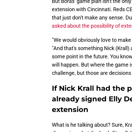
But Boras' game plan isn't the only
extension with Cincinnati. Reds 
that just don't make any sense. D
asked about the possibility of ext
"We would obviously love to make gu
"And that's something Nick (Krall) 
some point in the future. You know, 
will happen. But where the game i
challenge, but those are decisions
If Nick Krall had the
already signed Elly D
extension
What is he talking about? Sure, Kra