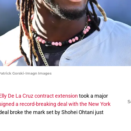
 Patrick Gorski-Imagn Images
Elly De La Cruz contract extension
took a major
S
signed a record-breaking deal with the New York
 deal broke the mark set by Shohei Ohtani just