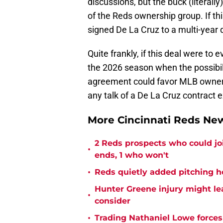
discussions, but the buck (literally
of the Reds ownership group. If thi
signed De La Cruz to a multi-year d
Quite frankly, if this deal were to 
the 2026 season when the possibili
agreement could favor MLB owners 
any talk of a De La Cruz contract 
More Cincinnati Reds N
2 Reds prospects who could jo
•
ends, 1 who won't
•
Reds quietly added pitching h
Hunter Greene injury might l
•
consider
•
Trading Nathaniel Lowe forces 