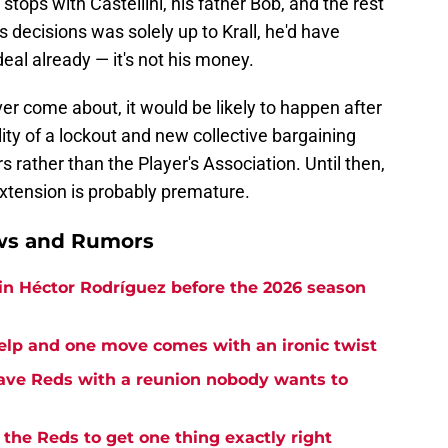
) stops with Castellini, his father Bob, and the rest
s decisions was solely up to Krall, he'd have
eal already — it's not his money.
ever come about, it would be likely to happen after
ty of a lockout and new collective bargaining
rather than the Player's Association. Until then,
extension is probably premature.
ews and Rumors
in Héctor Rodríguez before the 2026 season
elp and one move comes with an ironic twist
eave Reds with a reunion nobody wants to
the Reds to get one thing exactly right