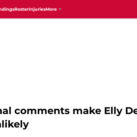
ndings
Roster
Injuries
More
onal comments make Elly De
likely