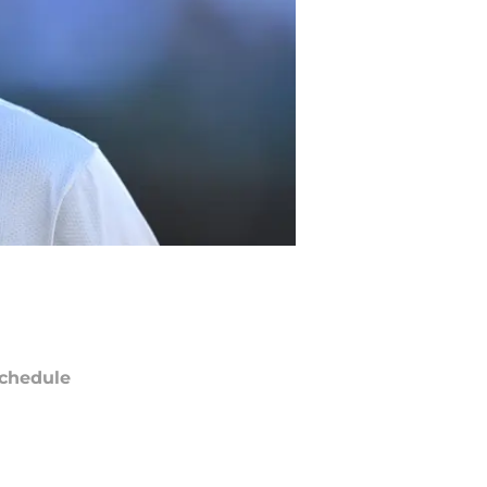
chedule