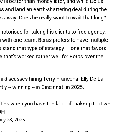
ow is better than money later, and while De La
ps and land an earth-shattering deal during the
rs away. Does he really want to wait that long?
s notorious for taking his clients to free agency.
h with one team, Boras prefers to have multiple
t stand that type of strategy — one that favors
e that's worked rather well for Boras over the
ni discusses hiring Terry Francona, Elly De La
y -- winning -- in Cincinnati in 2025.
ities when you have the kind of makeup that we
DH
ary 28, 2025