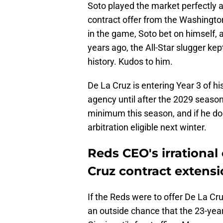
Soto played the market perfectly a
contract offer from the Washington
in the game, Soto bet on himself, 
years ago, the All-Star slugger ke
history. Kudos to him.
De La Cruz is entering Year 3 of hi
agency until after the 2029 seaso
minimum this season, and if he does
arbitration eligible next winter.
Reds CEO's irrationa
Cruz contract extensi
If the Reds were to offer De La Cru
an outside chance that the 23-yea