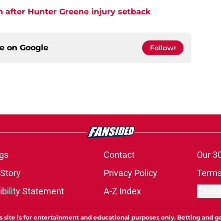
h after Hunter Greene injury setback
ce on
Google
Follow
gs
Contact
Our 3
 Story
Privacy Policy
Terms
bility Statement
A-Z Index
Cooki
s site is for entertainment and educational purposes only. Betting and g