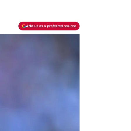
Add us as a preferred source