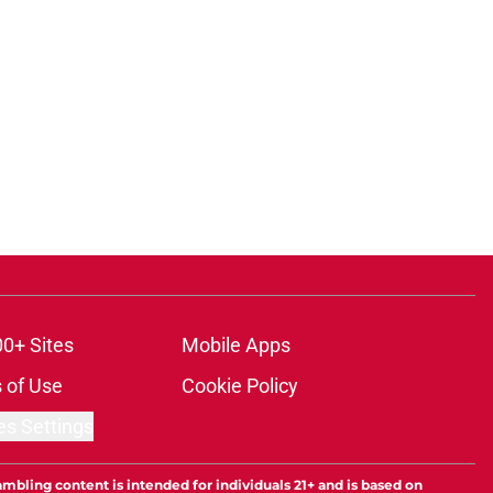
00+ Sites
Mobile Apps
 of Use
Cookie Policy
es Settings
ambling content is intended for individuals 21+ and is based on