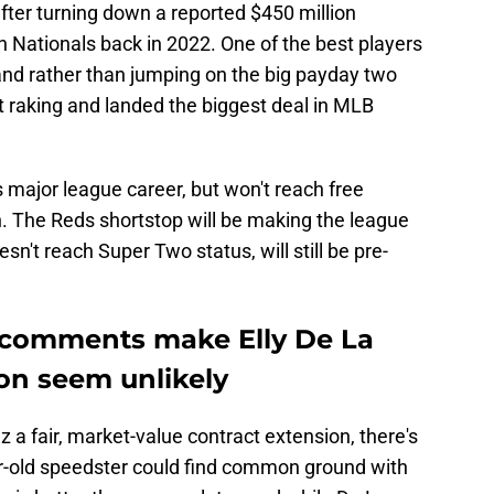
fter turning down a reported $450 million
 Nationals back in 2022. One of the best players
and rather than jumping on the big payday two
pt raking and landed the biggest deal in MLB
s major league career, but won't reach free
n. The Reds shortstop will be making the league
n't reach Super Two status, will still be pre-
l comments make Elly De La
on seem unlikely
z a fair, market-value contract extension, there's
r-old speedster could find common ground with