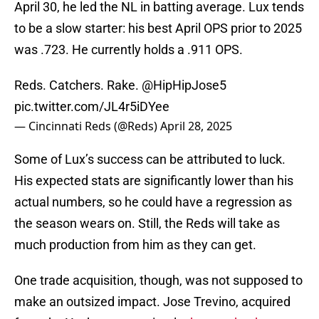
April 30, he led the NL in batting average. Lux tends
to be a slow starter: his best April OPS prior to 2025
was .723. He currently holds a .911 OPS.
Reds. Catchers. Rake.
@HipHipJose5
pic.twitter.com/JL4r5iDYee
— Cincinnati Reds (@Reds)
April 28, 2025
Some of Lux’s success can be attributed to luck.
His expected stats are significantly lower than his
actual numbers, so he could have a regression as
the season wears on. Still, the Reds will take as
much production from him as they can get.
One trade acquisition, though, was not supposed to
make an outsized impact. Jose Trevino, acquired