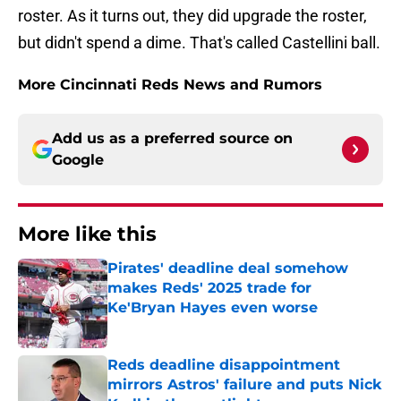
roster. As it turns out, they did upgrade the roster,
but didn't spend a dime. That's called Castellini ball.
More Cincinnati Reds News and Rumors
Add us as a preferred source on
Google
More like this
Pirates' deadline deal somehow
makes Reds' 2025 trade for
Ke'Bryan Hayes even worse
Published by on Invalid Date
Reds deadline disappointment
mirrors Astros' failure and puts Nick