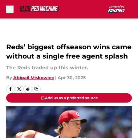
Skip to main content
Reds’ biggest offseason wins came
without a single free agent splash
The Reds traded up this winter.
By
Abigail Miskowiec
|
Apr 30, 2025
Add us as a preferred source