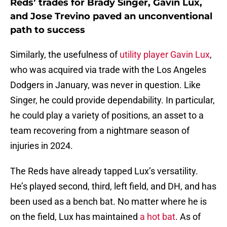
Reds’ trades for Brady Singer, Gavin Lux,
and Jose Trevino paved an unconventional
path to success
Similarly, the usefulness of
utility player Gavin Lux
,
who was acquired via trade with the Los Angeles
Dodgers in January, was never in question. Like
Singer, he could provide dependability. In particular,
he could play a variety of positions, an asset to a
team recovering from a nightmare season of
injuries in 2024.
The Reds have already tapped Lux’s versatility.
He’s played second, third, left field, and DH, and has
been used as a bench bat. No matter where he is
on the field, Lux has maintained
a hot bat
. As of