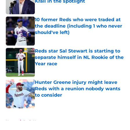
Krall in the spotlight
Published by on Invalid Date
10 former Reds who were traded at
the deadline (including 1 who never
should've left)
Published by on Invalid Date
Reds star Sal Stewart is starting to
separate himself in NL Rookie of the
Year race
Published by on Invalid Date
Hunter Greene injury might leave
Reds with a reunion nobody wants
to consider
Published by on Invalid Date
5 related articles loaded
Home
/
Reds News