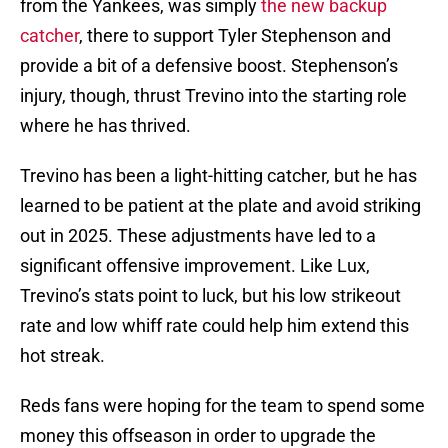
from the Yankees, was simply
the new backup
catcher
, there to support Tyler Stephenson and
provide a bit of a defensive boost. Stephenson’s
injury, though, thrust Trevino into the starting role
where he has thrived.
Trevino has been a light-hitting catcher, but he has
learned to be patient at the plate and avoid striking
out in 2025. These adjustments have led to a
significant offensive improvement. Like Lux,
Trevino’s stats point to luck, but his low strikeout
rate and low whiff rate could help him extend this
hot streak.
Reds fans were hoping for the team to spend some
money this offseason in order to upgrade the