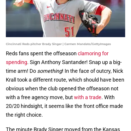
Cincinnati Reds pitcher Brady Singer | Carmen Mandato/GettyImages
Reds fans spent the offseason
clamoring for
spending
. Sign Anthony Santander! Snap up a big-
time arm! Do
something
! In the face of outcry, Nick
Krall took a different route, which should have been
obvious when the club opened the offseason not
with a free agency move, but
with a trade
. With
20/20 hindsight, it seems like the front office made
the right choice.
The minute Brady Singer moved from the Kansas