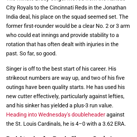
City Royals to the Cincinnati Reds in the Jonathan
India deal, his place on the squad seemed set. The
former first-rounder would be a clear No. 2 or 3 arm
who could eat innings and provide stability to a
rotation that has often dealt with injuries in the
past. So far, so good.
Singer is off to the best start of his career. His
strikeout numbers are way up, and two of his five
outings have been quality starts. He has used his
new cutter effectively, particularly against lefties,
and his sinker has yielded a plus-3 run value.
Heading into Wednesday's doubleheader
against
the St. Louis Cardinals, he is 4–0 with a 3.62 ERA.