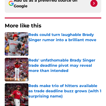
Add us as a preferred source on
Google
More like this
Reds could turn laughable Brady
Singer rumor into a brilliant move
Published by on Invalid Date
Reds' unfathomable Brady Singer
trade deadline pivot may reveal
more than intended
Published by on Invalid Date
Reds make trio of hitters available
as trade deadline buzz grows (with 1
surprising name)
Published by on Invalid Date