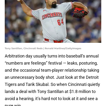
Tony Santillan, Cincinnati Reds | Ronald Martinez/GettyImages
Arbitration day usually turns into baseball’s annual
“numbers are feelings” festival — leaks, posturing,
and the occasional team-player relationship taking
an unnecessary body shot. Just look at the Detroit
Tigers and Tarik Skubal. So when Cincinnati quietly
lands a deal with Tony Santillan at $1.8 million to
avoid a hearing, it’s hard not to look at it and see a
pure win.