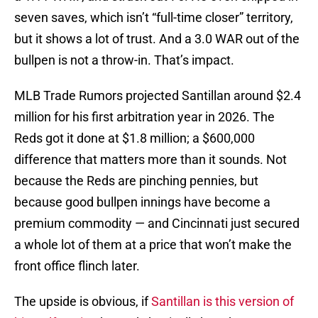
seven saves, which isn’t “full-time closer” territory,
but it shows a lot of trust. And a 3.0 WAR out of the
bullpen is not a throw-in. That’s impact.
MLB Trade Rumors projected Santillan around $2.4
million for his first arbitration year in 2026. The
Reds got it done at $1.8 million; a $600,000
difference that matters more than it sounds. Not
because the Reds are pinching pennies, but
because good bullpen innings have become a
premium commodity — and Cincinnati just secured
a whole lot of them at a price that won’t make the
front office flinch later.
The upside is obvious, if
Santillan is this version of