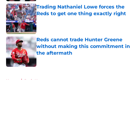
Trading Nathaniel Lowe forces the
Reds to get one thing exactly right
Published by on Invalid Date
Reds cannot trade Hunter Greene
without making this commitment in
the aftermath
Published by on Invalid Date
5 related articles loaded
Home
/
Reds News
About
Openings
Contact
Our 300+ Sites