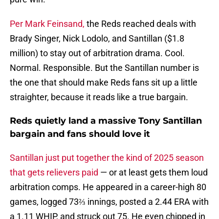
Per Mark Feinsand,
the Reds reached deals with
Brady Singer, Nick Lodolo, and Santillan ($1.8
million) to stay out of arbitration drama. Cool.
Normal. Responsible. But the Santillan number is
the one that should make Reds fans sit up a little
straighter, because it reads like a true bargain.
Reds quietly land a massive Tony Santillan
bargain and fans should love it
Santillan just put together the kind of 2025 season
that gets relievers paid
— or at least gets them loud
arbitration comps. He appeared in a career-high 80
games, logged 73⅔ innings, posted a 2.44 ERA with
a 1.11 WHIP, and struck out 75. He even chipped in