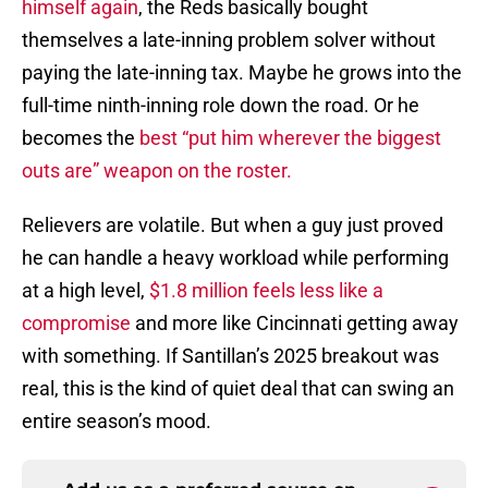
himself again
, the Reds basically bought
themselves a late-inning problem solver without
paying the late-inning tax. Maybe he grows into the
full-time ninth-inning role down the road. Or he
becomes the
best “put him wherever the biggest
outs are” weapon on the roster.
Relievers are volatile. But when a guy just proved
he can handle a heavy workload while performing
at a high level,
$1.8 million feels less like a
compromise
and more like Cincinnati getting away
with something. If Santillan’s 2025 breakout was
real, this is the kind of quiet deal that can swing an
entire season’s mood.