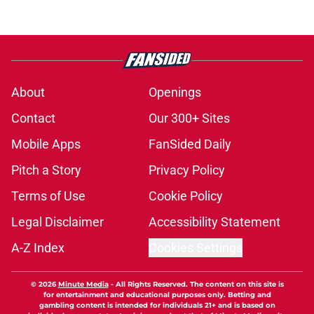
About
Openings
Contact
Our 300+ Sites
Mobile Apps
FanSided Daily
Pitch a Story
Privacy Policy
Terms of Use
Cookie Policy
Legal Disclaimer
Accessibility Statement
A-Z Index
Cookies Settings
© 2026
Minute Media
-
All Rights Reserved. The content on this site is
for entertainment and educational purposes only. Betting and
gambling content is intended for individuals 21+ and is based on