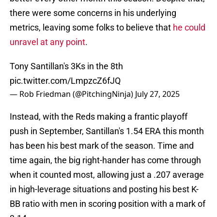
there were some concerns in his underlying
metrics, leaving some folks to believe that
he could
unravel at any point
.
Tony Santillan's 3Ks in the 8th
pic.twitter.com/LmpzcZ6fJQ
— Rob Friedman (@PitchingNinja)
July 27, 2025
Instead, with the Reds making a frantic playoff
push in September, Santillan's 1.54 ERA this month
has been his best mark of the season. Time and
time again, the big right-hander has come through
when it counted most, allowing just a .207 average
in high-leverage situations and posting his best K-
BB ratio with men in scoring position with a mark of