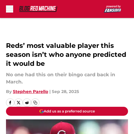
Skip to main content
Reds’ most valuable player this
season isn’t who anyone predicted
it would be
No one had this on their bingo card back in
March.
By
Stephen Parello
|
Sep 28, 2025
Add us as a preferred source