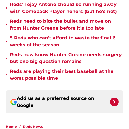
Reds' Tejay Antone should be running away
•
with Comeback Player honors (but he's not)
Reds need to bite the bullet and move on
•
from Hunter Greene before it's too late
5 Reds who can't afford to waste the final 6
•
weeks of the season
Reds now know Hunter Greene needs surgery
•
but one big question remains
Reds are playing their best baseball at the
•
worst possible time
Add us as a preferred source on
Google
Home
/
Reds News