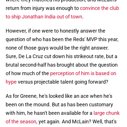
return from injury was enough to
convince the club
to ship Jonathan India out of town
.
However, if one were to honestly answer the
question of who has been the Reds' MVP this year,
none of those guys would be the right answer.
Sure, De La Cruz cut down his strikeout rate, but a
brutal second-half has brought about the question
of how much of the
perception of him is based on
hype
versus projectable talent going forward?
As for Greene, he's looked like an ace when he's
been on the mound. But as has been customary
with him, he hasn't been available for a
large chunk
of the season
, yet again. And McLain? Well, that's