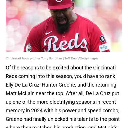
Cincinnati Reds pitcher Tony Santillan | Jeff Dean/GettyImages
Of the reasons to be excited about the Cincinnati
Reds coming into this season, you'd have to rank
Elly De La Cruz, Hunter Greene, and the returning
Matt McLain near the top. After all, De La Cruz put
up one of the more electrifying seasons in recent
memory in 2024 with his power and speed combo,
Greene had finally unlocked his talents to the point
where they matched his production, and McLain's