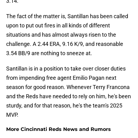
3.14.
The fact of the matter is, Santillan has been called
upon to put out fires in all kinds of different
situations and has almost always risen to the
challenge. A 2.44 ERA, 9.16 K/9, and reasonable
3.54 BB/9 are nothing to sneeze at.
Santillan is in a position to take over closer duties
from impending free agent Emilio Pagan next
season for good reason. Whenever Terry Francona
and the Reds have needed to rely on him, he's been
sturdy, and for that reason, he's the team's 2025
MVP.
More Cincinnati Reds News and Rumors