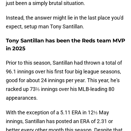
just been a simply brutal situation.
Instead, the answer might lie in the last place you'd
expect, setup man Tony Santillan.
Tony Santillan has been the Reds team MVP
in 2025
Prior to this season, Santillan had thrown a total of
96.1 innings over his first four big league seasons,
good for about 24 innings per year. This year, he's
racked up 73⅔ innings over his MLB-leading 80
appearances.
With the exception of a 5.11 ERA in 12⅓ May
innings, Santillan has posted an ERA of 2.31 or
better every other month this season. Despite that,