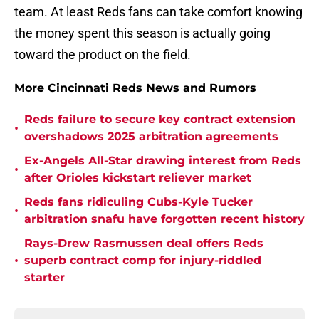
team. At least Reds fans can take comfort knowing
the money spent this season is actually going
toward the product on the field.
More Cincinnati Reds News and Rumors
Reds failure to secure key contract extension
•
overshadows 2025 arbitration agreements
Ex-Angels All-Star drawing interest from Reds
•
after Orioles kickstart reliever market
Reds fans ridiculing Cubs-Kyle Tucker
•
arbitration snafu have forgotten recent history
Rays-Drew Rasmussen deal offers Reds
•
superb contract comp for injury-riddled
starter