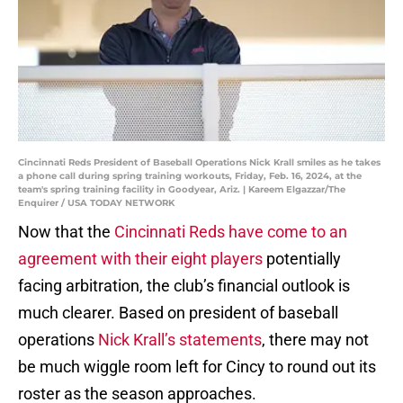
Cincinnati Reds President of Baseball Operations Nick Krall smiles as he takes
a phone call during spring training workouts, Friday, Feb. 16, 2024, at the
team's spring training facility in Goodyear, Ariz. | Kareem Elgazzar/The
Enquirer / USA TODAY NETWORK
Now that the
Cincinnati Reds have come to an
agreement with their eight players
potentially
facing arbitration, the club’s financial outlook is
much clearer. Based on president of baseball
operations
Nick Krall’s statements
, there may not
be much wiggle room left for Cincy to round out its
roster as the season approaches.