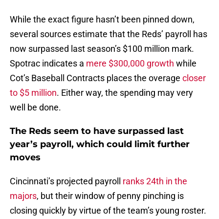
While the exact figure hasn’t been pinned down,
several sources estimate that the Reds’ payroll has
now surpassed last season’s $100 million mark.
Spotrac indicates a
mere $300,000 growth
while
Cot’s Baseball Contracts places the overage
closer
to $5 million
. Either way, the spending may very
well be done.
The Reds seem to have surpassed last
year’s payroll, which could limit further
moves
Cincinnati’s projected payroll
ranks 24th in the
majors
, but their window of penny pinching is
closing quickly by virtue of the team’s young roster.