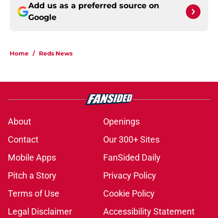
Add us as a preferred source on
Google
Home
/
Reds News
About
Openings
Contact
Our 300+ Sites
Mobile Apps
FanSided Daily
Pitch a Story
Privacy Policy
Terms of Use
Cookie Policy
Legal Disclaimer
Accessibility Statement