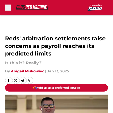
Skip to main content
Reds' arbitration settlements raise
concerns as payroll reaches its
predicted limits
Is this it? Really?!
By
Abigail Miskowiec
|
Jan 13, 2025
Add us as a preferred source