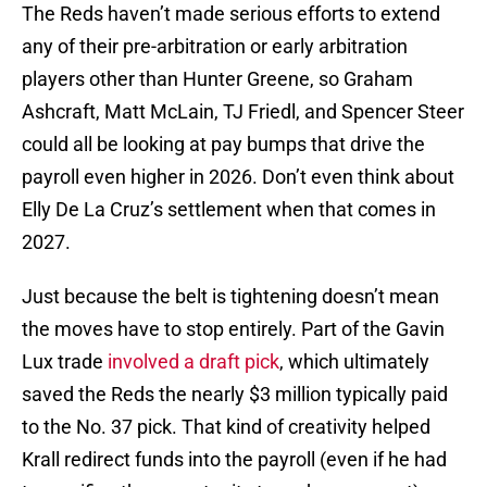
The Reds haven’t made serious efforts to extend
any of their pre-arbitration or early arbitration
players other than Hunter Greene, so Graham
Ashcraft, Matt McLain, TJ Friedl, and Spencer Steer
could all be looking at pay bumps that drive the
payroll even higher in 2026. Don’t even think about
Elly De La Cruz’s settlement when that comes in
2027.
Just because the belt is tightening doesn’t mean
the moves have to stop entirely. Part of the Gavin
Lux trade
involved a draft pick
, which ultimately
saved the Reds the nearly $3 million typically paid
to the No. 37 pick. That kind of creativity helped
Krall redirect funds into the payroll (even if he had