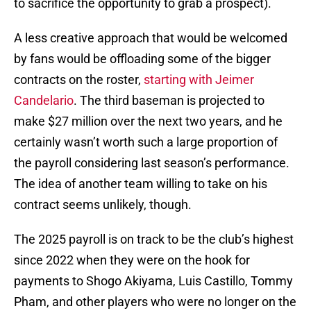
to sacrifice the opportunity to grab a prospect).
A less creative approach that would be welcomed
by fans would be offloading some of the bigger
contracts on the roster,
starting with Jeimer
Candelario
. The third baseman is projected to
make $27 million over the next two years, and he
certainly wasn’t worth such a large proportion of
the payroll considering last season’s performance.
The idea of another team willing to take on his
contract seems unlikely, though.
The 2025 payroll is on track to be the club’s highest
since 2022 when they were on the hook for
payments to Shogo Akiyama, Luis Castillo, Tommy
Pham, and other players who were no longer on the