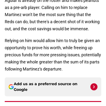
Aguiar is already on the roster and makes peanuts
as a pre-arb player. Calling on him to replace
Martinez won't be the most sure thing that the
Reds can do, but there's a decent shot of it working
out, and the cost savings would be immense.
Relying on him would allow him to truly be given an
opportunity to prove his worth, while freeing up
precious funds for more pressing issues, potentially
making the whole greater than the sum of its parts
following Martinez's departure.
Add us as a preferred source on
Google