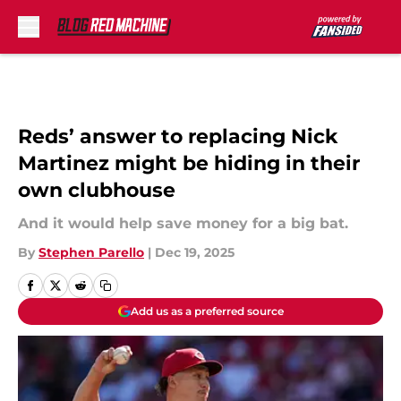
Skip to main content
Reds’ answer to replacing Nick
Martinez might be hiding in their
own clubhouse
And it would help save money for a big bat.
By
Stephen Parello
|
Dec 19, 2025
Add us as a preferred source