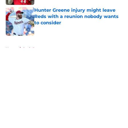
Hunter Greene injury might leave
Reds with a reunion nobody wants
to consider
Published by on Invalid Date
5 related articles loaded
Home
/
Reds Prospects
About
Openings
Contact
Our 300+ Sites
Mobile Apps
FanSided Daily
Pitch a Story
Privacy Policy