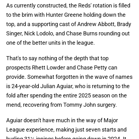
As currently constructed, the Reds' rotation is filled
to the brim with Hunter Greene holding down the
top, and a supporting cast of Andrew Abbott, Brady
Singer, Nick Lodolo, and Chase Burns rounding out
one of the better units in the league.
That's to say nothing of the depth that top
prospects Rhett Lowder and Chase Petty can
provide. Somewhat forgotten in the wave of names
is 24-year-old Julian Aguiar, who is returning to the
fold after spending the entire 2025 season on the
mend, recovering from Tommy John surgery.
Aguiar doesn't have much in the way of Major
League experience, making just seven starts and
hurling 31⅔ innings before going down in 2024. It