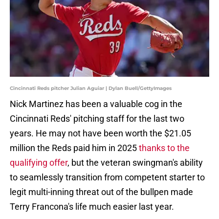
Cincinnati Reds pitcher Julian Aguiar | Dylan Buell/GettyImages
Nick Martinez has been a valuable cog in the
Cincinnati Reds' pitching staff for the last two
years. He may not have been worth the $21.05
million the Reds paid him in 2025
thanks to the
qualifying offer
, but the veteran swingman's ability
to seamlessly transition from competent starter to
legit multi-inning threat out of the bullpen made
Terry Francona's life much easier last year.