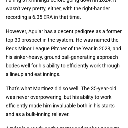
wasn't very pretty, either, with the right-hander
recording a 6.35 ERA in that time.
However, Aguiar has a decent pedigree as a former
top-30 prospect in the system. He was named the
Reds Minor League Pitcher of the Year in 2023, and
his sinker-heavy, ground ball-generating approach
bodes well for his ability to efficiently work through
a lineup and eat innings.
That's what Martinez did so well. The 35-year-old
was never overpowering, but his ability to work
efficiently made him invaluable both in his starts
and as a bulk-inning reliever.