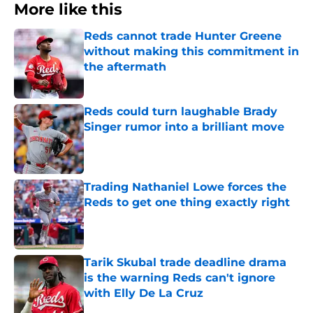
More like this
Reds cannot trade Hunter Greene
without making this commitment in
the aftermath
Published by on Invalid Date
Reds could turn laughable Brady
Singer rumor into a brilliant move
Published by on Invalid Date
Trading Nathaniel Lowe forces the
Reds to get one thing exactly right
Published by on Invalid Date
Tarik Skubal trade deadline drama
is the warning Reds can't ignore
with Elly De La Cruz
Published by on Invalid Date