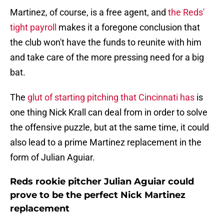
Martinez, of course, is a free agent, and
the Reds'
tight payroll
makes it a foregone conclusion that
the club won't have the funds to reunite with him
and take care of the more pressing need for a big
bat.
The
glut of starting pitching that Cincinnati has
is
one thing Nick Krall can deal from in order to solve
the offensive puzzle, but at the same time, it could
also lead to a prime Martinez replacement in the
form of Julian Aguiar.
Reds rookie pitcher Julian Aguiar could
prove to be the perfect Nick Martinez
replacement