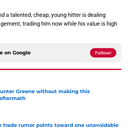
nd a talented, cheap, young hitter is dealing
agement, trading him now while his value is high
ce on
Google
Follow
unter Greene without making this
aftermath
e
 trade rumor points toward one unavoidable
e