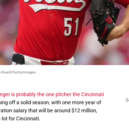
an Buell/GettyImages
nger is probably the one pitcher the Cincinnati
S
ng off a solid season, with one more year of
ation salary that will be around $12 million,
lot for Cincinnati.