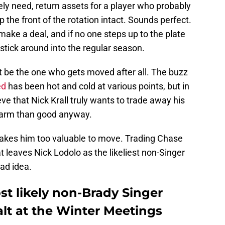
ly need, return assets for a player who probably
p the front of the rotation intact. Sounds perfect.
make a deal, and if no one steps up to the plate
 stick around into the regular season.
ht be the one who gets moved after all. The buzz
ed
has been hot and cold at various points, but in
lieve that Nick Krall truly wants to trade away his
harm than good anyway.
kes him too valuable to move. Trading Chase
 leaves Nick Lodolo as the likeliest non-Singer
bad idea.
st likely non-Brady Singer
alt at the Winter Meetings