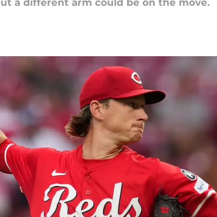
but a different arm could be on the move.