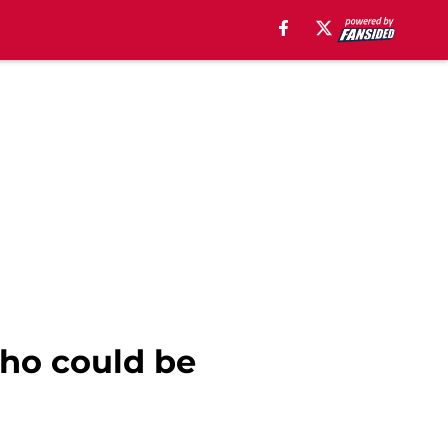
who could be