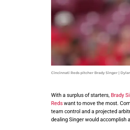
Cincinnati Reds pitcher Brady Singer | Dyl
With a surplus of starters,
Brady Si
Reds
want to move the most. Comi
team control and a projected arbitr
dealing Singer would accomplish a 