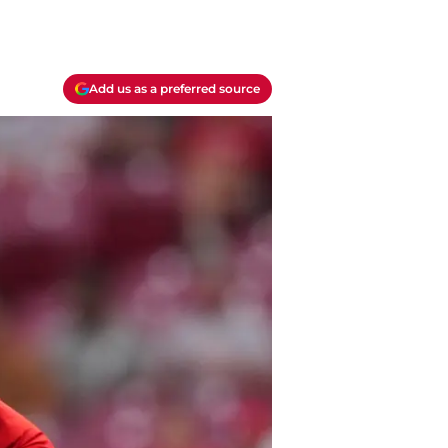
Add us as a preferred source