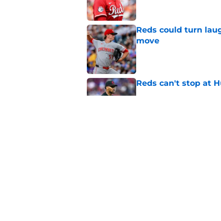
Reds could turn laug
move
Published by on Invalid Dat
Reds can't stop at 
Published by on Invalid Dat
Hunter Greene injur
wants to consider
Published by on Invalid Dat
5 related articles loaded
Home
/
Reds News