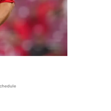
chedule