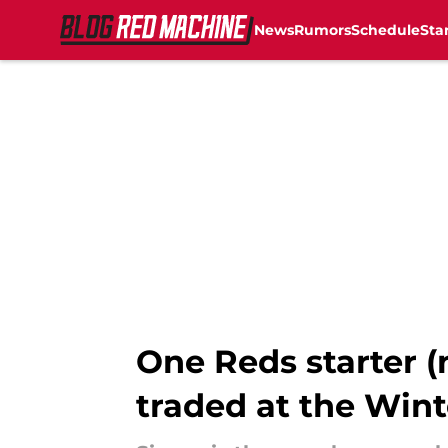
News
Rumors
Schedule
Sta
Skip to main content
One Reds starter 
traded at the Win