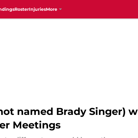
ndings
Roster
Injuries
More
(not named Brady Singer) 
ter Meetings