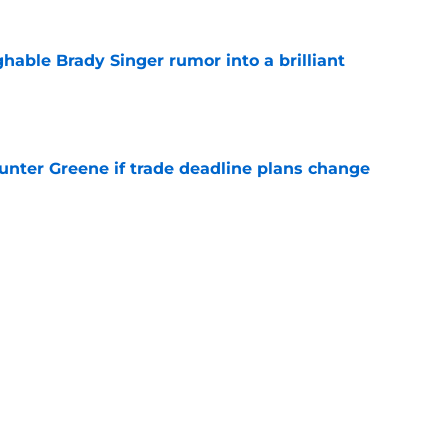
hable Brady Singer rumor into a brilliant
e
Hunter Greene if trade deadline plans change
e
y might leave Reds with a reunion nobody
e