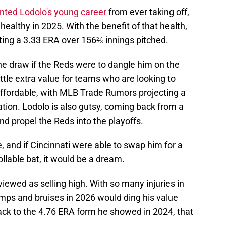
ented Lodolo's young career
from ever taking off,
 healthy in 2025. With the benefit of that health,
sting a 3.33 ERA over 156⅔ innings pitched.
he draw if the Reds were to dangle him on the
little extra value for teams who are looking to
 affordable, with MLB Trade Rumors projecting a
tration. Lodolo is also gutsy, coming back from a
and propel the Reds into the playoffs.
, and if Cincinnati were able to swap him for a
ollable bat, it would be a dream.
iewed as selling high. With so many injuries in
umps and bruises in 2026 would ding his value
ack to the 4.76 ERA form he showed in 2024, that