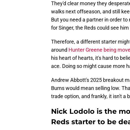
They'd clear money they desperate
walks next offseason, and still kee
But you need a partner in order to 
for Singer, the Reds could see him
Therefore, a different starter mig
around
Hunter Greene being mov
his heart of hearts, it's hard to be
ace. Doing so might cause more 
Andrew Abbott's 2025 breakout ma
Burns would mean selling low. That
trade option, and frankly, it isn't a 
Nick Lodolo is the mo
Reds starter to be de