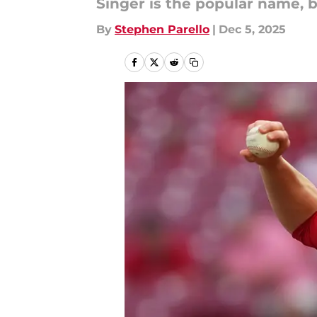
Singer is the popular name, 
By
Stephen Parello
|
Dec 5, 2025