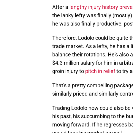
After a
lengthy injury history prev
the lanky lefty was finally (mostly)
he was also finally productive, po
Therefore, Lodolo could be quite t
trade market. As a lefty, he has a 
balance their rotations. He's also
$4.3 million salary for him in arbi
groin injury to
pitch in relief
to try 
That's a pretty compelling package
similarly priced and similarly contr
Trading Lodolo now could also be v
his past, his succumbing to the b
moving forward. If he regresses b
would tank his market as well.