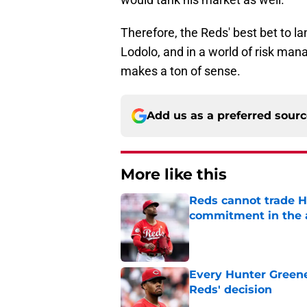
Therefore, the Reds' best bet to la
Lodolo, and in a world of risk man
makes a ton of sense.
Add us as a preferred sour
More like this
Reds cannot trade H
commitment in the 
Published by on Invalid Dat
Every Hunter Greene
Reds' decision
Published by on Invalid Dat