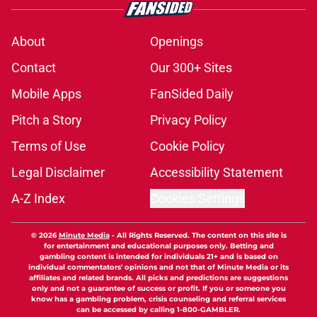
About
Openings
Contact
Our 300+ Sites
Mobile Apps
FanSided Daily
Pitch a Story
Privacy Policy
Terms of Use
Cookie Policy
Legal Disclaimer
Accessibility Statement
A-Z Index
Cookies Settings
© 2026
Minute Media
-
All Rights Reserved. The content on this site is
for entertainment and educational purposes only. Betting and
gambling content is intended for individuals 21+ and is based on
individual commentators' opinions and not that of Minute Media or its
affiliates and related brands. All picks and predictions are suggestions
only and not a guarantee of success or profit. If you or someone you
know has a gambling problem, crisis counseling and referral services
can be accessed by calling 1-800-GAMBLER.