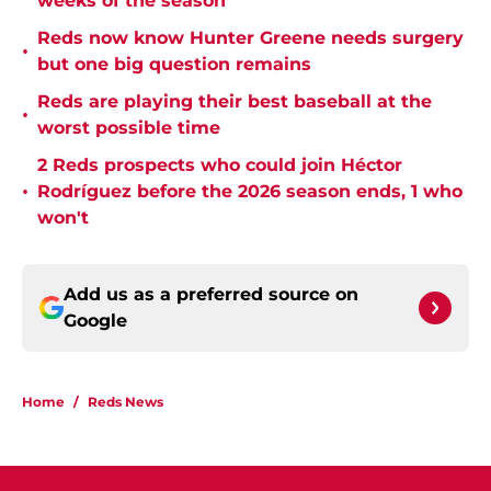
weeks of the season
Reds now know Hunter Greene needs surgery
•
but one big question remains
Reds are playing their best baseball at the
•
worst possible time
2 Reds prospects who could join Héctor
•
Rodríguez before the 2026 season ends, 1 who
won't
Add us as a preferred source on
Google
Home
/
Reds News