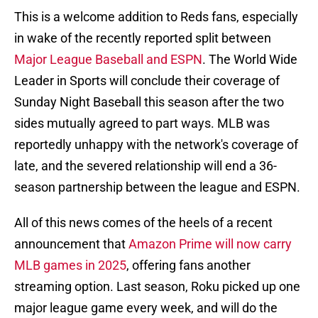
This is a welcome addition to Reds fans, especially
in wake of the recently reported split between
Major League Baseball and ESPN
. The World Wide
Leader in Sports will conclude their coverage of
Sunday Night Baseball this season after the two
sides mutually agreed to part ways. MLB was
reportedly unhappy with the network's coverage of
late, and the severed relationship will end a 36-
season partnership between the league and ESPN.
All of this news comes of the heels of a recent
announcement that
Amazon Prime will now carry
MLB games in 2025
, offering fans another
streaming option. Last season, Roku picked up one
major league game every week, and will do the