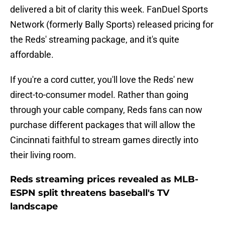
delivered a bit of clarity this week. FanDuel Sports
Network (formerly Bally Sports) released pricing for
the Reds' streaming package, and it's quite
affordable.
If you're a cord cutter, you'll love the Reds' new
direct-to-consumer model. Rather than going
through your cable company, Reds fans can now
purchase different packages that will allow the
Cincinnati faithful to stream games directly into
their living room.
Reds streaming prices revealed as MLB-
ESPN split threatens baseball's TV
landscape