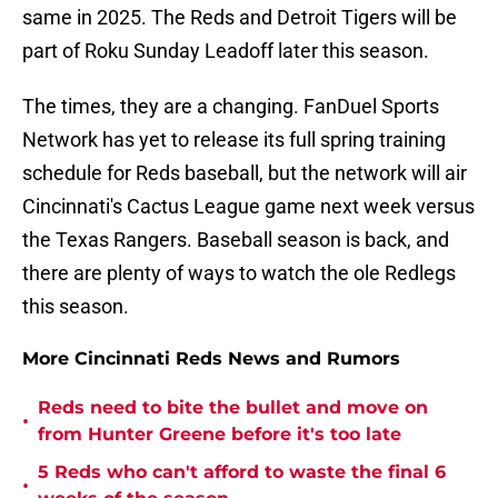
same in 2025. The Reds and Detroit Tigers will be
part of Roku Sunday Leadoff later this season.
The times, they are a changing. FanDuel Sports
Network has yet to release its full spring training
schedule for Reds baseball, but the network will air
Cincinnati's Cactus League game next week versus
the Texas Rangers. Baseball season is back, and
there are plenty of ways to watch the ole Redlegs
this season.
More Cincinnati Reds News and Rumors
Reds need to bite the bullet and move on
•
from Hunter Greene before it's too late
5 Reds who can't afford to waste the final 6
•