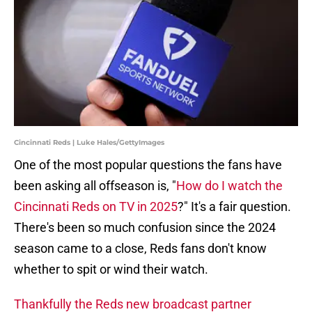
Cincinnati Reds | Luke Hales/GettyImages
One of the most popular questions the fans have
been asking all offseason is, "
How do I watch the
Cincinnati Reds on TV in 2025
?" It's a fair question.
There's been so much confusion since the 2024
season came to a close, Reds fans don't know
whether to spit or wind their watch.
Thankfully the Reds new broadcast partner