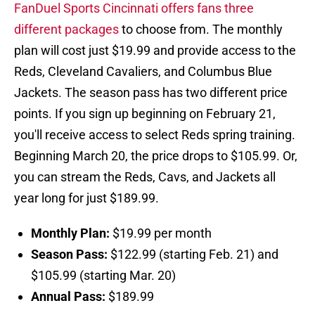
FanDuel Sports Cincinnati offers fans three
different packages
to choose from. The monthly
plan will cost just $19.99 and provide access to the
Reds, Cleveland Cavaliers, and Columbus Blue
Jackets. The season pass has two different price
points. If you sign up beginning on February 21,
you'll receive access to select Reds spring training.
Beginning March 20, the price drops to $105.99. Or,
you can stream the Reds, Cavs, and Jackets all
year long for just $189.99.
Monthly Plan:
$19.99 per month
Season Pass:
$122.99 (starting Feb. 21) and
$105.99 (starting Mar. 20)
Annual Pass:
$189.99