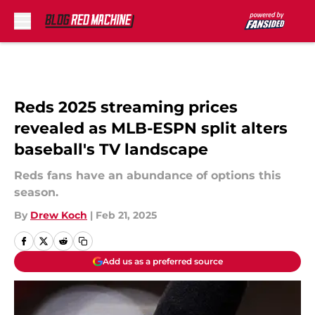
Skip to main content
Reds 2025 streaming prices
revealed as MLB-ESPN split alters
baseball's TV landscape
Reds fans have an abundance of options this
season.
By
Drew Koch
|
Feb 21, 2025
Add us as a preferred source