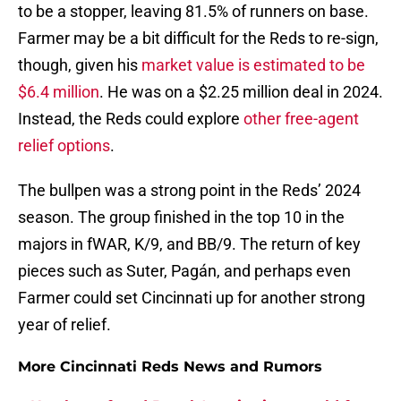
to be a stopper, leaving 81.5% of runners on base.
Farmer may be a bit difficult for the Reds to re-sign,
though, given his
market value is estimated to be
$6.4 million
. He was on a $2.25 million deal in 2024.
Instead, the Reds could explore
other free-agent
relief options
.
The bullpen was a strong point in the Reds’ 2024
season. The group finished in the top 10 in the
majors in fWAR, K/9, and BB/9. The return of key
pieces such as Suter, Pagán, and perhaps even
Farmer could set Cincinnati up for another strong
year of relief.
More Cincinnati Reds News and Rumors