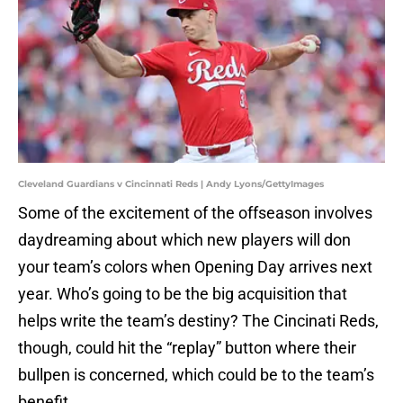
Cleveland Guardians v Cincinnati Reds | Andy Lyons/GettyImages
Some of the excitement of the offseason involves
daydreaming about which new players will don
your team’s colors when Opening Day arrives next
year. Who’s going to be the big acquisition that
helps write the team’s destiny? The Cincinati Reds,
though, could hit the “replay” button where their
bullpen is concerned, which could be to the team’s
benefit.