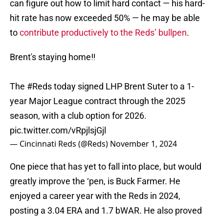
can figure out how to limit hard contact — his hard-
hit rate has now exceeded 50% — he may be able
to
contribute productively to the Reds’ bullpen
.
Brent's staying home‼️
The
#Reds
today signed LHP Brent Suter to a 1-
year Major League contract through the 2025
season, with a club option for 2026.
pic.twitter.com/vRpjlsjGjl
— Cincinnati Reds (@Reds)
November 1, 2024
One piece that has yet to fall into place, but would
greatly improve the ‘pen, is Buck Farmer. He
enjoyed a career year with the Reds in 2024,
posting a 3.04 ERA and 1.7 bWAR. He also proved