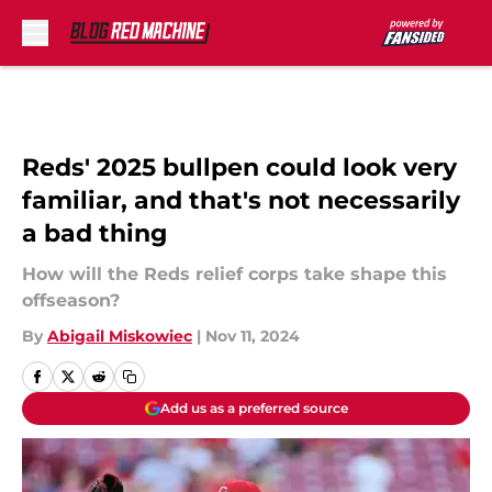
Skip to main content
Reds' 2025 bullpen could look very
familiar, and that's not necessarily
a bad thing
How will the Reds relief corps take shape this
offseason?
By
Abigail Miskowiec
|
Nov 11, 2024
Add us as a preferred source