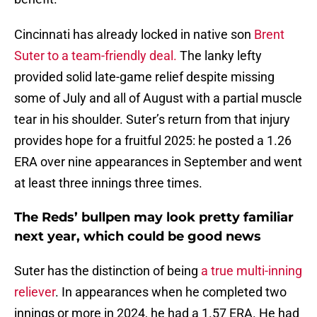
Cincinnati has already locked in native son
Brent
Suter to a team-friendly deal.
The lanky lefty
provided solid late-game relief despite missing
some of July and all of August with a partial muscle
tear in his shoulder. Suter’s return from that injury
provides hope for a fruitful 2025: he posted a 1.26
ERA over nine appearances in September and went
at least three innings three times.
The Reds’ bullpen may look pretty familiar
next year, which could be good news
Suter has the distinction of being
a true multi-inning
reliever
. In appearances when he completed two
innings or more in 2024, he had a 1.57 ERA. He had