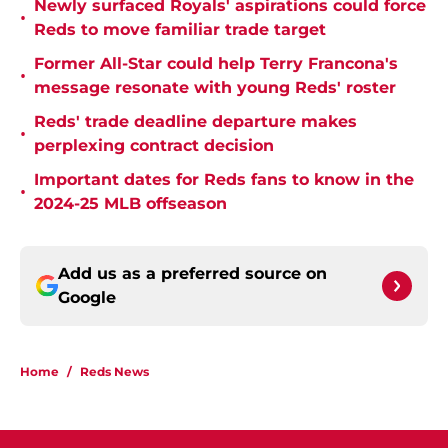
Newly surfaced Royals' aspirations could force
•
Reds to move familiar trade target
Former All-Star could help Terry Francona's
•
message resonate with young Reds' roster
Reds' trade deadline departure makes
•
perplexing contract decision
Important dates for Reds fans to know in the
•
2024-25 MLB offseason
Add us as a preferred source on
Google
Home
/
Reds News