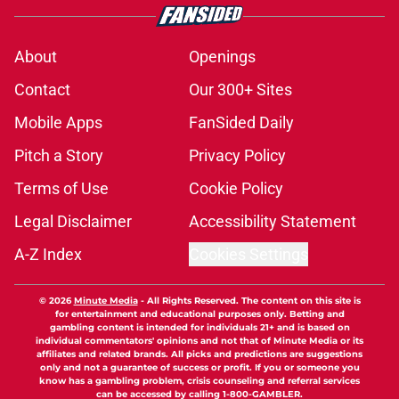
About
Openings
Contact
Our 300+ Sites
Mobile Apps
FanSided Daily
Pitch a Story
Privacy Policy
Terms of Use
Cookie Policy
Legal Disclaimer
Accessibility Statement
A-Z Index
Cookies Settings
© 2026
Minute Media
-
All Rights Reserved. The content on this site is
for entertainment and educational purposes only. Betting and
gambling content is intended for individuals 21+ and is based on
individual commentators' opinions and not that of Minute Media or its
affiliates and related brands. All picks and predictions are suggestions
only and not a guarantee of success or profit. If you or someone you
know has a gambling problem, crisis counseling and referral services
can be accessed by calling 1-800-GAMBLER.