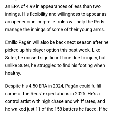
an ERA of 4.99 in appearances of less than two
innings. His flexibility and willingness to appear as
an opener or in long-relief roles will help the Reds
manage the innings of some of their young arms.
Emilio Pagán will also be back next season after he
picked up his player option this past week. Like
Suter, he missed significant time due to injury, but
unlike Suter, he struggled to find his footing when
healthy.
Despite his 4.50 ERA in 2024, Pagán could fulfill
some of the Reds’ expectations in 2025. He’s a
control artist with high chase and whiff rates, and
he walked just 11 of the 158 batters he faced. If he