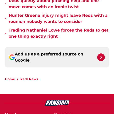
Reds quietly added pitching help and one
•
move comes with an ironic twist
Hunter Greene injury might leave Reds with a
•
reunion nobody wants to consider
Trading Nathaniel Lowe forces the Reds to get
•
one thing exactly right
Add us as a preferred source on
Google
Home
/
Reds News