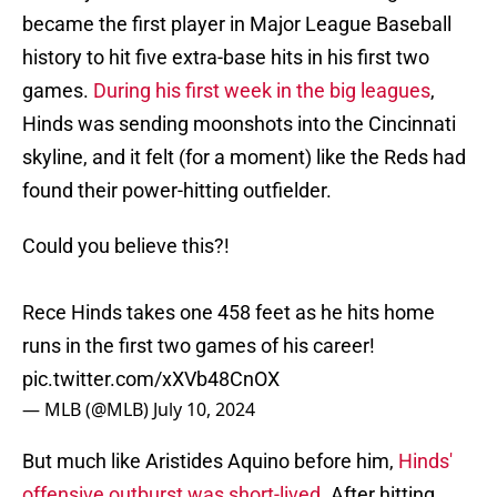
became the first player in Major League Baseball
history to hit five extra-base hits in his first two
games.
During his first week in the big leagues
,
Hinds was sending moonshots into the Cincinnati
skyline, and it felt (for a moment) like the Reds had
found their power-hitting outfielder.
Could you believe this?!
Rece Hinds takes one 458 feet as he hits home
runs in the first two games of his career!
pic.twitter.com/xXVb48CnOX
— MLB (@MLB)
July 10, 2024
But much like Aristides Aquino before him,
Hinds'
offensive outburst was short-lived
. After hitting