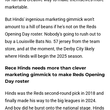
marketable.
But Hinds' ingenious marketing gimmick won't
amount to a hill of beans if he's not on the Reds
Opening Day roster. Nobody's going to rush out to
buy a Louisville Bats No. 57 jersey from the team
store, and at the moment, the Derby City likely
where Hinds will begin the 2025 season.
Rece Hinds needs more than clever
marketing gimmick to make Reds Opening
Day roster
Hinds was the Reds second-round pick in 2018 and
finally made his way to the big leagues in 2024.
And boy did he burst onto the national stage. Hinds