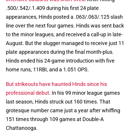
.500/.542/.1.409 during his first 24 plate
appearances, Hinds posted a .063/.063/.125 slash
line over the next four games. Hinds was sent back
to the minor leagues, and received a call-up in late-
August. But the slugger managed to receive just 11
plate appearances during the final month-plus.
Hinds ended his 24-game introduction with five
home runs, 11RBI, and a 1.051 OPS.
But strikeouts have haunted Hinds since his
professional debut
. In his 99 minor league games
last season, Hinds struck out 160 times. That
grotesque number came just a year after whiffing
151 times through 109 games at Double-A
Chattanooga.