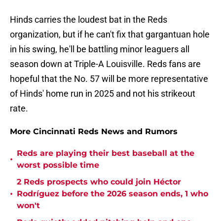
Hinds carries the loudest bat in the Reds
organization, but if he can't fix that gargantuan hole
in his swing, he'll be battling minor leaguers all
season down at Triple-A Louisville. Reds fans are
hopeful that the No. 57 will be more representative
of Hinds' home run in 2025 and not his strikeout
rate.
More Cincinnati Reds News and Rumors
Reds are playing their best baseball at the
•
worst possible time
2 Reds prospects who could join Héctor
•
Rodríguez before the 2026 season ends, 1 who
won't