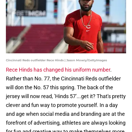
Cincinnati Reds outfielder Rece Hinds | Jason Mowry/GettyImages
Rece Hinds has changed his uniform number
.
Rather than No. 77, the Cincinnati Reds outfielder
will don the No. 57 this spring. The back of the
jersey will now read, 'Hinds 57'...get it? That's pretty
clever and fun way to promote yourself. In a day
and age when social media and branding are at the
forefront of advertising, athletes are always looking
for fun and creative way to make themselves more