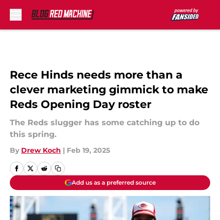
Skip to main content
Rece Hinds needs more than a
clever marketing gimmick to make
Reds Opening Day roster
The Reds slugger has some catching up to do
this spring.
By
Drew Koch
|
Feb 19, 2025
Add us as a preferred source