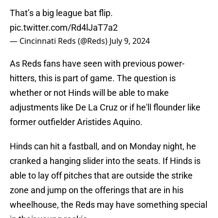
That’s a big league bat flip.
pic.twitter.com/Rd4lJaT7a2
— Cincinnati Reds (@Reds)
July 9, 2024
As Reds fans have seen with previous power-
hitters, this is part of game. The question is
whether or not Hinds will be able to make
adjustments like De La Cruz or if he'll flounder like
former outfielder Aristides Aquino.
Hinds can hit a fastball, and on Monday night, he
cranked a hanging slider into the seats. If Hinds is
able to lay off pitches that are outside the strike
zone and jump on the offerings that are in his
wheelhouse, the Reds may have something special