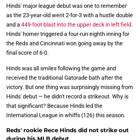
Hinds' major league debut was one to remember
as the 23-year-old went 2-for-3 with a hustle double
and a
449-foot blast into the upper deck in left field
.
Hinds' homer triggered a four-run eighth inning for
the Reds and Cincinnati won going away by the
final score of 6-0.
Hinds was all smiles following the game and
received the traditional Gatorade bath after the
victory. But one thing was surprisingly missing from
Hinds' debut — he didn't record a strikeout. Why is
that significant? Because Hinds led the
International League in whiffs (126) this season.
Reds' rookie Rece Hinds did not strike out
during his MLB debut