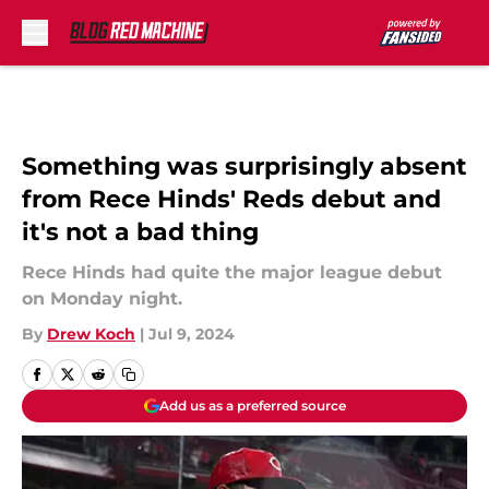
Skip to main content
Something was surprisingly absent
from Rece Hinds' Reds debut and
it's not a bad thing
Rece Hinds had quite the major league debut
on Monday night.
By
Drew Koch
|
Jul 9, 2024
Add us as a preferred source