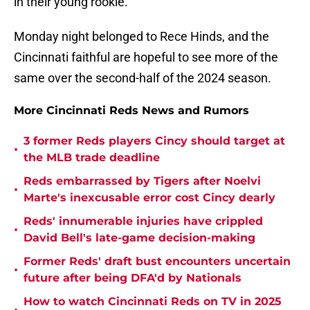
in their young rookie.
Monday night belonged to Rece Hinds, and the
Cincinnati faithful are hopeful to see more of the
same over the second-half of the 2024 season.
More Cincinnati Reds News and Rumors
3 former Reds players Cincy should target at
•
the MLB trade deadline
Reds embarrassed by Tigers after Noelvi
•
Marte's inexcusable error cost Cincy dearly
Reds' innumerable injuries have crippled
•
David Bell's late-game decision-making
Former Reds' draft bust encounters uncertain
•
future after being DFA'd by Nationals
How to watch Cincinnati Reds on TV in 2025