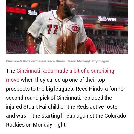
Cincinnati Reds outfielder Rece Hinds | Jason Mowry/GettyImages
The
Cincinnati Reds made a bit of a surprising
move
when they called up one of their top
prospects to the big leagues. Rece Hinds, a former
second-round pick of Cincinnati, replaced the
injured Stuart Fairchild on the Reds active roster
and was in the starting lineup against the Colorado
Rockies on Monday night.