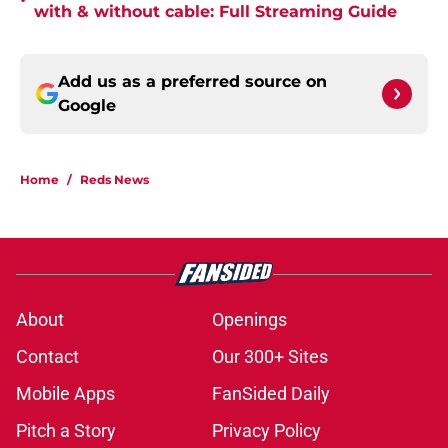
•
with & without cable: Full Streaming Guide
Add us as a preferred source on
Google
Home
/
Reds News
About
Openings
Contact
Our 300+ Sites
Mobile Apps
FanSided Daily
Pitch a Story
Privacy Policy