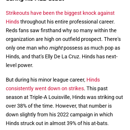
Strikeouts have been the biggest knock against
Hinds
throughout his entire professional career.
Reds fans saw firsthand why so many within the
organization are high on outfield prospect. There's
only one man who
might
possess as much pop as
Hinds, and that's Elly De La Cruz. Hinds has next-
level power.
But during his minor league career,
Hinds
consistently went down on strikes
. This past
season at Triple-A Louisville, Hinds was striking out
over 38% of the time. However, that number is
down slightly from his 2022 campaign in which
Hinds struck out in almost 39% of his at-bats.