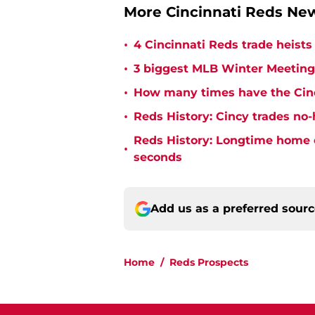
More Cincinnati Reds N
•
4 Cincinnati Reds trade heists
•
3 biggest MLB Winter Meetings
•
How many times have the Cinc
•
Reds History: Cincy trades no-
Reds History: Longtime home 
•
seconds
Add us as a preferred sour
Home
/
Reds Prospects