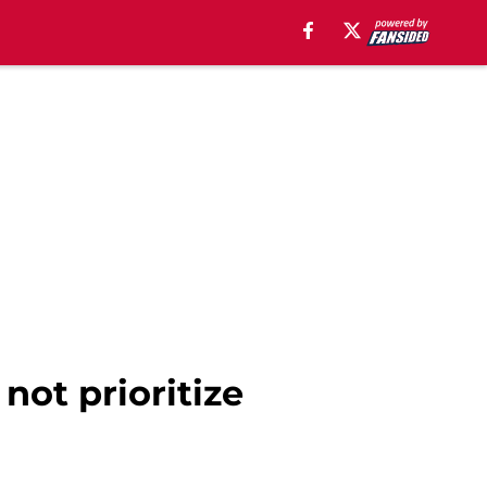
not prioritize