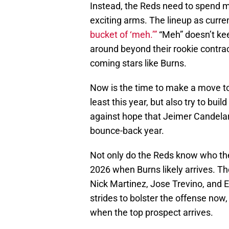
Instead, the Reds need to spend m
exciting arms. The lineup as curr
bucket of ‘meh.’”
“Meh” doesn’t keep
around beyond their rookie contrac
coming stars like Burns.
Now is the time to make a move t
least this year, but also try to bui
against hope that Jeimer Candelari
bounce-back year.
Not only do the Reds know who the
2026 when Burns likely arrives. The
Nick Martinez, Jose Trevino, and E
strides to bolster the offense now,
when the top prospect arrives.