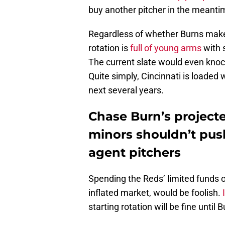
buy another pitcher in the meanti
Regardless of whether Burns makes
rotation is
full of young arms
with 
The current slate would even knock
Quite simply, Cincinnati is loaded 
next several years.
Chase Burn’s project
minors shouldn’t push
agent pitchers
Spending the Reds’ limited funds on
inflated market, would be foolish.
starting rotation will be fine until 