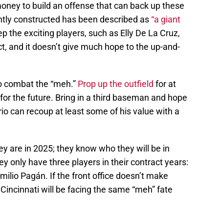
oney to build an offense that can back up these
ently constructed has been described as
“a giant
 the exciting players, such as Elly De La Cruz,
t, and it doesn’t give much hope to the up-and-
o combat the “meh.”
Prop up the outfield
for at
ld for the future. Bring in a third baseman and hope
o can recoup at least some of his value with a
y are in 2025; they know who they will be in
y only have three players in their contract years:
milio Pagán. If the front office doesn’t make
 Cincinnati will be facing the same “meh” fate