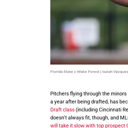
Florida State v Wake Forest | Isaiah Vazqu
Pitchers flying through the minors 
a year after being drafted, has b
Draft class
(including Cincinnati 
doesn’t always fit, though, and M
will take it slow with top prospec