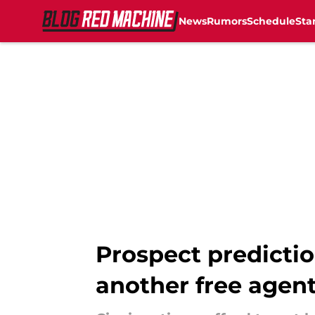
News
Rumors
Schedule
Sta
Skip to main content
Prospect predictio
another free agent