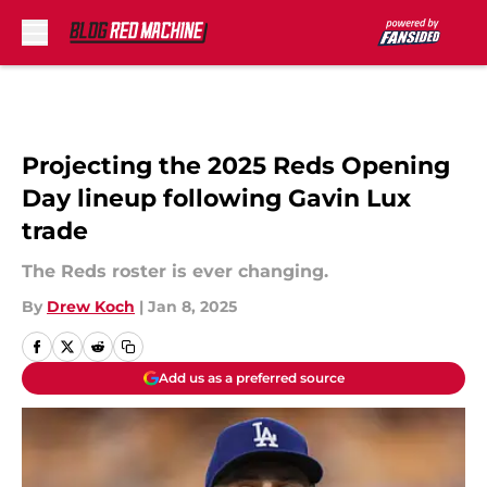
Skip to main content
Projecting the 2025 Reds Opening
Day lineup following Gavin Lux
trade
The Reds roster is ever changing.
By
Drew Koch
|
Jan 8, 2025
Add us as a preferred source