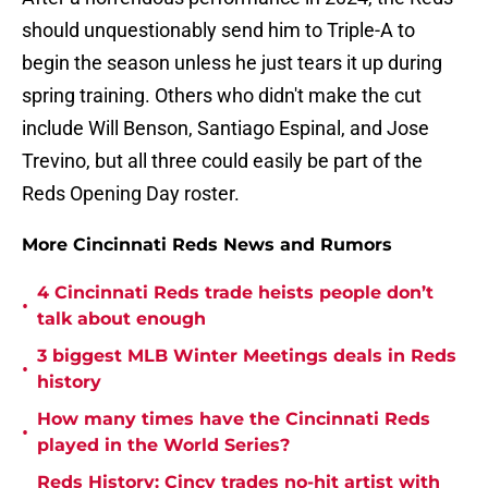
should unquestionably send him to Triple-A to
begin the season unless he just tears it up during
spring training. Others who didn't make the cut
include Will Benson, Santiago Espinal, and Jose
Trevino, but all three could easily be part of the
Reds Opening Day roster.
More Cincinnati Reds News and Rumors
4 Cincinnati Reds trade heists people don’t
•
talk about enough
3 biggest MLB Winter Meetings deals in Reds
•
history
How many times have the Cincinnati Reds
•
played in the World Series?
Reds History: Cincy trades no-hit artist with