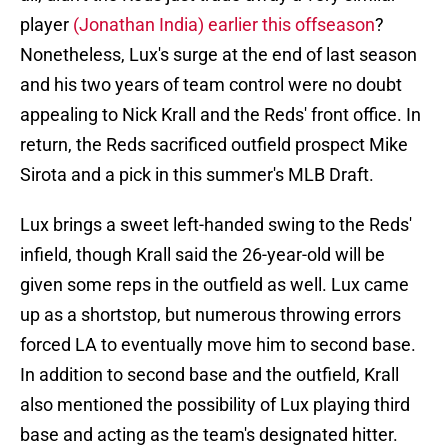
player
(Jonathan India) earlier this offseason
?
Nonetheless, Lux's surge at the end of last season
and his two years of team control were no doubt
appealing to Nick Krall and the Reds' front office. In
return, the Reds sacrificed outfield prospect Mike
Sirota and a pick in this summer's MLB Draft.
Lux brings a sweet left-handed swing to the Reds'
infield, though Krall said the 26-year-old will be
given some reps in the outfield as well. Lux came
up as a shortstop, but numerous throwing errors
forced LA to eventually move him to second base.
In addition to second base and the outfield, Krall
also mentioned the possibility of Lux playing third
base and acting as the team's designated hitter.