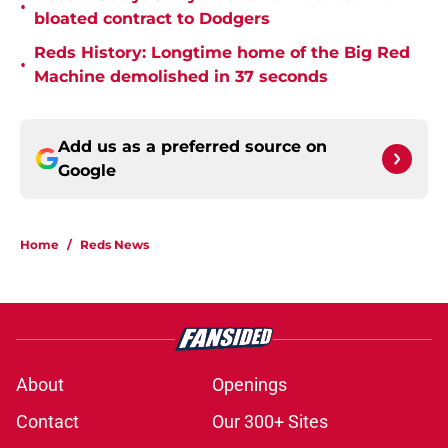
•
bloated contract to Dodgers
Reds History: Longtime home of the Big Red
•
Machine demolished in 37 seconds
Add us as a preferred source on
Google
Home
/
Reds News
About
Openings
Contact
Our 300+ Sites