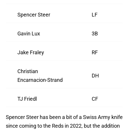
Spencer Steer
LF
Gavin Lux
3B
Jake Fraley
RF
Christian
DH
Encarnacion-Strand
TJ Friedl
CF
Spencer Steer has been a bit of a Swiss Army knife
since coming to the Reds in 2022, but the addition