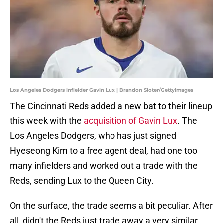
Los Angeles Dodgers infielder Gavin Lux | Brandon Sloter/GettyImages
The Cincinnati Reds added a new bat to their lineup
this week with the
acquisition of Gavin Lux
. The
Los Angeles Dodgers, who has just signed
Hyeseong Kim to a free agent deal, had one too
many infielders and worked out a trade with the
Reds, sending Lux to the Queen City.
On the surface, the trade seems a bit peculiar. After
all, didn't the Reds just trade away a very similar