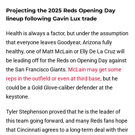
Projecting the 2025 Reds Opening Day
lineup following Gavin Lux trade
Health is always a factor, but under the assumption
that everyone leaves Goodyear, Arizona fully
healthy, one of Matt McLain or Elly De La Cruz will
be leading off for the Reds on Opening Day against
the San Francisco Giants.
McLain may get some
reps in the outfield or even at third base
, but he
could be a Gold Glove-caliber defender at the
keystone.
Tyler Stephenson proved that he is the leader of
this team going forward, and many Reds fans hope
that Cincinnati agrees to a long-term deal with their