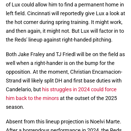
of Lux could allow him to find a permanent home in
left field. Cincinnati will reportedly give Lux a look at
the hot corner during spring training. It might work,
and then again, it might not. But Lux will factor in to
the Reds' lineup against right-handed pitching.
Both Jake Fraley and TJ Friedl will be on the field as
well when a right-hander is on the bump for the
opposition. At the moment, Christian Encarnacion-
Strand will likely split DH and first base duties with
Candelario, but
his struggles in 2024 could force
him back to the minors
at the outset of the 2025
season.
Absent from this lineup projection is Noelvi Marte.
After a horrendous performance in 2024, the Reds