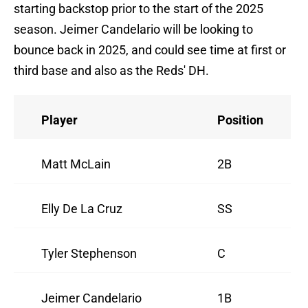
starting backstop prior to the start of the 2025
season. Jeimer Candelario will be looking to
bounce back in 2025, and could see time at first or
third base and also as the Reds' DH.
Player
Position
Matt McLain
2B
Elly De La Cruz
SS
Tyler Stephenson
C
Jeimer Candelario
1B