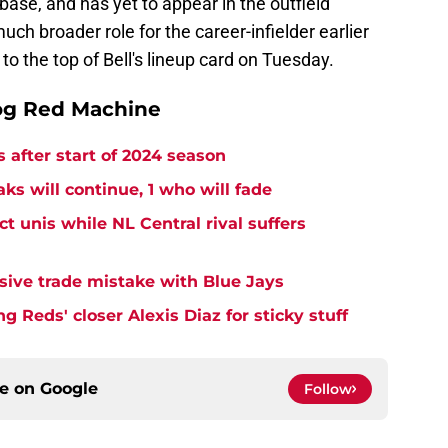
base, and has yet to appear in the outfield
uch broader role for the career-infielder earlier
n to the top of Bell's lineup card on Tuesday.
og Red Machine
 after start of 2024 season
ks will continue, 1 who will fade
 unis while NL Central rival suffers
ive trade mistake with Blue Jays
 Reds' closer Alexis Diaz for sticky stuff
ce on
Google
Follow