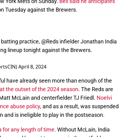
New York Mets on Sunday.
Bell said he anticipates
n Tuesday against the Brewers.
 batting practice,
@Reds
infielder Jonathan India
ng lineup tonight against the Brewers.
ortsCIN)
April 8, 2024
ithful have already seen more than enough of the
s at the outset of the 2024 season
. The Reds are
att McLain and centerfielder TJ Friedl.
Noelvi
ance abuse policy
, and as a result, was suspended
n and is ineligible to play in the postseason.
a for any length of time
. Without McLain, India