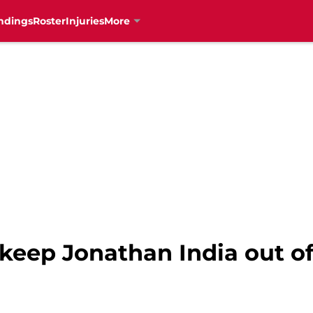
ndings
Roster
Injuries
More
 keep Jonathan India out o