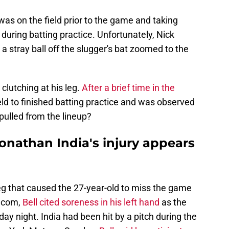
as on the field prior to the game and taking
during batting practice. Unfortunately, Nick
 a stray ball off the slugger's bat zoomed to the
 clutching at his leg.
After a brief time in the
field to finished batting practice and was observed
pulled from the lineup?
onathan India's injury appears
s leg that caused the 27-year-old to miss the game
.com,
Bell cited soreness in his left hand
as the
ay night. India had been hit by a pitch during the