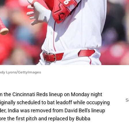
 Andy Lyons/GettyImages
m the Cincinnati Reds lineup on Monday night
S
ginally scheduled to bat leadoff while occupying
der, India was removed from David Bell's lineup
ore the first pitch and replaced by Bubba