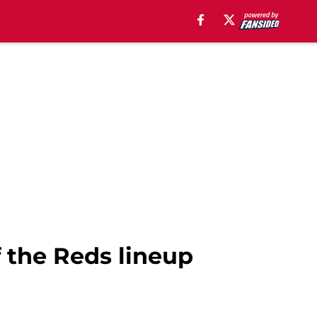
f the Reds lineup