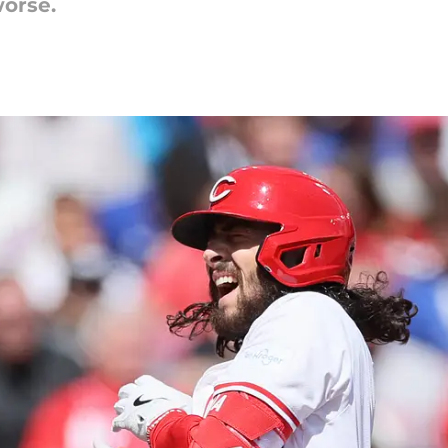
orse.