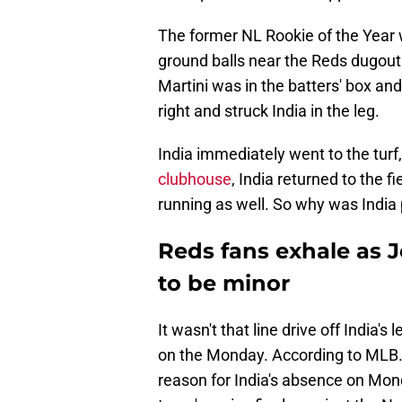
The former NL Rookie of the Year w
ground balls near the Reds dugout 
Martini was in the batters' box and
right and struck India in the leg.
India immediately went to the turf,
clubhouse
, India returned to the 
running as well. So why was India 
Reds fans exhale as J
to be minor
It wasn't that line drive off India'
on the Monday. According to MLB
reason for India's absence on Mond