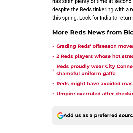
has seen plenty of time at second 
despite the Reds tinkering with a m
this spring. Look for India to retur
More Reds News from Bl
•
Grading Reds' offseason moves
•
2 Reds players whose hot strea
Reds proudly wear City Connect
•
shameful uniform gaffe
•
Reds might have avoided mass
•
Umpire overruled after checking
Add us as a preferred sour