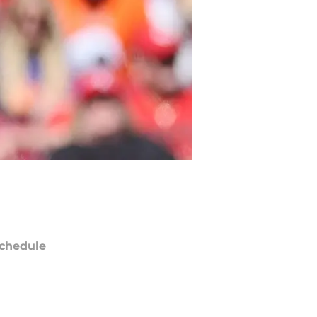
chedule