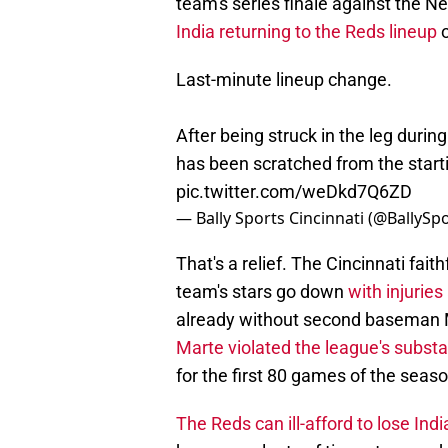
team's series finale against the 
India returning to the Reds lineup
o
Last-minute lineup change.
After being struck in the leg during
has been scratched from the starti
pic.twitter.com/weDkd7Q6ZD
— Bally Sports Cincinnati (@BallySp
That's a relief. The Cincinnati fa
team's stars go down
with injurie
already without second baseman M
Marte violated the league's subst
for the first 80 games of the seaso
The Reds can ill-afford to lose Indi