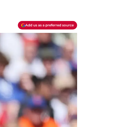
Add us as a preferred source