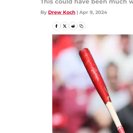
This could have been much w
By
Drew Koch
|
Apr 9, 2024