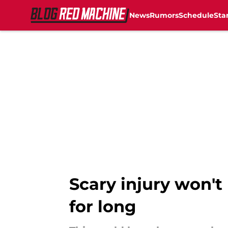
News
Rumors
Schedule
Sta
Skip to main content
Scary injury won't
for long