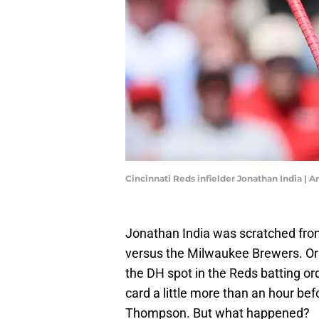
Cincinnati Reds infielder Jonathan India |
Jonathan India was scratched fro
versus the Milwaukee Brewers. Ori
the DH spot in the Reds batting or
card a little more than an hour bef
Thompson. But what happened?