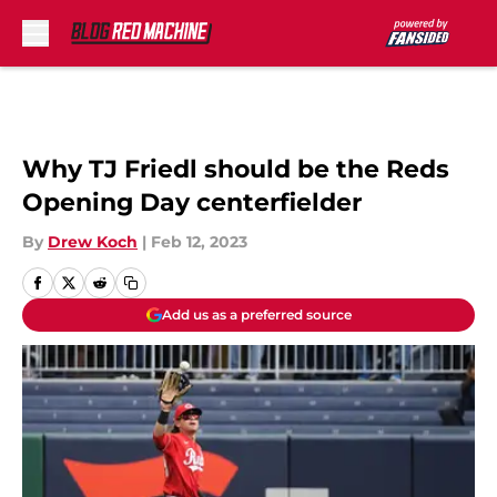
Skip to main content
Why TJ Friedl should be the Reds
Opening Day centerfielder
By
Drew Koch
|
Feb 12, 2023
Add us as a preferred source