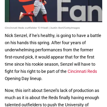
Cincinnati Reds outfielder TJ Friedl | Justin Berl/GettyImages
Nick Senzel, if he's healthy, is going to have a battle
on his hands this spring. After four years of
underwhelming performances from the former
first-round pick, it would appear that for the first
time since his rookie season, Senzel will have to
fight for his right to be part of the
Cincinnati Reds
Opening Day lineup.
Now, this isn't about Senzel's lack of production as
much as it is about the Reds finally having enough
talented outfielders to push the University of