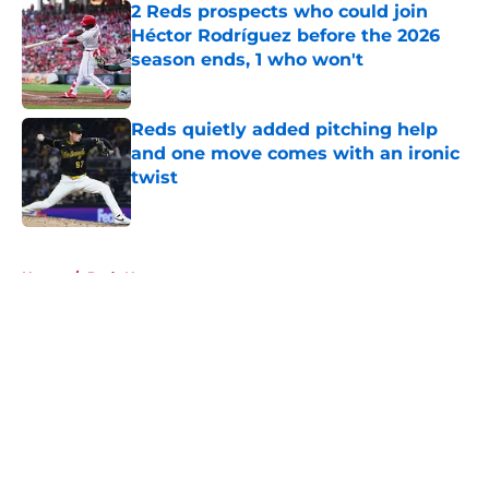
2 Reds prospects who could join
Héctor Rodríguez before the 2026
season ends, 1 who won't
Published by on Invalid Date
Reds quietly added pitching help
and one move comes with an ironic
twist
Published by on Invalid Date
5 related articles loaded
Home
/
Reds News
About
Openings
Contact
Our 300+ Sites