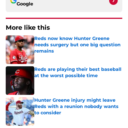
Google
More like this
Reds now know Hunter Greene
needs surgery but one big question
remains
Published by on Invalid Date
Reds are playing their best baseball
at the worst possible time
Published by on Invalid Date
Hunter Greene injury might leave
Reds with a reunion nobody wants
to consider
Published by on Invalid Date