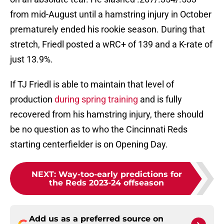
from mid-August until a hamstring injury in October
prematurely ended his rookie season. During that
stretch, Friedl posted a wRC+ of 139 and a K-rate of
just 13.9%.
If TJ Friedl is able to maintain that level of
production
during spring training
and is fully
recovered from his hamstring injury, there should
be no question as to who the Cincinnati Reds
starting centerfielder is on Opening Day.
NEXT
:
Way-too-early predictions for
the Reds 2023-24 offseason
Add us as a preferred source on