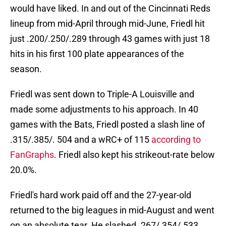
would have liked. In and out of the Cincinnati Reds
lineup from mid-April through mid-June, Friedl hit
just .200/.250/.289 through 43 games with just 18
hits in his first 100 plate appearances of the
season.
Friedl was sent down to Triple-A Louisville and
made some adjustments to his approach. In 40
games with the Bats, Friedl posted a slash line of
.315/.385/. 504 and a wRC+ of 115
according to
FanGraphs
. Friedl also kept his strikeout-rate below
20.0%.
Friedl's hard work paid off and the 27-year-old
returned to the big leagues in mid-August and went
on an absolute tear. He slashed .267/.354/.533