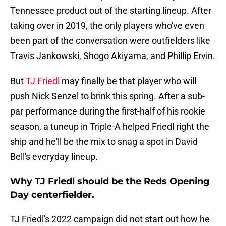
Tennessee product out of the starting lineup. After
taking over in 2019, the only players who've even
been part of the conversation were outfielders like
Travis Jankowski, Shogo Akiyama, and Phillip Ervin.
But
TJ Friedl
may finally be that player who will
push Nick Senzel to brink this spring. After a sub-
par performance during the first-half of his rookie
season, a tuneup in Triple-A helped Friedl right the
ship and he'll be the mix to snag a spot in David
Bell's everyday lineup.
Why TJ Friedl should be the Reds Opening
Day centerfielder.
TJ Friedl's 2022 campaign did not start out how he