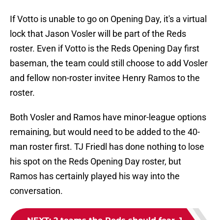
If Votto is unable to go on Opening Day, it's a virtual
lock that Jason Vosler will be part of the Reds
roster. Even if Votto is the Reds Opening Day first
baseman, the team could still choose to add Vosler
and fellow non-roster invitee Henry Ramos to the
roster.
Both Vosler and Ramos have minor-league options
remaining, but would need to be added to the 40-
man roster first. TJ Friedl has done nothing to lose
his spot on the Reds Opening Day roster, but
Ramos has certainly played his way into the
conversation.