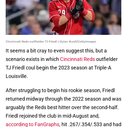
Cincinnati Reds outfielder TJ Friedl | Dylan Buell/GettyImages
It seems a bit cray to even suggest this, but a
scenario exists in which
Cincinnati Reds
outfielder
TJ Friedl coul begin the 2023 season at Triple-A
Louisville.
After struggling to begin his rookie season, Friedl
returned midway through the 2022 season and was
arguably the Reds best hitter over the second-half.
Friedl rejoined the club in mid-August and,
according to FanGraphs
, hit .267/.354/.533 and had