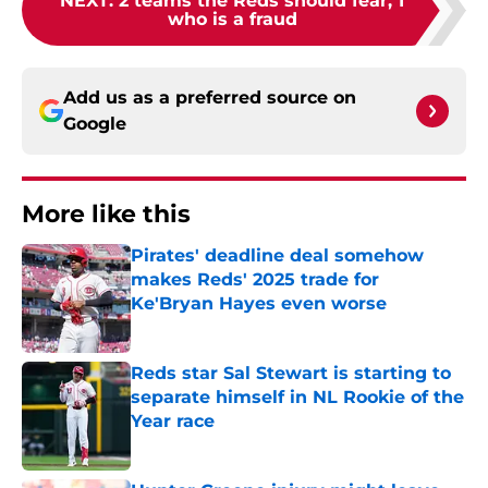
NEXT
:
2 teams the Reds should fear, 1
who is a fraud
Add us as a preferred source on
Google
More like this
Pirates' deadline deal somehow
makes Reds' 2025 trade for
Ke'Bryan Hayes even worse
Published by on Invalid Date
Reds star Sal Stewart is starting to
separate himself in NL Rookie of the
Year race
Published by on Invalid Date