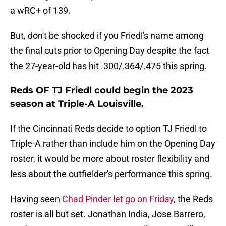
a wRC+ of 139.
But, don't be shocked if you Friedl's name among
the final cuts prior to Opening Day despite the fact
the 27-year-old has hit .300/.364/.475 this spring.
Reds OF TJ Friedl could begin the 2023
season at Triple-A Louisville.
If the Cincinnati Reds decide to option TJ Friedl to
Triple-A rather than include him on the Opening Day
roster, it would be more about roster flexibility and
less about the outfielder's performance this spring.
Having seen
Chad Pinder let go on Friday
, the Reds
roster is all but set. Jonathan India, Jose Barrero,