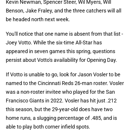
Kevin Newman, Spencer Steer, Wil Myers, Will
Benson, Jake Fraley, and the three catchers will all
be headed north next week.
You'll notice that one name is absent from that list -
Joey Votto. While the six-time All-Star has
appeared in seven games this spring, questions
persist about Votto's availability for Opening Day.
If Votto is unable to go, look for Jason Vosler to be
named to the Cincinnati Reds 26-man roster. Vosler
was a non-roster invitee who played for the San
Francisco Giants in 2022. Vosler has hit just .212
this season, but the 29-year-old does have two
home runs, a slugging percentage of .485, and is
able to play both corner infield spots.