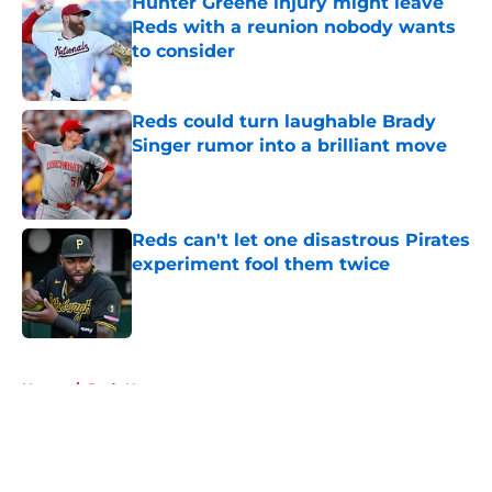
Hunter Greene injury might leave
Reds with a reunion nobody wants
to consider
Published by on Invalid Date
Reds could turn laughable Brady
Singer rumor into a brilliant move
Published by on Invalid Date
Reds can't let one disastrous Pirates
experiment fool them twice
Published by on Invalid Date
5 related articles loaded
Home
/
Reds News