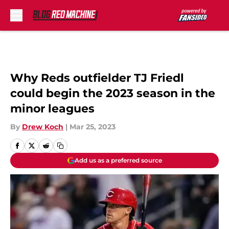
Skip to main content
Why Reds outfielder TJ Friedl
could begin the 2023 season in the
minor leagues
By
Drew Koch
|
Mar 25, 2023
Add us as a preferred source