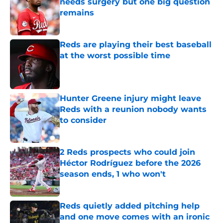
needs surgery but one big question
remains
Published by on Invalid Date
Reds are playing their best baseball
at the worst possible time
Published by on Invalid Date
Hunter Greene injury might leave
Reds with a reunion nobody wants
to consider
Published by on Invalid Date
2 Reds prospects who could join
Héctor Rodríguez before the 2026
season ends, 1 who won't
Published by on Invalid Date
Reds quietly added pitching help
and one move comes with an ironic