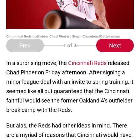
Cincinnati Reds outfielder Chad Pinder | Steph Chambers/GettyImages
Prev
Next
1
of 3
In a surprising move, the
Cincinnati Reds
released
Chad Pinder on Friday afternoon. After signing a
minor-league deal with an invite to spring training, it
seemed like all but guaranteed that the Cincinnati
faithful would see the former Oakland A's outfielder
break camp with the Reds.
But alas, the Reds had other ideas in mind. There
are a myriad of reasons that Cincinnati would have