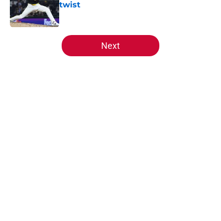
twist
Published by on Invalid Date
5 related articles loaded
Next
Home
/
Reds News
About
Openings
Contact
Our 300+ Sites
Mobile Apps
FanSided Daily
Pitch a Story
Privacy Policy
Terms of Use
Cookie Policy