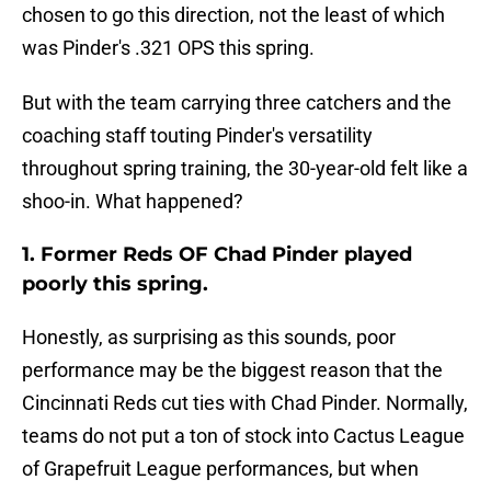
chosen to go this direction, not the least of which
was Pinder's .321 OPS this spring.
But with the team carrying three catchers and the
coaching staff touting Pinder's versatility
throughout spring training, the 30-year-old felt like a
shoo-in. What happened?
1. Former Reds OF Chad Pinder played
poorly this spring.
Honestly, as surprising as this sounds, poor
performance may be the biggest reason that the
Cincinnati Reds cut ties with Chad Pinder. Normally,
teams do not put a ton of stock into Cactus League
of Grapefruit League performances, but when