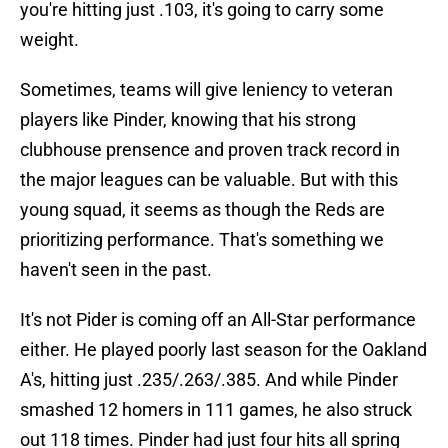
you're hitting just .103, it's going to carry some
weight.
Sometimes, teams will give leniency to veteran
players like Pinder, knowing that his strong
clubhouse prensence and proven track record in
the major leagues can be valuable. But with this
young squad, it seems as though the Reds are
prioritizing performance. That's something we
haven't seen in the past.
It's not Pider is coming off an All-Star performance
either. He played poorly last season for the Oakland
A's, hitting just .235/.263/.385. And while Pinder
smashed 12 homers in 111 games, he also struck
out 118 times. Pinder had just four hits all spring