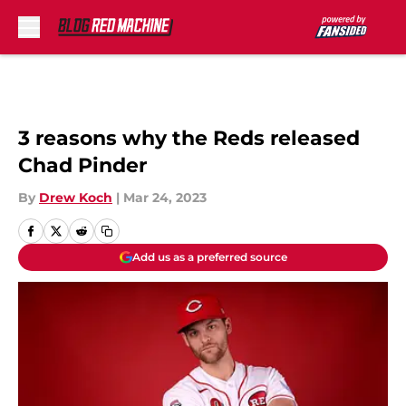
Skip to main content
3 reasons why the Reds released
Chad Pinder
By
Drew Koch
|
Mar 24, 2023
Add us as a preferred source