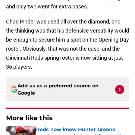
and only two went for extra bases.
Chad Pinder was used all over the diamond, and
the thinking was that his defensive versatility would
be enough to secure him a spot on the Opening Day
roster. Obviously, that was not the case, and the
Cincinnati Reds spring roster is now sitting at just
36 players.
Add us as a preferred source on
Google
More like this
Reds now know Hunter Greene