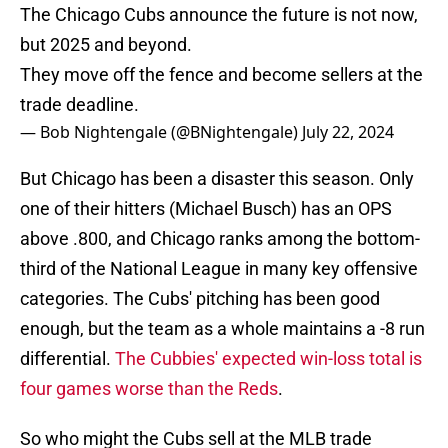
The Chicago Cubs announce the future is not now,
but 2025 and beyond.
They move off the fence and become sellers at the
trade deadline.
— Bob Nightengale (@BNightengale)
July 22, 2024
But Chicago has been a disaster this season. Only
one of their hitters (Michael Busch) has an OPS
above .800, and Chicago ranks among the bottom-
third of the National League in many key offensive
categories. The Cubs' pitching has been good
enough, but the team as a whole maintains a -8 run
differential.
The Cubbies' expected win-loss total is
four games worse than the Reds
.
So who might the Cubs sell at the MLB trade