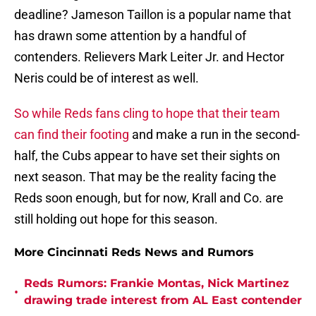
deadline? Jameson Taillon is a popular name that
has drawn some attention by a handful of
contenders. Relievers Mark Leiter Jr. and Hector
Neris could be of interest as well.
So while Reds fans cling to hope that their team
can find their footing
and make a run in the second-
half, the Cubs appear to have set their sights on
next season. That may be the reality facing the
Reds soon enough, but for now, Krall and Co. are
still holding out hope for this season.
More Cincinnati Reds News and Rumors
Reds Rumors: Frankie Montas, Nick Martinez
•
drawing trade interest from AL East contender