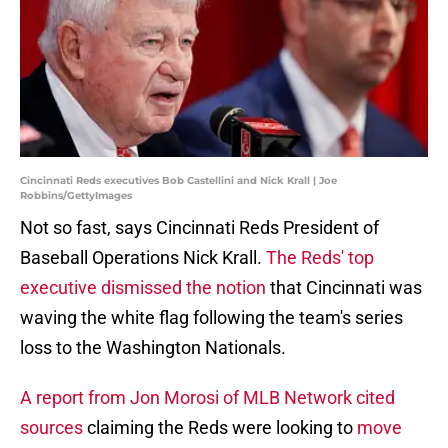
Cincinnati Reds executives Bob Castellini and Nick Krall | Joe
Robbins/GettyImages
Not so fast, says Cincinnati Reds President of
Baseball Operations Nick Krall.
The Reds' top
executive dismissed the notion
that Cincinnati was
waving the white flag following the team's series
loss to the Washington Nationals.
A report from Jon Morosi of MLB Network cited
sources
claiming the Reds were looking to
move