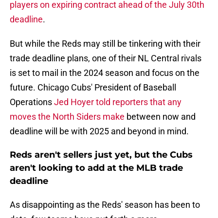
players on expiring contract ahead of the July 30th
deadline
.
But while the Reds may still be tinkering with their
trade deadline plans, one of their NL Central rivals
is set to mail in the 2024 season and focus on the
future. Chicago Cubs' President of Baseball
Operations
Jed Hoyer told reporters that any
moves the North Siders make
between now and
deadline will be with 2025 and beyond in mind.
Reds aren't sellers just yet, but the Cubs
aren't looking to add at the MLB trade
deadline
As disappointing as the Reds' season has been to