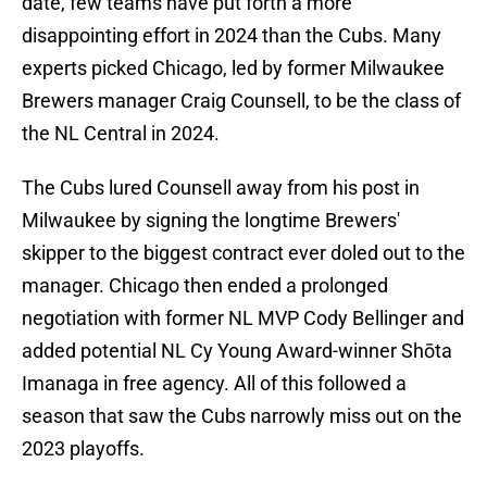
date, few teams have put forth a more
disappointing effort in 2024 than the Cubs. Many
experts picked Chicago, led by former Milwaukee
Brewers manager Craig Counsell, to be the class of
the NL Central in 2024.
The Cubs lured Counsell away from his post in
Milwaukee by signing the longtime Brewers'
skipper to the biggest contract ever doled out to the
manager. Chicago then ended a prolonged
negotiation with former NL MVP Cody Bellinger and
added potential NL Cy Young Award-winner Shōta
Imanaga in free agency. All of this followed a
season that saw the Cubs narrowly miss out on the
2023 playoffs.