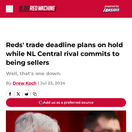
Skip to main content
Reds' trade deadline plans on hold
while NL Central rival commits to
being sellers
Well, that's one down.
By
Drew Koch
|
Jul 23, 2024
Add us as a preferred source