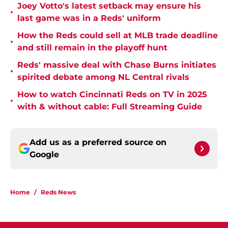
Joey Votto's latest setback may ensure his
•
last game was in a Reds' uniform
How the Reds could sell at MLB trade deadline
•
and still remain in the playoff hunt
Reds' massive deal with Chase Burns initiates
•
spirited debate among NL Central rivals
How to watch Cincinnati Reds on TV in 2025
•
with & without cable: Full Streaming Guide
Add us as a preferred source on
Google
Home
/
Reds News