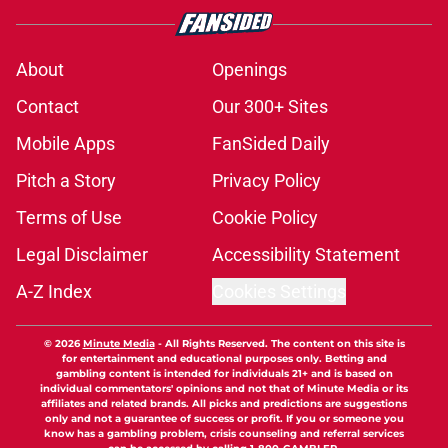
About
Openings
Contact
Our 300+ Sites
Mobile Apps
FanSided Daily
Pitch a Story
Privacy Policy
Terms of Use
Cookie Policy
Legal Disclaimer
Accessibility Statement
A-Z Index
Cookies Settings
© 2026
Minute Media
-
All Rights Reserved. The content on this site is
for entertainment and educational purposes only. Betting and
gambling content is intended for individuals 21+ and is based on
individual commentators' opinions and not that of Minute Media or its
affiliates and related brands. All picks and predictions are suggestions
only and not a guarantee of success or profit. If you or someone you
know has a gambling problem, crisis counseling and referral services