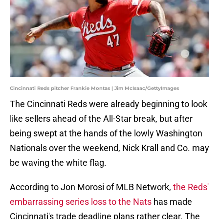
Cincinnati Reds pitcher Frankie Montas | Jim McIsaac/GettyImages
The Cincinnati Reds were already beginning to look
like sellers ahead of the All-Star break, but after
being swept at the hands of the lowly Washington
Nationals over the weekend, Nick Krall and Co. may
be waving the white flag.
According to Jon Morosi of MLB Network,
the Reds'
embarrassing series loss to the Nats
has made
Cincinnati's trade deadline plans rather clear. The