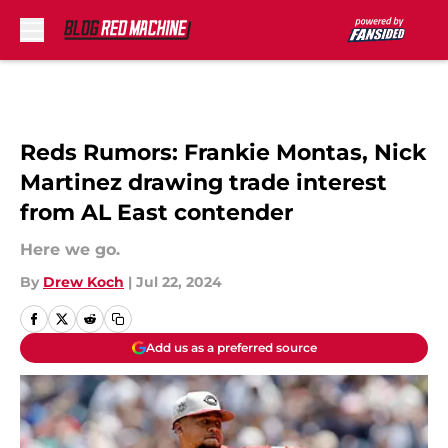
Skip to main content
Reds Rumors: Frankie Montas, Nick
Martinez drawing trade interest
from AL East contender
Here we go.
By
Drew Koch
|
Jul 22, 2024
Add us as a preferred source