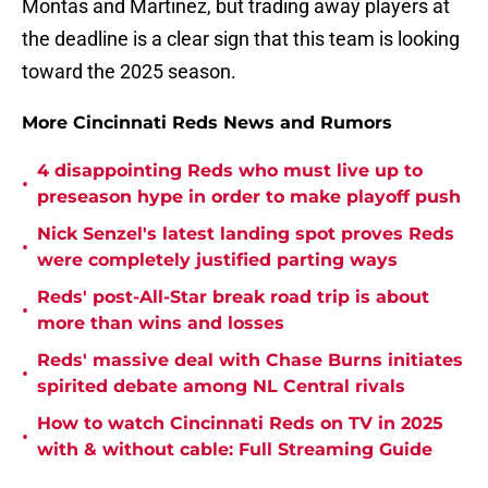
Montas and Martinez, but trading away players at
the deadline is a clear sign that this team is looking
toward the 2025 season.
More Cincinnati Reds News and Rumors
4 disappointing Reds who must live up to
•
preseason hype in order to make playoff push
Nick Senzel's latest landing spot proves Reds
•
were completely justified parting ways
Reds' post-All-Star break road trip is about
•
more than wins and losses
Reds' massive deal with Chase Burns initiates
•
spirited debate among NL Central rivals
How to watch Cincinnati Reds on TV in 2025
•
with & without cable: Full Streaming Guide