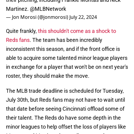
Martinez.
@MLBNetwork
— Jon Morosi (@jonmorosi)
July 22, 2024
Quite frankly,
this shouldn't come as a shock to
Reds fans
. The team has been incredibly
inconsistent this season, and if the front office is
able to acquire some talented minor league players
in exchange for a player that won't be on next year's
roster, they should make the move.
The MLB trade deadline is scheduled for Tuesday,
July 30th, but Reds fans may not have to wait until
that date before seeing Cincinnati offload some of
their talent. The Reds do have some depth in the
minor leagues to help offset the loss of players like