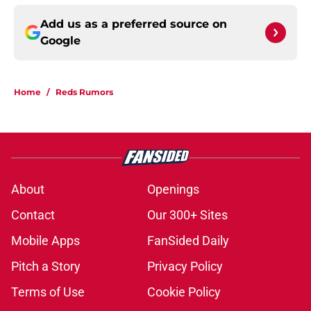
Add us as a preferred source on
Google
Home
/
Reds Rumors
About
Openings
Contact
Our 300+ Sites
Mobile Apps
FanSided Daily
Pitch a Story
Privacy Policy
Terms of Use
Cookie Policy