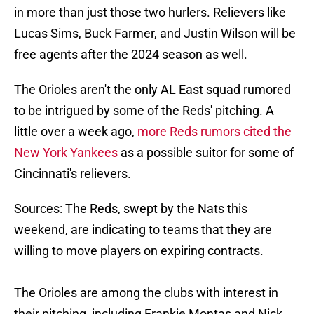
in more than just those two hurlers. Relievers like
Lucas Sims, Buck Farmer, and Justin Wilson will be
free agents after the 2024 season as well.
The Orioles aren't the only AL East squad rumored
to be intrigued by some of the Reds' pitching. A
little over a week ago,
more Reds rumors cited the
New York Yankees
as a possible suitor for some of
Cincinnati's relievers.
Sources: The Reds, swept by the Nats this
weekend, are indicating to teams that they are
willing to move players on expiring contracts.
The Orioles are among the clubs with interest in
their pitching, including Frankie Montas and Nick