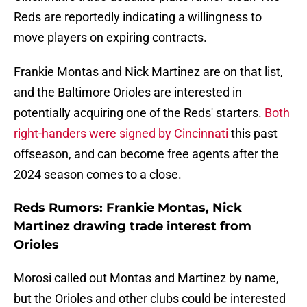
Reds are reportedly indicating a willingness to
move players on expiring contracts.
Frankie Montas and Nick Martinez are on that list,
and the Baltimore Orioles are interested in
potentially acquiring one of the Reds' starters.
Both
right-handers were signed by Cincinnati
this past
offseason, and can become free agents after the
2024 season comes to a close.
Reds Rumors: Frankie Montas, Nick
Martinez drawing trade interest from
Orioles
Morosi called out Montas and Martinez by name,
but the Orioles and other clubs could be interested