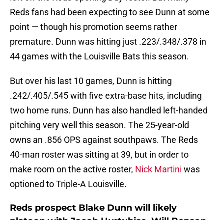
Reds fans had been expecting to see Dunn at some
point — though his promotion seems rather
premature. Dunn was hitting just .223/.348/.378 in
44 games with the Louisville Bats this season.
But over his last 10 games, Dunn is hitting
.242/.405/.545 with five extra-base hits, including
two home runs. Dunn has also handled left-handed
pitching very well this season. The 25-year-old
owns an .856 OPS against southpaws. The Reds
40-man roster was sitting at 39, but in order to
make room on the active roster,
Nick Martini
was
optioned to Triple-A Louisville.
Reds prospect Blake Dunn will likely