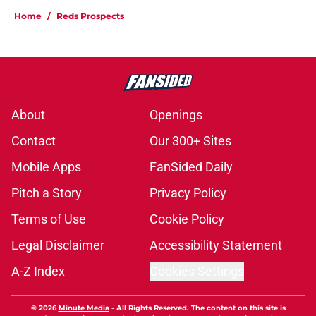
Home
/
Reds Prospects
About
Openings
Contact
Our 300+ Sites
Mobile Apps
FanSided Daily
Pitch a Story
Privacy Policy
Terms of Use
Cookie Policy
Legal Disclaimer
Accessibility Statement
A-Z Index
Cookies Settings
© 2026
Minute Media
-
All Rights Reserved. The content on this site is