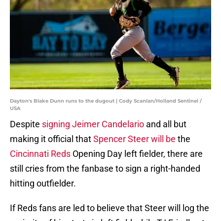
Dayton's Blake Dunn runs to the dugout | Cody Scanlan/Holland Sentinel /
USA
Despite
signing Jeimer Candelario
and all but
making it official that
Spencer Steer will be
the
Cincinnati Reds
Opening Day left fielder, there are
still cries from the fanbase to sign a right-handed
hitting outfielder.
If Reds fans are led to believe that Steer will log the