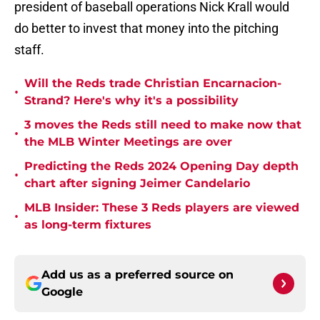
president of baseball operations Nick Krall would
do better to invest that money into the pitching
staff.
Will the Reds trade Christian Encarnacion-
•
Strand? Here's why it's a possibility
3 moves the Reds still need to make now that
•
the MLB Winter Meetings are over
Predicting the Reds 2024 Opening Day depth
•
chart after signing Jeimer Candelario
MLB Insider: These 3 Reds players are viewed
•
as long-term fixtures
Add us as a preferred source on
Google