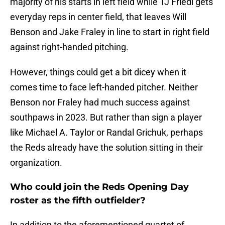
majority of his starts in left field while TJ Friedl gets
everyday reps in center field, that leaves Will
Benson and Jake Fraley in line to start in right field
against right-handed pitching.
However, things could get a bit dicey when it
comes time to face left-handed pitcher. Neither
Benson nor Fraley had much success against
southpaws in 2023. But rather than sign a player
like Michael A. Taylor or Randal Grichuk, perhaps
the Reds already have the solution sitting in their
organization.
Who could join the Reds Opening Day
roster as the fifth outfielder?
In addition to the aforementioned quartet of