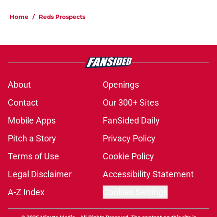
Home
/
Reds Prospects
About
Openings
Contact
Our 300+ Sites
Mobile Apps
FanSided Daily
Pitch a Story
Privacy Policy
Terms of Use
Cookie Policy
Legal Disclaimer
Accessibility Statement
A-Z Index
Cookies Settings