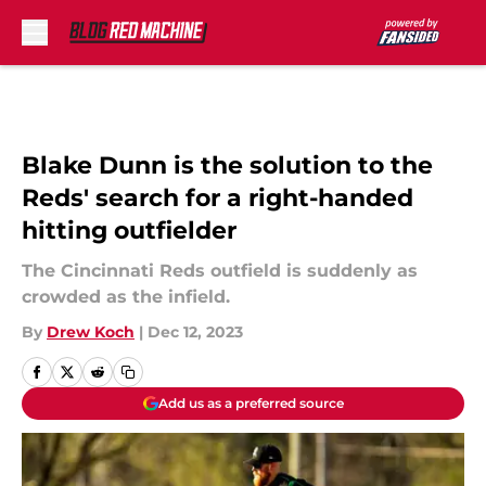
Skip to main content
Blake Dunn is the solution to the
Reds' search for a right-handed
hitting outfielder
The Cincinnati Reds outfield is suddenly as
crowded as the infield.
By
Drew Koch
|
Dec 12, 2023
Add us as a preferred source