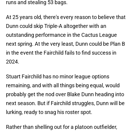
runs and stealing 53 bags.
At 25 years old, there's every reason to believe that
Dunn could skip Triple-A altogether with an
outstanding performance in the Cactus League
next spring. At the very least, Dunn could be Plan B
in the event the Fairchild fails to find success in
2024.
Stuart Fairchild has no minor league options
remaining, and with all things being equal, would
probably get the nod over Blake Dunn heading into
next season. But if Fairchild struggles, Dunn will be
lurking, ready to snag his roster spot.
Rather than shelling out for a platoon outfielder,