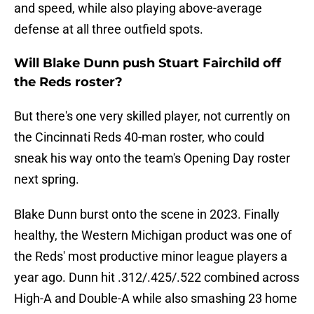
and speed, while also playing above-average
defense at all three outfield spots.
Will Blake Dunn push Stuart Fairchild off
the Reds roster?
But there's one very skilled player, not currently on
the Cincinnati Reds 40-man roster, who could
sneak his way onto the team's Opening Day roster
next spring.
Blake Dunn burst onto the scene in 2023. Finally
healthy, the Western Michigan product was one of
the Reds' most productive minor league players a
year ago. Dunn hit .312/.425/.522 combined across
High-A and Double-A while also smashing 23 home