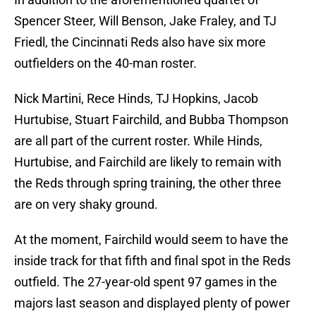
Spencer Steer, Will Benson, Jake Fraley, and TJ
Friedl, the Cincinnati Reds also have six more
outfielders on the 40-man roster.
Nick Martini, Rece Hinds, TJ Hopkins, Jacob
Hurtubise, Stuart Fairchild, and Bubba Thompson
are all part of the current roster. While Hinds,
Hurtubise, and Fairchild are likely to remain with
the Reds through spring training, the other three
are on very shaky ground.
At the moment, Fairchild would seem to have the
inside track for that fifth and final spot in the Reds
outfield. The 27-year-old spent 97 games in the
majors last season and displayed plenty of power