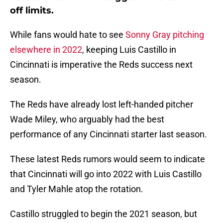
off limits.
While fans would hate to see
Sonny Gray pitching
elsewhere in 2022
, keeping Luis Castillo in
Cincinnati is imperative the Reds success next
season.
The Reds have already lost left-handed pitcher
Wade Miley, who arguably had the best
performance of any Cincinnati starter last season.
These latest Reds rumors would seem to indicate
that Cincinnati will go into 2022 with Luis Castillo
and Tyler Mahle atop the rotation.
Castillo struggled to begin the 2021 season, but