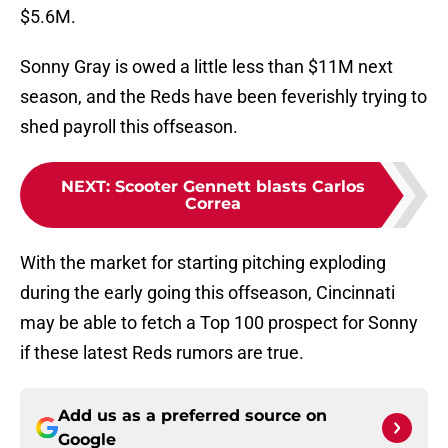
$5.6M.
Sonny Gray is owed a little less than $11M next
season, and the Reds have been feverishly trying to
shed payroll this offseason.
NEXT
:
Scooter Gennett blasts Carlos
Correa
With the market for starting pitching exploding
during the early going this offseason, Cincinnati
may be able to fetch a Top 100 prospect for Sonny
if these latest Reds rumors are true.
Add us as a preferred source on
Google