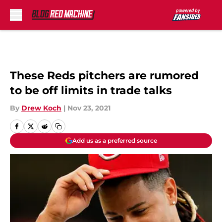
Skip to main content
These Reds pitchers are rumored
to be off limits in trade talks
By
Drew Koch
|
Nov 23, 2021
Add us as a preferred source