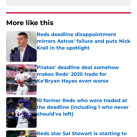
More like this
Reds deadline disappointment
mirrors Astros' failure and puts Nick
Krall in the spotlight
Published by on Invalid Date
Pirates' deadline deal somehow
makes Reds' 2025 trade for
Ke'Bryan Hayes even worse
Published by on Invalid Date
10 former Reds who were traded at
the deadline (including 1 who never
should've left)
Published by on Invalid Date
Reds star Sal Stewart is starting to