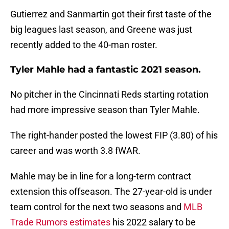
Gutierrez and Sanmartin got their first taste of the
big leagues last season, and Greene was just
recently added to the 40-man roster.
Tyler Mahle had a fantastic 2021 season.
No pitcher in the Cincinnati Reds starting rotation
had more impressive season than Tyler Mahle.
The right-hander posted the lowest FIP (3.80) of his
career and was worth 3.8 fWAR.
Mahle may be in line for a long-term contract
extension this offseason. The 27-year-old is under
team control for the next two seasons and
MLB
Trade Rumors estimates
his 2022 salary to be