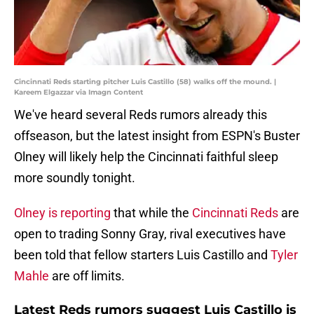
Cincinnati Reds starting pitcher Luis Castillo (58) walks off the mound. |
Kareem Elgazzar via Imagn Content
We've heard several Reds rumors already this
offseason, but the latest insight from ESPN's Buster
Olney will likely help the Cincinnati faithful sleep
more soundly tonight.
Olney is reporting
that while the
Cincinnati Reds
are
open to trading Sonny Gray, rival executives have
been told that fellow starters Luis Castillo and
Tyler
Mahle
are off limits.
Latest Reds rumors suggest Luis Castillo is