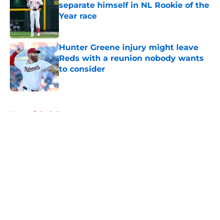
separate himself in NL Rookie of the
Year race
Published by on Invalid Date
Hunter Greene injury might leave
Reds with a reunion nobody wants
to consider
Published by on Invalid Date
5 related articles loaded
Home
/
Reds Rumors
About
Openings
Contact
Our 300+ Sites
Mobile Apps
FanSided Daily