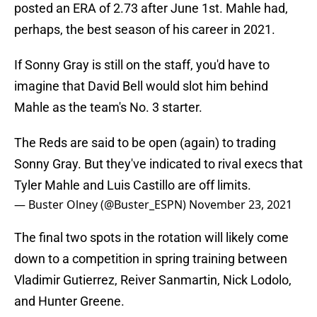
posted an ERA of 2.73 after June 1st. Mahle had,
perhaps, the best season of his career in 2021.
If Sonny Gray is still on the staff, you'd have to
imagine that David Bell would slot him behind
Mahle as the team's No. 3 starter.
The Reds are said to be open (again) to trading
Sonny Gray. But they've indicated to rival execs that
Tyler Mahle and Luis Castillo are off limits.
— Buster Olney (@Buster_ESPN)
November 23, 2021
The final two spots in the rotation will likely come
down to a competition in spring training between
Vladimir Gutierrez, Reiver Sanmartin, Nick Lodolo,
and Hunter Greene.