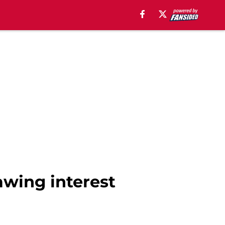
awing interest