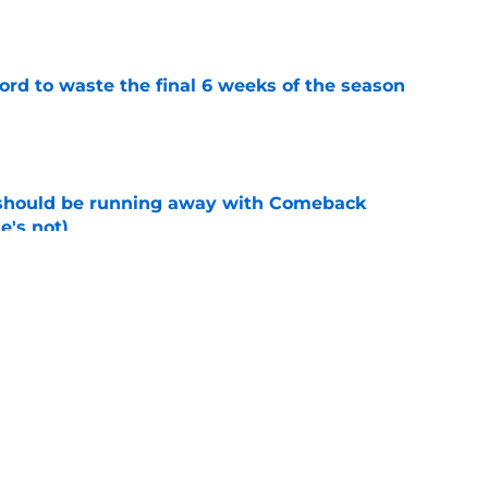
e
ord to waste the final 6 weeks of the season
e
 should be running away with Comeback
e's not)
e
 Lodolo's risky change finally ends a
e