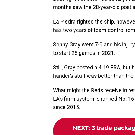
months saw the 28-year-old post a
La Piedra righted the ship, however
has two years of team-control rem
Sonny Gray went 7-9 and his injur
to start 26 games in 2021.
Still, Gray posted a 4.19 ERA, but 
hander's stuff was better than th
What might the Reds receive in re
LA's farm system is ranked No. 16
since 2015.
NEXT
:
3 trade packag