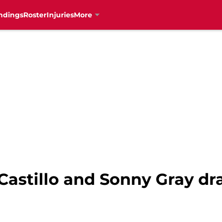
ndings
Roster
Injuries
More
 Castillo and Sonny Gray dr