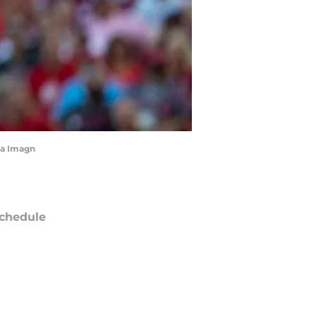
via Imagn
chedule