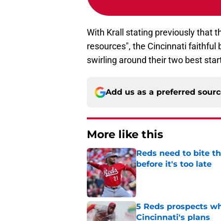
With Krall stating previously that t
resources", the Cincinnati faithfu
swirling around their two best star
Add us as a preferred sour
More like this
Reds need to bite t
before it's too late
Published by on Invalid Dat
5 Reds prospects who
Cincinnati's plans