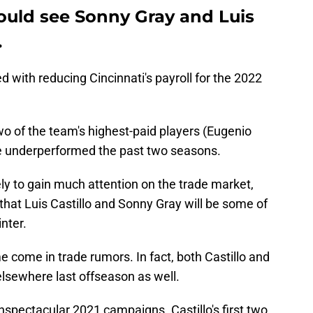
ould see Sonny Gray and Luis
.
 with reducing Cincinnati's payroll for the 2022
 of the team's highest-paid players (Eugenio
 underperformed the past two seasons.
ly to gain much attention on the trade market,
hat Luis Castillo and Sonny Gray will be some of
nter.
e come in trade rumors. In fact, both Castillo and
lsewhere last offseason as well.
unspectacular 2021 campaigns. Castillo's first two