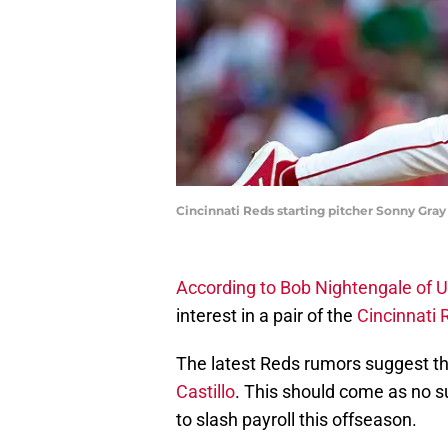
Cincinnati Reds starting pitcher Sonny Gray 
According to Bob Nightengale of 
interest in a pair of the
Cincinnati 
The latest Reds rumors suggest th
Castillo
. This should come as no s
to slash payroll this offseason.