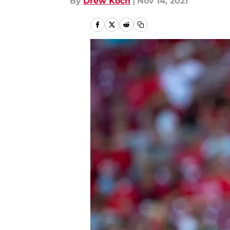
By
Drew Koch
|
Nov 14, 2021