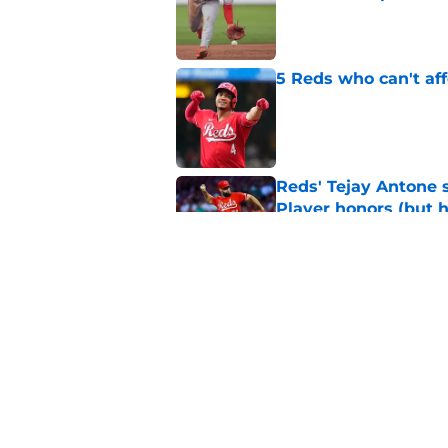
Published by on Invalid Dat
5 Reds who can't aff
Published by on Invalid Dat
Reds' Tejay Antone
Player honors (but h
Published by on Invalid Dat
Reds are hoping Nick
frustrating cycle
Published by on Invalid Dat
5 related articles loaded
Home
/
Reds Rumors