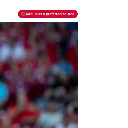
Add us as a preferred source