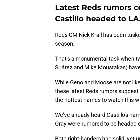
Latest Reds rumors c
Castillo headed to LA
Reds GM Nick Krall has been tasked
season.
That's a monumental task when two
Suárez and Mike Moustakas) have
While Geno and Moose are not like
these latest Reds rumors suggest t
the hottest names to watch this wi
We've already heard Castillo's nam
Gray were rumored to be headed e
Both right-handers had solid, yet 