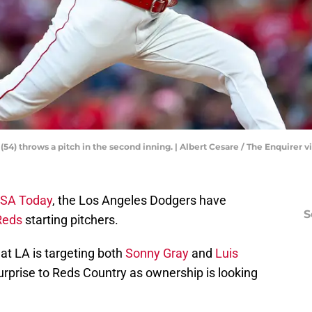
(54) throws a pitch in the second inning. | Albert Cesare / The Enquirer 
USA Today
, the Los Angeles Dodgers have
S
Reds
starting pitchers.
at LA is targeting both
Sonny Gray
and
Luis
urprise to Reds Country as ownership is looking