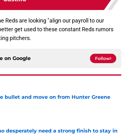
he Reds are looking "align our payroll to our
l better get used to these constant Reds rumors
ting pitchers.
ce on
Google
Follow
he bullet and move on from Hunter Greene
e
 desperately need a strong finish to stay in