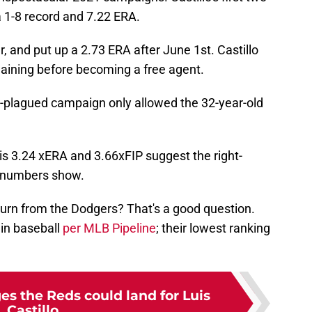
 1-8 record and 7.22 ERA.
, and put up a 2.73 ERA after June 1st. Castillo
aining before becoming a free agent.
y-plagued campaign only allowed the 32-year-old
his 3.24 xERA and 3.66xFIP suggest the right-
e numbers show.
turn from the Dodgers? That's a good question.
 in baseball
per MLB Pipeline
; their lowest ranking
es the Reds could land for Luis
Castillo