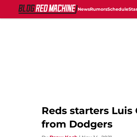
News
Rumors
Schedule
Sta
Skip to main content
Reds starters Luis
from Dodgers