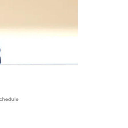
chedule