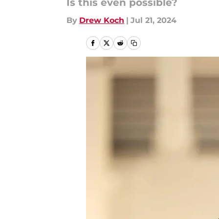
Is this even possible?
By
Drew Koch
|
Jul 21, 2024