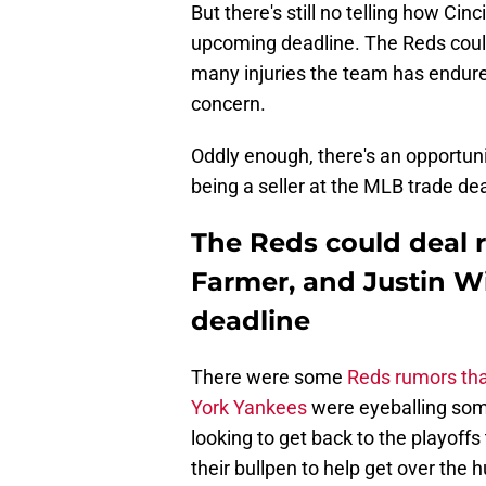
But there's still no telling how Cin
upcoming deadline. The Reds could
many injuries the team has endured
concern.
Oddly enough, there's an opportuni
being a seller at the MLB trade dea
The Reds could deal r
Farmer, and Justin W
deadline
There were some
Reds rumors that
York Yankees
were eyeballing some
looking to get back to the playoffs
their bullpen to help get over the 