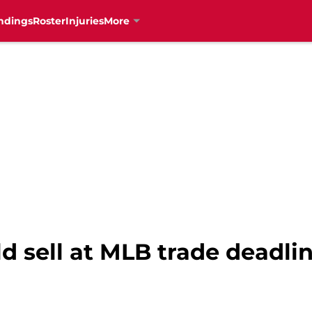
ndings
Roster
Injuries
More
 sell at MLB trade deadlin