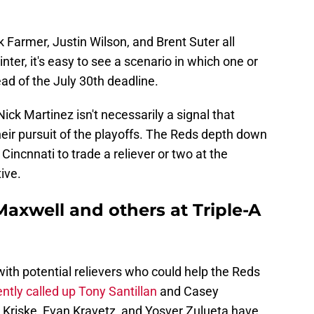
k Farmer, Justin Wilson, and Brent Suter all
nter, it's easy to see a scenario in which one or
ead of the July 30th deadline.
ick Martinez isn't necessarily a signal that
heir pursuit of the playoffs. The Reds depth down
 Cincnnati to trade a reliever or two at the
ive.
axwell and others at Triple-A
d with potential relievers who could help the Reds
ntly called up Tony Santillan
and Casey
s Kriske, Evan Kravetz, and Yosver Zulueta have