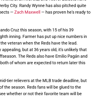
Derby City. Randy Wynne has also pitched quite
spects —
Zach Maxwell
— has proven he's ready to
ando Cruz this season, with 15 of his 39
ghth inning. Farmer has put up nice numbers in
to the veteran when the Reds have the lead.
ppealing, but at 36 years old, it's unlikely that
s offseason. The Reds also have Emilio Pagán and
both of whom are expected to return later this
id-tier relievers at the MLB trade deadline, but
t of the season. Reds fans will be glued to the
ee whether or not their favorite team will be