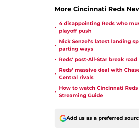
More Cincinnati Reds N
4 disappointing Reds who must
•
playoff push
Nick Senzel's latest landing s
•
parting ways
•
Reds' post-All-Star break road
Reds' massive deal with Chase
•
Central rivals
How to watch Cincinnati Reds 
•
Streaming Guide
Add us as a preferred sour