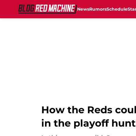
News
Rumors
Schedule
Sta
Skip to main content
How the Reds could
in the playoff hunt