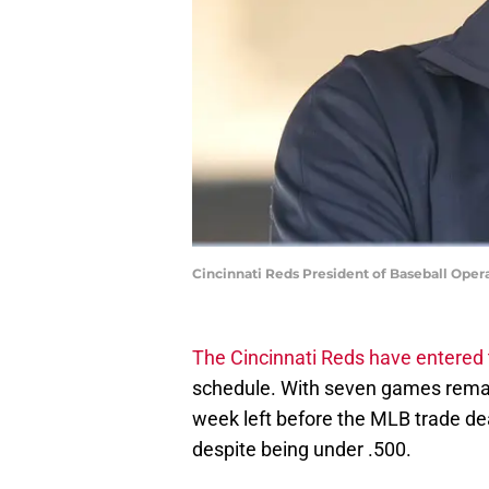
Cincinnati Reds President of Baseball Oper
The Cincinnati Reds have entered 
schedule. With seven games remaini
week left before the MLB trade dea
despite being under .500.