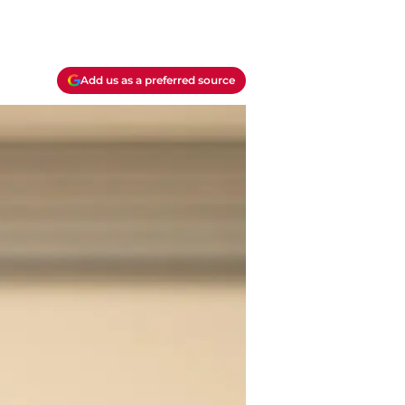
Add us as a preferred source