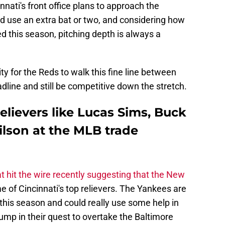
cinnati's front office plans to approach the
 use an extra bat or two, and considering how
 this season, pitching depth is always a
ty for the Reds to walk this fine line between
dline and still be competitive down the stretch.
elievers like Lucas Sims, Buck
ilson at the MLB trade
 hit the wire recently suggesting that the New
 of Cincinnati's top relievers. The Yankees are
 this season and could really use some help in
hump in their quest to overtake the Baltimore