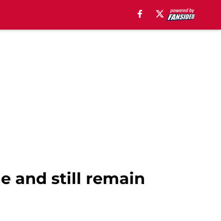
e and still remain