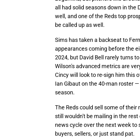
all had solid seasons down in the 
well, and one of the Reds top pro
be called up as well.
Sims has taken a backseat to Fern
appearances coming before the ei
2024, but David Bell rarely turns 
Wilson's advanced metrics are very a
Cincy will look to re-sign him thi
Ian Gibaut on the 40-man roster — 
season.
The Reds could sell some of their m
still wouldn't be mailing in the res
news cycle over the next week to s
buyers, sellers, or just stand pat.