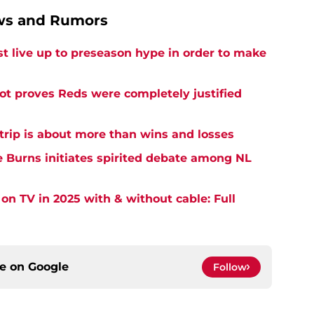
ews and Rumors
 live up to preseason hype in order to make
pot proves Reds were completely justified
 trip is about more than wins and losses
 Burns initiates spirited debate among NL
on TV in 2025 with & without cable: Full
ce on
Google
Follow