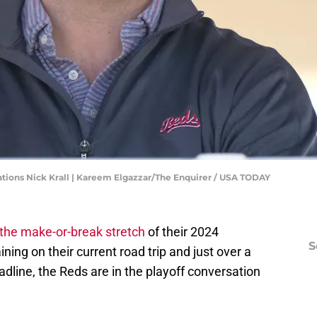
ations Nick Krall | Kareem Elgazzar/The Enquirer / USA TODAY
the make-or-break stretch
of their 2024
S
ng on their current road trip and just over a
dline, the Reds are in the playoff conversation