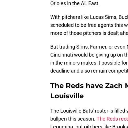
Orioles in the AL East.
With pitchers like Lucas Sims, Buc
scheduled to be free agents this wi
more of those pitchers is dealt ah
But trading Sims, Farmer, or even N
Cincinnati would be giving up on t
in the minors makes it possible for
deadline and also remain competit
The Reds have Zach M
Louisville
The Louisville Bats' roster is fille
bullpen this season.
The Reds rece
Legumina, but pitchers like Brook