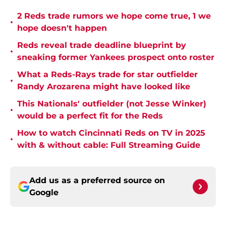
2 Reds trade rumors we hope come true, 1 we
•
hope doesn't happen
Reds reveal trade deadline blueprint by
•
sneaking former Yankees prospect onto roster
What a Reds-Rays trade for star outfielder
•
Randy Arozarena might have looked like
This Nationals' outfielder (not Jesse Winker)
•
would be a perfect fit for the Reds
How to watch Cincinnati Reds on TV in 2025
•
with & without cable: Full Streaming Guide
Add us as a preferred source on
Google