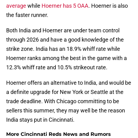
average
while
Hoerner has 5 OAA
. Hoerner is also
the faster runner.
Both India and Hoerner are under team control
through 2026 and have a good knowledge of the
strike zone. India has an 18.9% whiff rate while
Hoerner ranks among the best in the game with a
12.3% whiff rate and 10.5% strikeout rate.
Hoerner offers an alternative to India, and would be
a definite upgrade for New York or Seattle at the
trade deadline. With Chicago committing to be
sellers this summer, they may well be the reason
India stays put in Cincinnati.
More Cincinnati Reds News and Rumors