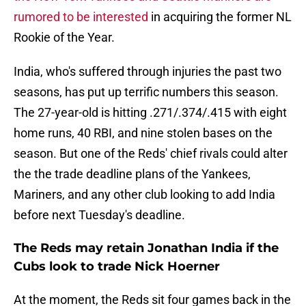
rumored to be interested
in acquiring the former NL
Rookie of the Year.
India, who's suffered through injuries the past two
seasons, has put up terrific numbers this season.
The 27-year-old is hitting .271/.374/.415 with eight
home runs, 40 RBI, and nine stolen bases on the
season. But one of the Reds' chief rivals could alter
the the trade deadline plans of the Yankees,
Mariners, and any other club looking to add India
before next Tuesday's deadline.
The Reds may retain Jonathan India if the
Cubs look to trade Nick Hoerner
At the moment, the Reds sit four games back in the