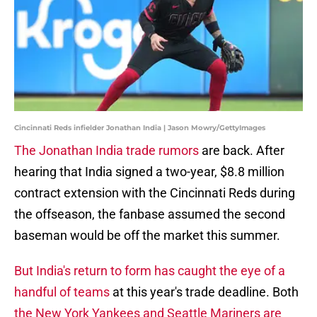
Cincinnati Reds infielder Jonathan India | Jason Mowry/GettyImages
The Jonathan India trade rumors
are back. After
hearing that India signed a two-year, $8.8 million
contract extension with the Cincinnati Reds during
the offseason, the fanbase assumed the second
baseman would be off the market this summer.
But India's return to form has caught the eye of a
handful of teams
at this year's trade deadline. Both
the New York Yankees and Seattle Mariners are