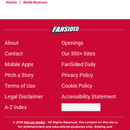
Home
/
Reds Rumors
About
Openings
Contact
Our 300+ Sites
Mobile Apps
FanSided Daily
Pitch a Story
Privacy Policy
Terms of Use
Cookie Policy
Legal Disclaimer
Accessibility Statement
A-Z Index
Cookies Settings
© 2026
Minute Media
-
All Rights Reserved. The content on this site is
for entertainment and educational purposes only. Betting and