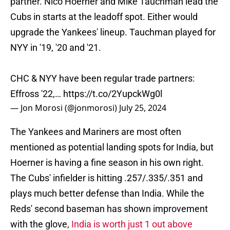
partner. Nico Hoerner and Mike Tauchman lead the
Cubs in starts at the leadoff spot. Either would
upgrade the Yankees' lineup. Tauchman played for
NYY in '19, '20 and '21.
CHC & NYY have been regular trade partners:
Effross '22,…
https://t.co/2YupckWg0l
— Jon Morosi (@jonmorosi)
July 25, 2024
The Yankees and Mariners are most often
mentioned as potential landing spots for India, but
Hoerner is having a fine season in his own right.
The Cubs' infielder is hitting .257/.335/.351 and
plays much better defense than India. While the
Reds' second baseman has shown improvement
with the glove,
India is worth just 1 out above