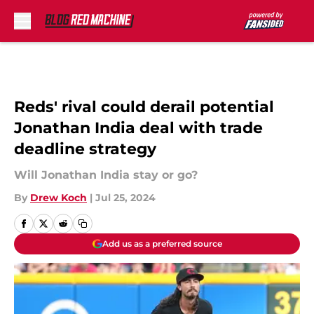
Skip to main content
Reds' rival could derail potential
Jonathan India deal with trade
deadline strategy
Will Jonathan India stay or go?
By
Drew Koch
|
Jul 25, 2024
Add us as a preferred source