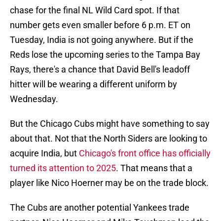
chase for the final NL Wild Card spot. If that
number gets even smaller before 6 p.m. ET on
Tuesday, India is not going anywhere. But if the
Reds lose the upcoming series to the Tampa Bay
Rays, there's a chance that David Bell's leadoff
hitter will be wearing a different uniform by
Wednesday.
But the Chicago Cubs might have something to say
about that. Not that the North Siders are looking to
acquire India, but
Chicago's front office has officially
turned its attention to 2025
. That means that a
player like Nico Hoerner may be on the trade block.
The Cubs are another potential Yankees trade