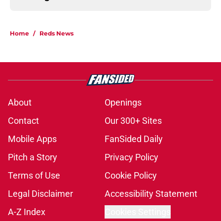
Home
/
Reds News
About
Openings
Contact
Our 300+ Sites
Mobile Apps
FanSided Daily
Pitch a Story
Privacy Policy
Terms of Use
Cookie Policy
Legal Disclaimer
Accessibility Statement
A-Z Index
Cookies Settings