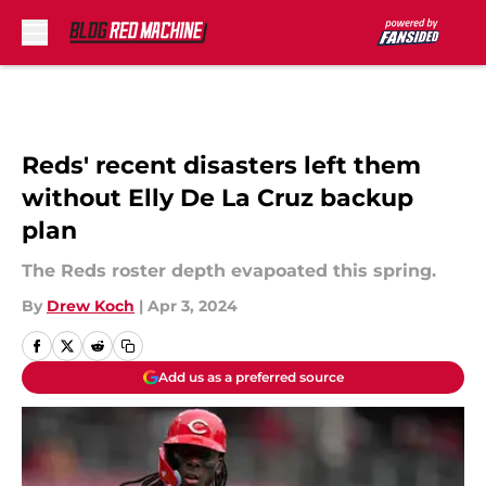
Skip to main content
Reds' recent disasters left them
without Elly De La Cruz backup
plan
The Reds roster depth evapoated this spring.
By
Drew Koch
|
Apr 3, 2024
Add us as a preferred source