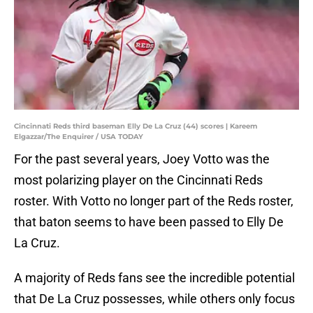
Cincinnati Reds third baseman Elly De La Cruz (44) scores | Kareem
Elgazzar/The Enquirer / USA TODAY
For the past several years, Joey Votto was the
most polarizing player on the Cincinnati Reds
roster. With Votto no longer part of the Reds roster,
that baton seems to have been passed to Elly De
La Cruz.
A majority of Reds fans see the incredible potential
that De La Cruz possesses, while others only focus