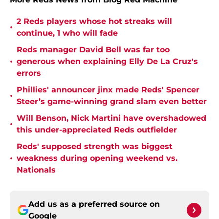
2 Reds players whose hot streaks will
•
continue, 1 who will fade
Reds manager David Bell was far too
•
generous when explaining Elly De La Cruz's
errors
Phillies' announcer jinx made Reds' Spencer
•
Steer’s game-winning grand slam even better
Will Benson, Nick Martini have overshadowed
•
this under-appreciated Reds outfielder
Reds' supposed strength was biggest
•
weakness during opening weekend vs.
Nationals
Add us as a preferred source on
Google