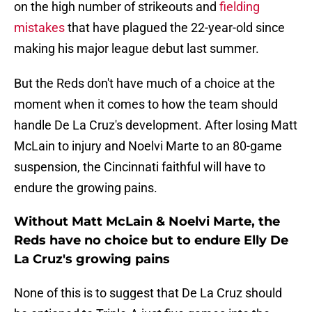
on the high number of strikeouts and
fielding
mistakes
that have plagued the 22-year-old since
making his major league debut last summer.
But the Reds don't have much of a choice at the
moment when it comes to how the team should
handle De La Cruz's development. After losing Matt
McLain to injury and Noelvi Marte to an 80-game
suspension, the Cincinnati faithful will have to
endure the growing pains.
Without Matt McLain & Noelvi Marte, the
Reds have no choice but to endure Elly De
La Cruz's growing pains
None of this is to suggest that De La Cruz should