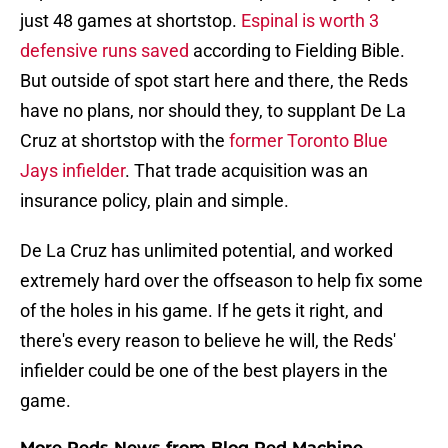
just 48 games at shortstop.
Espinal is worth 3
defensive runs saved
according to Fielding Bible.
But outside of spot start here and there, the Reds
have no plans, nor should they, to supplant De La
Cruz at shortstop with the
former Toronto Blue
Jays infielder
. That trade acquisition was an
insurance policy, plain and simple.
De La Cruz has unlimited potential, and worked
extremely hard over the offseason to help fix some
of the holes in his game. If he gets it right, and
there's every reason to believe he will, the Reds'
infielder could be one of the best players in the
game.
More Reds News from Blog Red Machine