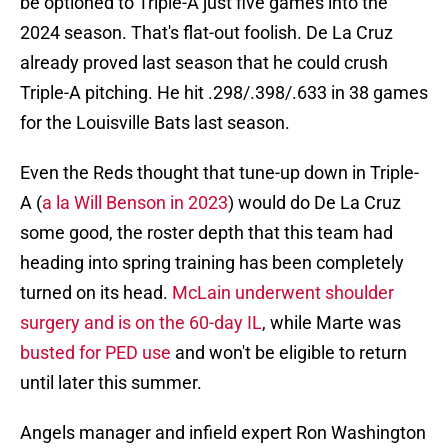
be optioned to Triple-A just five games into the
2024 season. That's flat-out foolish. De La Cruz
already proved last season that he could crush
Triple-A pitching. He hit .298/.398/.633 in 38 games
for the Louisville Bats last season.
Even the Reds thought that tune-up down in Triple-
A (
a la Will Benson in 2023
) would do De La Cruz
some good, the roster depth that this team had
heading into spring training has been completely
turned on its head.
McLain underwent shoulder
surgery and is on the 60-day IL
, while Marte was
busted for PED use
and won't be eligible to return
until later this summer.
Angels manager and infield expert Ron Washington