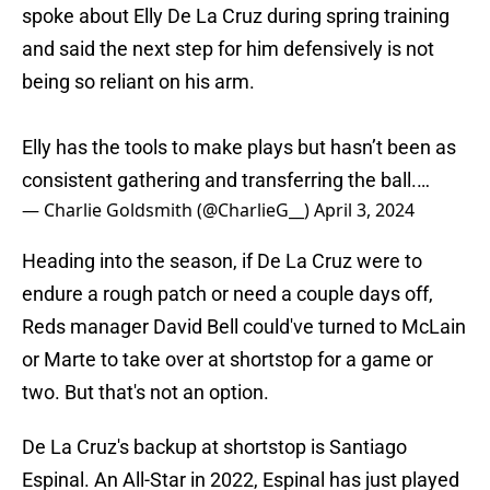
spoke about Elly De La Cruz during spring training
and said the next step for him defensively is not
being so reliant on his arm.
Elly has the tools to make plays but hasn’t been as
consistent gathering and transferring the ball.…
— Charlie Goldsmith (@CharlieG__)
April 3, 2024
Heading into the season, if De La Cruz were to
endure a rough patch or need a couple days off,
Reds manager David Bell could've turned to McLain
or Marte to take over at shortstop for a game or
two. But that's not an option.
De La Cruz's backup at shortstop is Santiago
Espinal. An All-Star in 2022, Espinal has just played