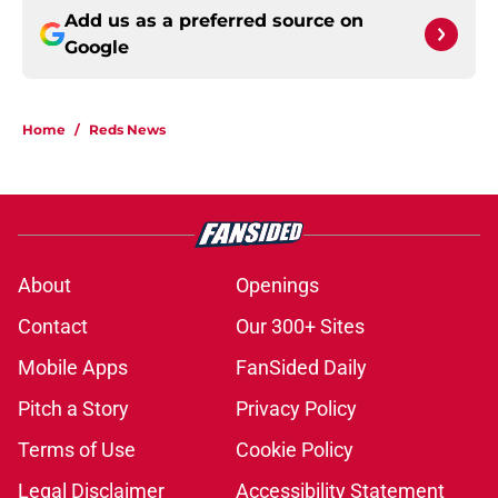
Add us as a preferred source on
Google
Home
/
Reds News
About
Openings
Contact
Our 300+ Sites
Mobile Apps
FanSided Daily
Pitch a Story
Privacy Policy
Terms of Use
Cookie Policy
Legal Disclaimer
Accessibility Statement