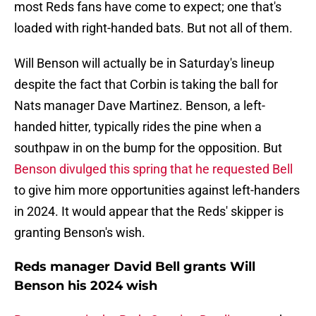
most Reds fans have come to expect; one that's
loaded with right-handed bats. But not all of them.
Will Benson will actually be in Saturday's lineup
despite the fact that Corbin is taking the ball for
Nats manager Dave Martinez. Benson, a left-
handed hitter, typically rides the pine when a
southpaw in on the bump for the opposition. But
Benson divulged this spring that he requested Bell
to give him more opportunities against left-handers
in 2024. It would appear that the Reds' skipper is
granting Benson's wish.
Reds manager David Bell grants Will
Benson his 2024 wish