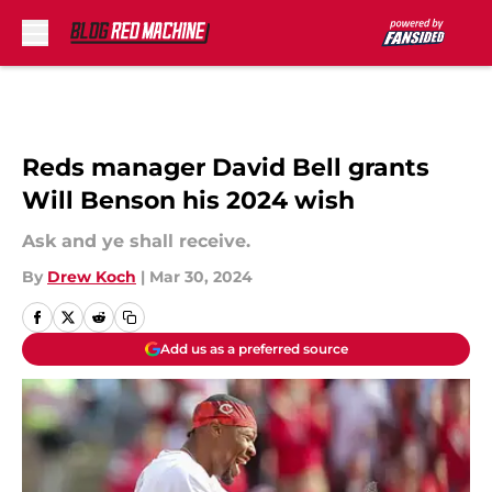
Skip to main content
Reds manager David Bell grants
Will Benson his 2024 wish
Ask and ye shall receive.
By
Drew Koch
|
Mar 30, 2024
Add us as a preferred source