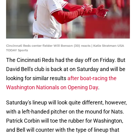
Cincinnati Reds center fielder Will Benson (30) reacts | Katie Stratman-USA
TODAY Sports
The Cincinnati Reds had the day off on Friday. But
David Bell's club is back at on Saturday and will be
looking for similar results
after boat-racing the
Washington Nationals on Opening Day
.
Saturday's lineup will look quite different, however,
with a left-handed pitcher on the mound for Nats.
Patrick Corbin will toe the rubber for Washington,
and Bell will counter with the type of lineup that