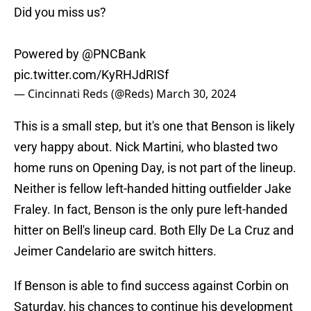
Did you miss us?
Powered by
@PNCBank
pic.twitter.com/KyRHJdRISf
— Cincinnati Reds (@Reds)
March 30, 2024
This is a small step, but it's one that Benson is likely
very happy about. Nick Martini, who blasted two
home runs on Opening Day, is not part of the lineup.
Neither is fellow left-handed hitting outfielder Jake
Fraley. In fact, Benson is the only pure left-handed
hitter on Bell's lineup card. Both Elly De La Cruz and
Jeimer Candelario are switch hitters.
If Benson is able to find success against Corbin on
Saturday, his chances to continue his development