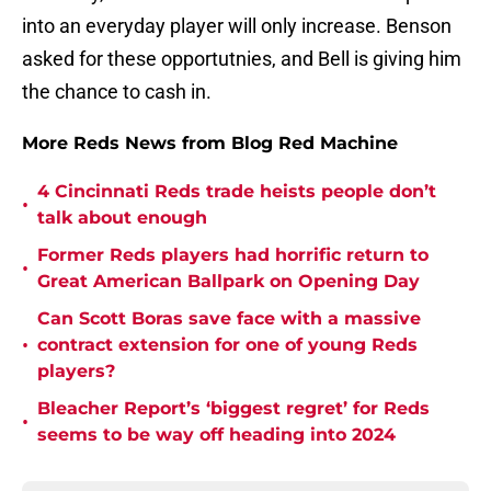
into an everyday player will only increase. Benson
asked for these opportutnies, and Bell is giving him
the chance to cash in.
More Reds News from Blog Red Machine
4 Cincinnati Reds trade heists people don’t
•
talk about enough
Former Reds players had horrific return to
•
Great American Ballpark on Opening Day
Can Scott Boras save face with a massive
•
contract extension for one of young Reds
players?
Bleacher Report’s ‘biggest regret’ for Reds
•
seems to be way off heading into 2024