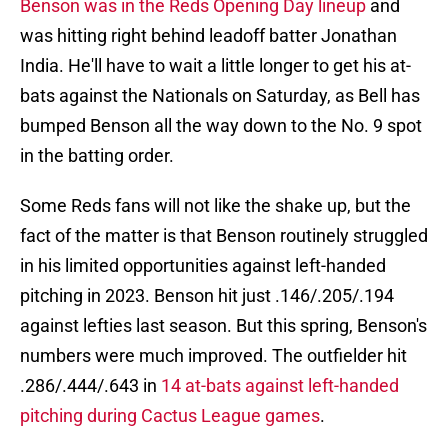
Benson was in the Reds Opening Day lineup
and
was hitting right behind leadoff batter Jonathan
India. He'll have to wait a little longer to get his at-
bats against the Nationals on Saturday, as Bell has
bumped Benson all the way down to the No. 9 spot
in the batting order.
Some Reds fans will not like the shake up, but the
fact of the matter is that Benson routinely struggled
in his limited opportunities against left-handed
pitching in 2023. Benson hit just .146/.205/.194
against lefties last season. But this spring, Benson's
numbers were much improved. The outfielder hit
.286/.444/.643 in
14 at-bats against left-handed
pitching during Cactus League games
.