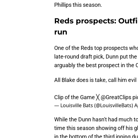
Phillips this season.
Reds prospects: Outf
run
One of the Reds top prospects who'
late-round draft pick, Dunn put th
arguably the best prospect in the 
All Blake does is take, call him evi
Clip of the Game ╳
@GreatClips
pi
— Louisville Bats (@LouisvilleBats)
A
While the Dunn hasn't had much to 
time this season showing off his 
in the bottom of the third inning 