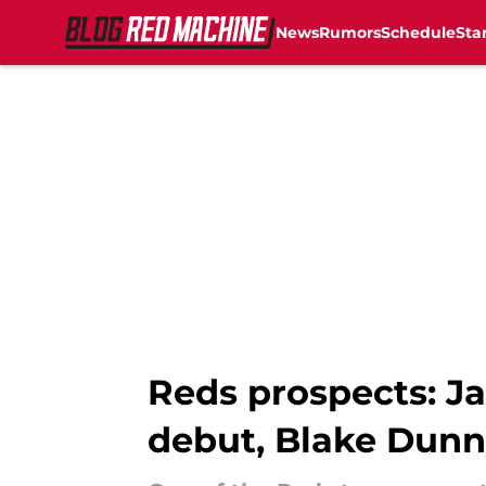
News
Rumors
Schedule
Sta
Skip to main content
Reds prospects: Ja
debut, Blake Dunn