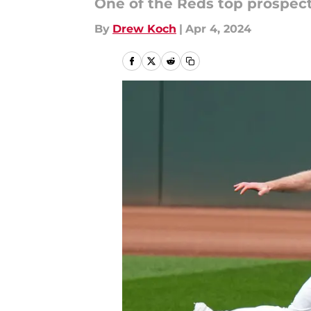
One of the Reds top prospect 
By
Drew Koch
|
Apr 4, 2024