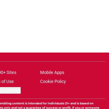
00+ Sites
Mobile Apps
 of Use
Cookie Policy
es Settings
ambling content is intended for individuals 21+ and is based on
ns only and not a guarantee of success or profit. If you or someone