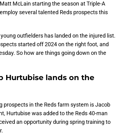
r Matt McLain starting the season at Triple-A
o employ several talented Reds prospects this
young outfielders has landed on the injured list.
ospects started off 2024 on the right foot, and
esday. So how are things going down on the
b Hurtubise lands on the
g prospects in the Reds farm system is Jacob
int, Hurtubise was added to the Reds 40-man
ceived an opportunity during spring training to
r.