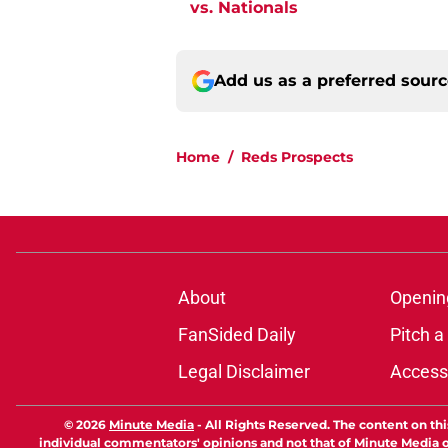
vs. Nationals
Add us as a preferred sour
Home
/
Reds Prospects
About
Openin
FanSided Daily
Pitch a
Legal Disclaimer
Accessi
© 2026
Minute Media
-
All Rights Reserved. The content on thi
individual commentators' opinions and not that of Minute Media or 