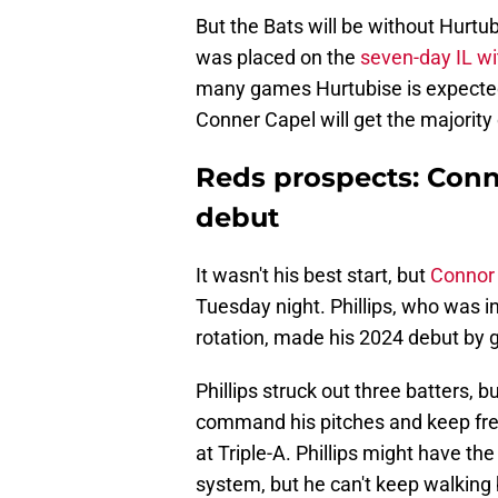
But the Bats will be without Hurtub
was placed on the
seven-day IL wi
many games Hurtubise is expected t
Conner Capel will get the majority o
Reds prospects: Conno
debut
It wasn't his best start, but
Connor 
Tuesday night. Phillips, who was i
rotation, made his 2024 debut by g
Phillips struck out three batters, bu
command his pitches and keep free
at Triple-A. Phillips might have the
system, but he can't keep walking b