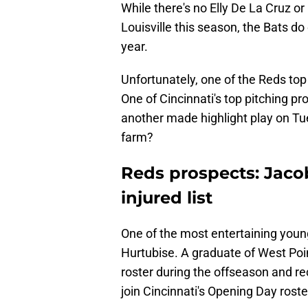
While there's no Elly De La Cruz o
Louisville this season, the Bats d
year.
Unfortunately, one of the Reds top 
One of Cincinnati's top pitching pr
another made highlight play on Tu
farm?
Reds prospects: Jaco
injured list
One of the most entertaining youn
Hurtubise. A graduate of West Po
roster during the offseason and re
join Cincinnati's Opening Day roste