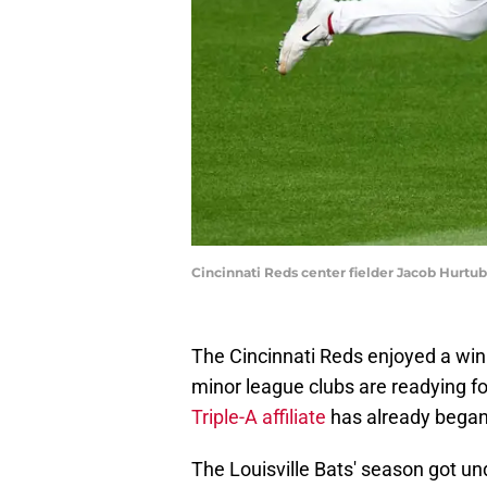
Cincinnati Reds center fielder Jacob Hurtu
The Cincinnati Reds enjoyed a win
minor league clubs are readying fo
Triple-A affiliate
has already began
The Louisville Bats' season got unde