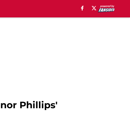
or Phillips'