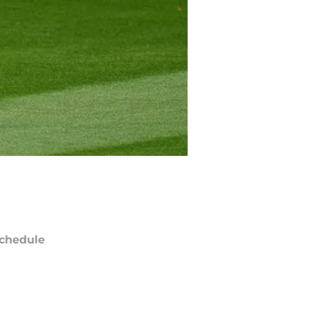
chedule