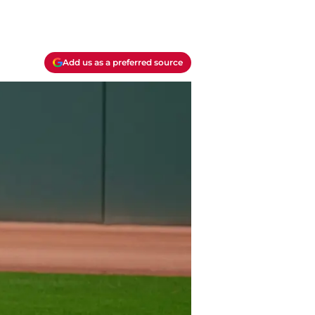
Add us as a preferred source