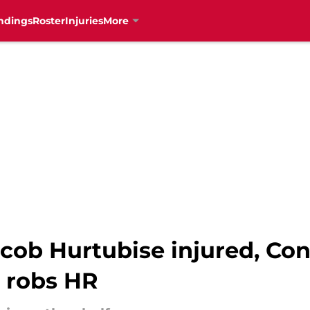
ndings
Roster
Injuries
More
cob Hurtubise injured, Conn
 robs HR