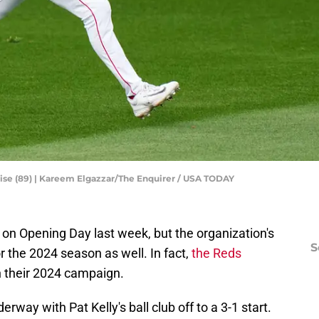
bise (89) | Kareem Elgazzar/The Enquirer / USA TODAY
 on Opening Day last week, but the organization's
S
r the 2024 season as well. In fact,
the Reds
 their 2024 campaign.
rway with Pat Kelly's ball club off to a 3-1 start.