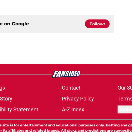
ce on
Google
Follow
gs
Contact
Our 3
 Story
Privacy Policy
Terms
bility Statement
A-Z Index
Cooki
s site is for entertainment and educational purposes only. Betting and g
its affiliates and related brands. All picks and predictions are suggestio