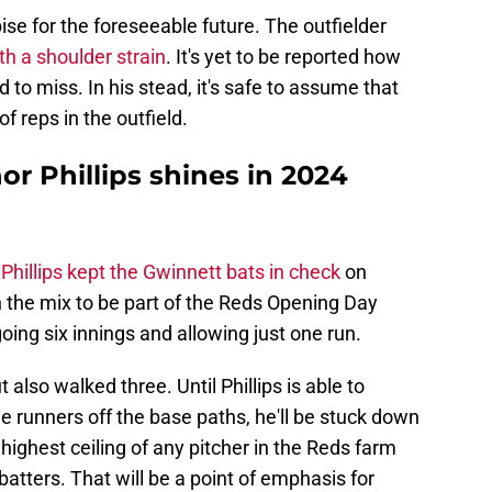
ise for the foreseeable future. The outfielder
th a shoulder strain
. It's yet to be reported how
o miss. In his stead, it's safe to assume that
f reps in the outfield.
r Phillips shines in 2024
Phillips kept the Gwinnett bats in check
on
n the mix to be part of the Reds Opening Day
oing six innings and allowing just one run.
t also walked three. Until Phillips is able to
 runners off the base paths, he'll be stuck down
 highest ceiling of any pitcher in the Reds farm
atters. That will be a point of emphasis for