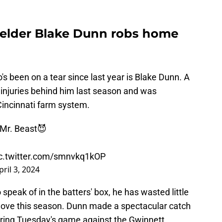
ielder Blake Dunn robs home
s been on a tear since last year is Blake Dunn. A
e injuries behind him last season and was
Cincinnati farm system.
l Mr. Beast😈
c.twitter.com/smnvkq1kOP
pril 3, 2024
speak of in the batters' box, he has wasted little
glove this season. Dunn made a spectacular catch
during Tuesday's game against the Gwinnett