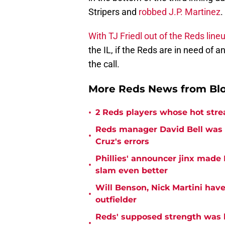
Stripers and
robbed J.P. Martinez
.
With TJ Friedl out of the Reds line
the IL, if the Reds are in need of a
the call.
More Reds News from Bl
•
2 Reds players whose hot strea
Reds manager David Bell was 
•
Cruz's errors
Phillies' announcer jinx made
•
slam even better
Will Benson, Nick Martini ha
•
outfielder
Reds' supposed strength was
•