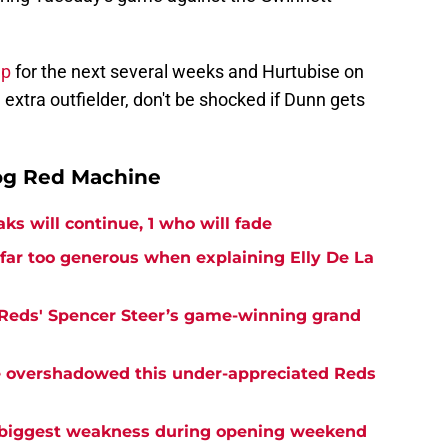
up
for the next several weeks and Hurtubise on
n extra outfielder, don't be shocked if Dunn gets
og Red Machine
ks will continue, 1 who will fade
far too generous when explaining Elly De La
 Reds' Spencer Steer’s game-winning grand
ve overshadowed this under-appreciated Reds
 biggest weakness during opening weekend