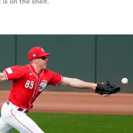
is on the shelf.