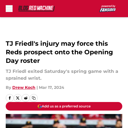
Skip to main content
TJ Friedl's injury may force this
Reds prospect onto the Opening
Day roster
TJ Friedl exited Saturday's spring game with a
sprained wrist.
By
Drew Koch
|
Mar 17, 2024
Add us as a preferred source