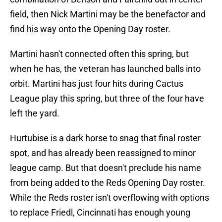
field, then Nick Martini may be the benefactor and
find his way onto the Opening Day roster.
Martini hasn't connected often this spring, but
when he has, the veteran has launched balls into
orbit. Martini has just four hits during Cactus
League play this spring, but three of the four have
left the yard.
Hurtubise is a dark horse to snag that final roster
spot, and has already been reassigned to minor
league camp. But that doesn't preclude his name
from being added to the Reds Opening Day roster.
While the Reds roster isn't overflowing with options
to replace Friedl, Cincinnati has enough young