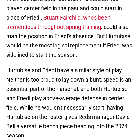
played center field in the past and could start in
place of Friedl.
Stuart Fairchild, who's been
tremendous throughout spring training
, could also
man the position in Friedl's absence. But Hurtubise
would be the most logical replacement if Friedl was
sidelined to start the season.
Hurtubise and Friedl have a similar style of play.
Neither is too proud to lay down a bunt, speed is an
essential part of their arsenal, and both Hurtubise
and Friedl play above-average defense in center
field. While he wouldn't necessarily start, having
Hurtubise on the roster gives Reds manager David
Bell a versatile bench piece heading into the 2024
season.