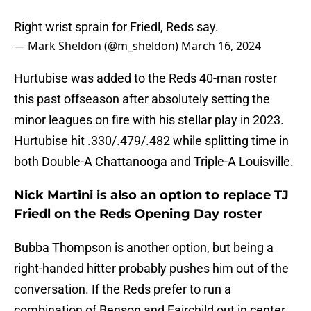
Right wrist sprain for Friedl, Reds say.
— Mark Sheldon (@m_sheldon)
March 16, 2024
Hurtubise was added to the Reds 40-man roster
this past offseason after absolutely setting the
minor leagues on fire with his stellar play in 2023.
Hurtubise hit .330/.479/.482 while splitting time in
both Double-A Chattanooga and Triple-A Louisville.
Nick Martini is also an option to replace TJ
Friedl on the Reds Opening Day roster
Bubba Thompson is another option, but being a
right-handed hitter probably pushes him out of the
conversation. If the Reds prefer to run a
combination of Benson and Fairchild out in center