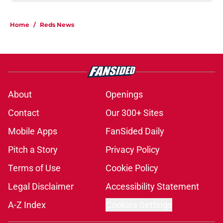
Home
/
Reds News
About
Openings
Contact
Our 300+ Sites
Mobile Apps
FanSided Daily
Pitch a Story
Privacy Policy
Terms of Use
Cookie Policy
Legal Disclaimer
Accessibility Statement
A-Z Index
Cookies Settings