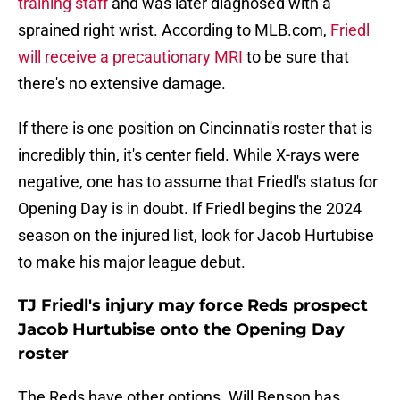
training staff
and was later diagnosed with a
sprained right wrist. According to MLB.com,
Friedl
will receive a precautionary MRI
to be sure that
there's no extensive damage.
If there is one position on Cincinnati's roster that is
incredibly thin, it's center field. While X-rays were
negative, one has to assume that Friedl's status for
Opening Day is in doubt. If Friedl begins the 2024
season on the injured list, look for Jacob Hurtubise
to make his major league debut.
TJ Friedl's injury may force Reds prospect
Jacob Hurtubise onto the Opening Day
roster
The Reds have other options. Will Benson has