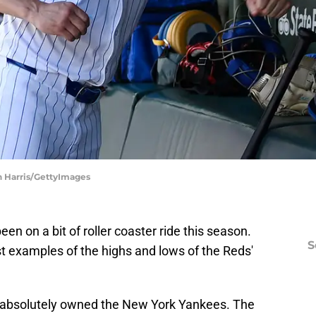
n Harris/GettyImages
n on a bit of roller coaster ride this season.
S
t examples of the highs and lows of the Reds'
 absolutely owned the New York Yankees. The