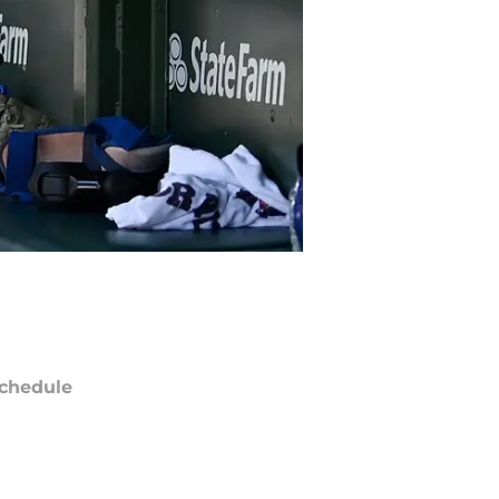
chedule