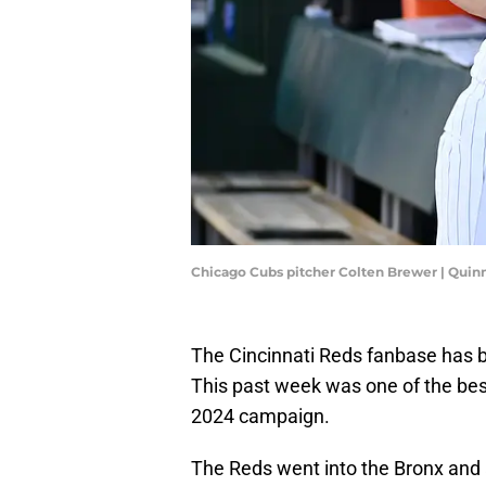
Chicago Cubs pitcher Colten Brewer | Quin
The Cincinnati Reds fanbase has bee
This past week was one of the bes
2024 campaign.
The Reds went into the Bronx and