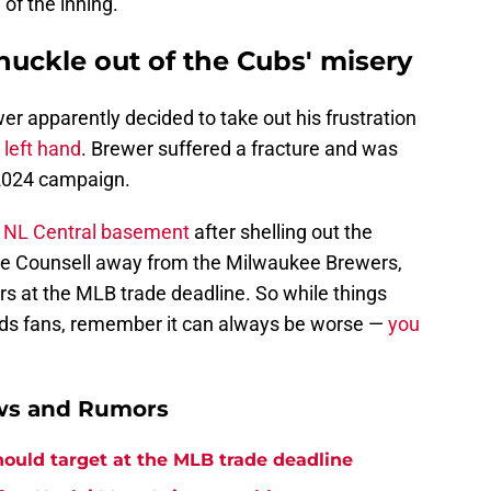
of the inning.
chuckle out of the Cubs' misery
er apparently decided to take out his frustration
 left hand
. Brewer suffered a fracture and was
s 2024 campaign.
e NL Central basement
after shelling out the
lure Counsell away from the Milwaukee Brewers,
ers at the MLB trade deadline. So while things
ds fans, remember it can always be worse —
you
ews and Rumors
hould target at the MLB trade deadline