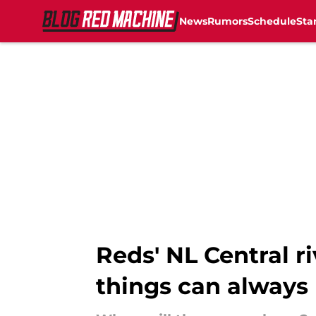
News
Rumors
Schedule
Sta
Skip to main content
Reds' NL Central r
things can always