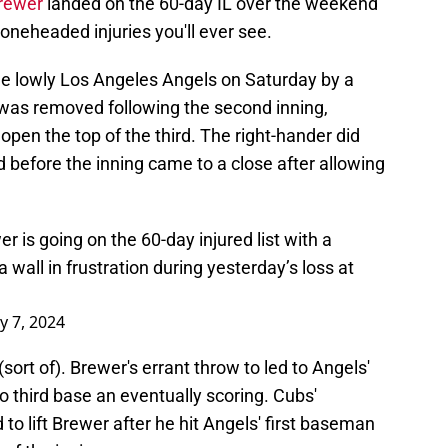
Brewer
landed on the 60-day IL over the weekend
boneheaded injuries you'll ever see.
 lowly Los Angeles Angels on Saturday by a
 was removed following the second inning,
pen the top of the third. The right-hander did
 before the inning came to a close after allowing
 is going on the 60-day injured list with a
 wall in frustration during yesterday’s loss at
ly 7, 2024
ort of). Brewer's errant throw to led to Angels'
o third base an eventually scoring. Cubs'
to lift Brewer after he hit Angels' first baseman