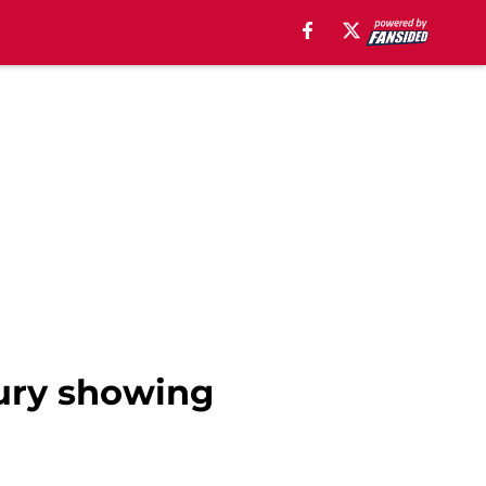
jury showing