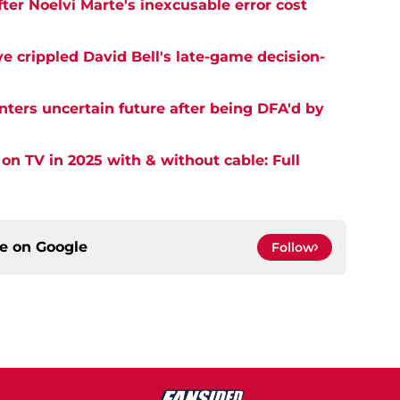
er Noelvi Marte's inexcusable error cost
e crippled David Bell's late-game decision-
nters uncertain future after being DFA'd by
on TV in 2025 with & without cable: Full
ce on
Google
Follow