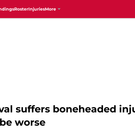
ndings
Roster
Injuries
More
ival suffers boneheaded in
 be worse