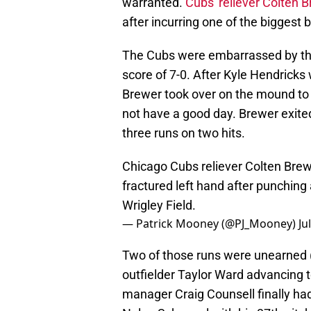
warranted.
Cubs' reliever Colten 
after incurring one of the biggest 
The Cubs were embarrassed by the
score of 7-0. After Kyle Hendricks
Brewer took over on the mound to o
not have a good day. Brewer exited
three runs on two hits.
Chicago Cubs reliever Colten Brewer
fractured left hand after punching a
Wrigley Field.
— Patrick Mooney (@PJ_Mooney)
Ju
Two of those runs were unearned (s
outfielder Taylor Ward advancing t
manager Craig Counsell finally had 