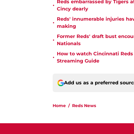
Reds embarrassed by Tigers aft
•
Cincy dearly
Reds' innumerable injuries hav
•
making
Former Reds' draft bust encou
•
Nationals
How to watch Cincinnati Reds 
•
Streaming Guide
Add us as a preferred sour
Home
/
Reds News