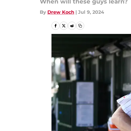
When will these guys learn?
By
Drew Koch
|
Jul 9, 2024