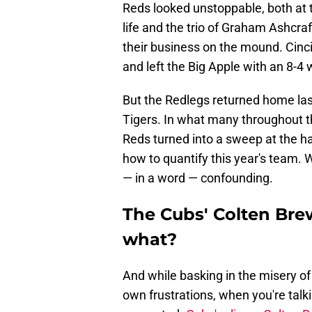
Reds looked unstoppable, both at 
life and the trio of Graham Ashcr
their business on the mound. Cinci
and left the Big Apple with an 8-4 w
But the Redlegs returned home las
Tigers. In what many throughout t
Reds turned into a sweep at the han
how to quantify this year's team.
— in a word — confounding.
The Cubs' Colten Bre
what?
And while basking in the misery of
own frustrations, when you're talk