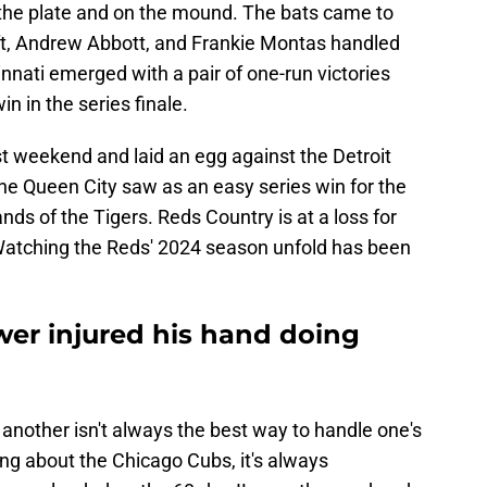
the plate and on the mound. The bats came to
aft, Andrew Abbott, and Frankie Montas handled
nnati emerged with a pair of one-run victories
in in the series finale.
t weekend and laid an egg against the Detroit
he Queen City saw as an easy series win for the
ds of the Tigers. Reds Country is at a loss for
 Watching the Reds' 2024 season unfold has been
wer injured his hand doing
 another isn't always the best way to handle one's
ing about the Chicago Cubs, it's always