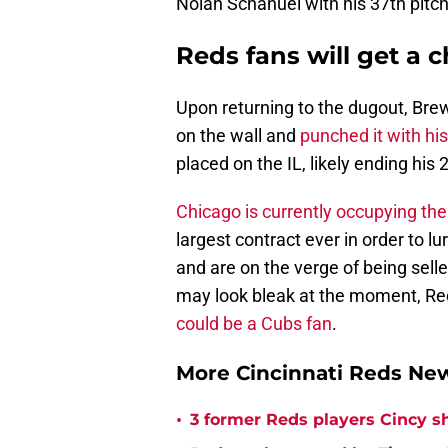
Nolan Schanuel with his 37th pitch 
Reds fans will get a 
Upon returning to the dugout, Brew
on the wall and
punched it with his
placed on the IL, likely ending hi
Chicago is currently occupying th
largest contract ever in order to 
and are on the verge of being sell
may look bleak at the moment, Re
could be a Cubs fan
.
More Cincinnati Reds N
•
3 former Reds players Cincy s