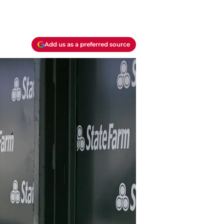
Add us as a preferred source