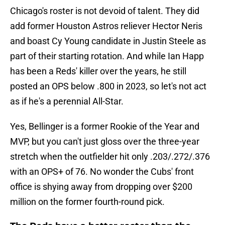
Chicago's roster is not devoid of talent. They did
add former Houston Astros reliever Hector Neris
and boast Cy Young candidate in Justin Steele as
part of their starting rotation. And while Ian Happ
has been a Reds' killer over the years, he still
posted an OPS below .800 in 2023, so let's not act
as if he's a perennial All-Star.
Yes, Bellinger is a former Rookie of the Year and
MVP, but you can't just gloss over the three-year
stretch when the outfielder hit only .203/.272/.376
with an OPS+ of 76. No wonder the Cubs' front
office is shying away from dropping over $200
million on the former fourth-round pick.