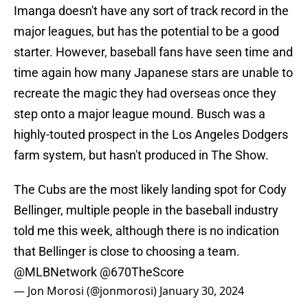
Imanga doesn't have any sort of track record in the
major leagues, but has the potential to be a good
starter. However, baseball fans have seen time and
time again how many Japanese stars are unable to
recreate the magic they had overseas once they
step onto a major league mound. Busch was a
highly-touted prospect in the Los Angeles Dodgers
farm system, but hasn't produced in The Show.
The Cubs are the most likely landing spot for Cody
Bellinger, multiple people in the baseball industry
told me this week, although there is no indication
that Bellinger is close to choosing a team.
@MLBNetwork
@670TheScore
— Jon Morosi (@jonmorosi)
January 30, 2024