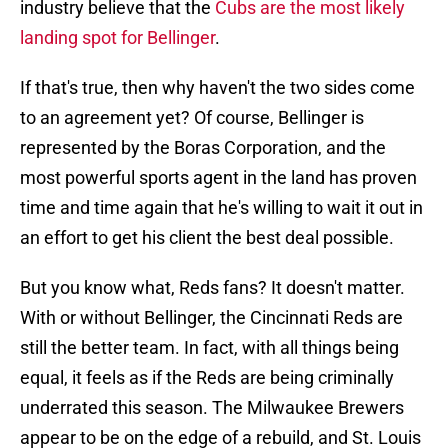
industry believe that the
Cubs are the most likely
landing spot for Bellinger
.
If that's true, then why haven't the two sides come
to an agreement yet? Of course, Bellinger is
represented by the Boras Corporation, and the
most powerful sports agent in the land has proven
time and time again that he's willing to wait it out in
an effort to get his client the best deal possible.
But you know what, Reds fans? It doesn't matter.
With or without Bellinger, the Cincinnati Reds are
still the better team. In fact, with all things being
equal, it feels as if the Reds are being criminally
underrated this season. The Milwaukee Brewers
appear to be on the edge of a rebuild, and St. Louis