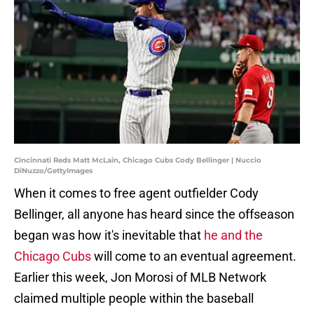
Cincinnati Reds Matt McLain, Chicago Cubs Cody Bellinger | Nuccio
DiNuzzo/GettyImages
When it comes to free agent outfielder Cody
Bellinger, all anyone has heard since the offseason
began was how it's inevitable that
he and the
Chicago Cubs
will come to an eventual agreement.
Earlier this week, Jon Morosi of MLB Network
claimed multiple people within the baseball