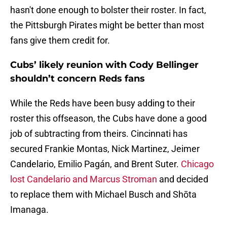
hasn't done enough to bolster their roster. In fact,
the Pittsburgh Pirates might be better than most
fans give them credit for.
Cubs’ likely reunion with Cody Bellinger
shouldn’t concern Reds fans
While the Reds have been busy adding to their
roster this offseason, the Cubs have done a good
job of subtracting from theirs. Cincinnati has
secured Frankie Montas, Nick Martinez, Jeimer
Candelario, Emilio Pagán, and Brent Suter.
Chicago
lost Candelario and Marcus Stroman
and decided
to replace them with Michael Busch and Shōta
Imanaga.