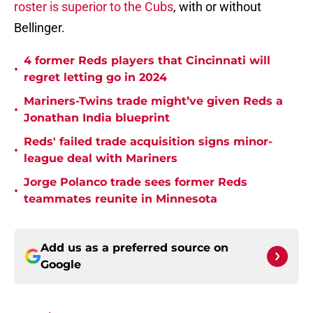
roster is superior to the Cubs
, with or without
Bellinger.
4 former Reds players that Cincinnati will
•
regret letting go in 2024
Mariners-Twins trade might’ve given Reds a
•
Jonathan India blueprint
Reds' failed trade acquisition signs minor-
•
league deal with Mariners
Jorge Polanco trade sees former Reds
•
teammates reunite in Minnesota
Add us as a preferred source on
Google