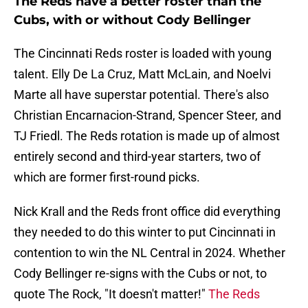
The Reds have a better roster than the
Cubs, with or without Cody Bellinger
The Cincinnati Reds roster is loaded with young
talent. Elly De La Cruz, Matt McLain, and Noelvi
Marte all have superstar potential. There's also
Christian Encarnacion-Strand, Spencer Steer, and
TJ Friedl. The Reds rotation is made up of almost
entirely second and third-year starters, two of
which are former first-round picks.
Nick Krall and the Reds front office did everything
they needed to do this winter to put Cincinnati in
contention to win the NL Central in 2024. Whether
Cody Bellinger re-signs with the Cubs or not, to
quote The Rock, "It doesn't matter!"
The Reds