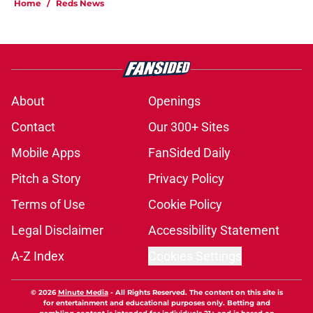
Home
/
Reds News
About
Openings
Contact
Our 300+ Sites
Mobile Apps
FanSided Daily
Pitch a Story
Privacy Policy
Terms of Use
Cookie Policy
Legal Disclaimer
Accessibility Statement
A-Z Index
Cookies Settings
© 2026
Minute Media
-
All Rights Reserved. The content on this site is
for entertainment and educational purposes only. Betting and