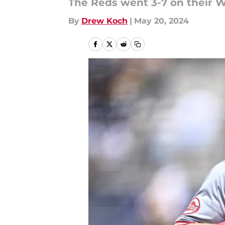
The Reds went 3-7 on their We
By
Drew Koch
|
May 20, 2024