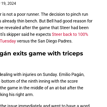
 19, 2024
 is not a poor runner. The decision to pinch run
's already thin bench. But Bell had good reason for
s he revealed after the game that Steer had been
ti's skipper said he expects
Steer back to 100%
n Tuesday
versus the San Diego Padres.
gán exits game with triceps
dealing with injuries on Sunday. Emilio Pagán,
e bottom of the ninth inning with the score
he game in the middle of an at-bat after the
king his right arm.
 the issue immediately and went to have a word