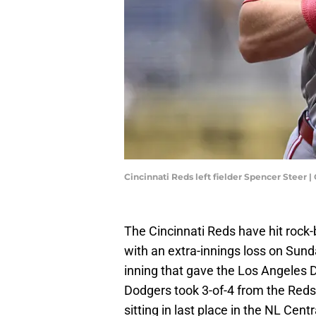
Cincinnati Reds left fielder Spencer Steer
The Cincinnati Reds have hit rock
with an extra-innings loss on Sunda
inning that gave the Los Angeles D
Dodgers took 3-of-4 from the Reds 
sitting in last place in the NL Centr