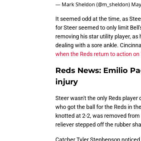
— Mark Sheldon (@m_sheldon)
May
It seemed odd at the time, as Steer
for Steer seemed to only limit Bell
removing his star utility player, a
dealing with a sore ankle. Cincinna
when the Reds return to action o
Reds News: Emilio Pa
injury
Steer wasn't the only Reds player 
who got the ball for the Reds in th
knotted at 2-2, was removed from t
reliever stepped off the rubber sha
Catcher Tyler Stephenson noticed