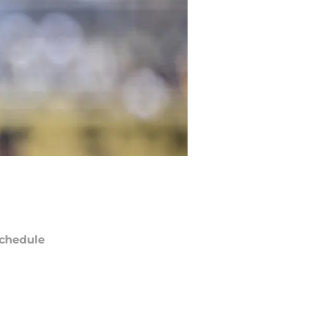
chedule