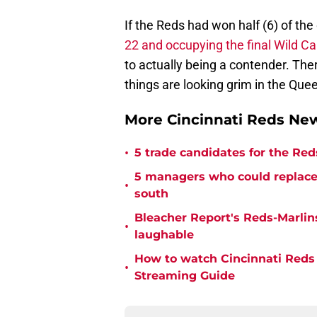
If the Reds had won half (6) of th
22 and occupying the final Wild Ca
to actually being a contender. There
things are looking grim in the Quee
More Cincinnati Reds Ne
•
5 trade candidates for the Reds 
5 managers who could replace 
•
south
Bleacher Report's Reds-Marlins
•
laughable
How to watch Cincinnati Reds 
•
Streaming Guide