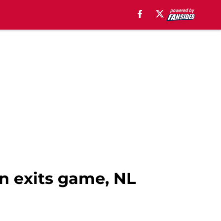
n exits game, NL