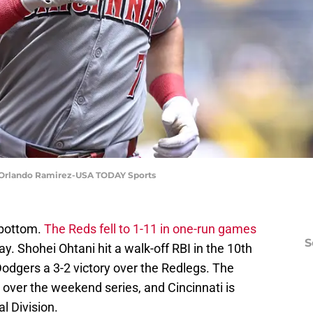
 | Orlando Ramirez-USA TODAY Sports
-bottom.
The Reds fell to 1-11 in one-run games
S
y. Shohei Ohtani hit a walk-off RBI in the 10th
odgers a 3-2 victory over the Redlegs. The
over the weekend series, and Cincinnati is
al Division.