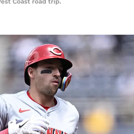
st Coast road trip.