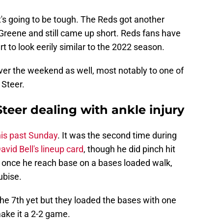
, it's going to be tough. The Reds got another
r Greene and still came up short. Reds fans have
rt to look eerily similar to the 2022 season.
ver the weekend as well, most notably to one of
 Steer.
eer dealing with ankle injury
his past Sunday
. It was the second time during
avid Bell's lineup card
, though he did pinch hit
, once he reach base on a bases loaded walk,
ubise.
the 7th yet but they loaded the bases with one
ake it a 2-2 game.