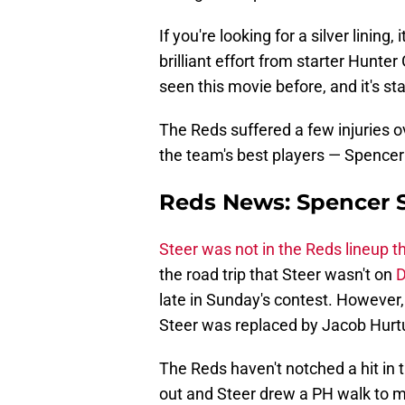
If you're looking for a silver lining
brilliant effort from starter Hunte
seen this movie before, and it's sta
The Reds suffered a few injuries o
the team's best players — Spencer
Reds News: Spencer St
Steer was not in the Reds lineup t
the road trip that Steer wasn't on
D
late in Sunday's contest. However
Steer was replaced by Jacob Hurt
The Reds haven't notched a hit in 
out and Steer drew a PH walk to m