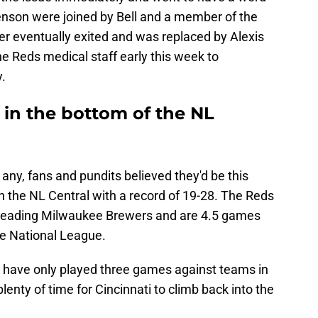
enson were joined by Bell and a member of the
der eventually exited and was replaced by Alexis
e Reds medical staff early this week to
y.
 in the bottom of the NL
f any, fans and pundits believed they'd be this
 in the NL Central with a record of 19-28. The Reds
n-leading Milwaukee Brewers and are 4.5 games
the National League.
ds have only played three games against teams in
plenty of time for Cincinnati to climb back into the