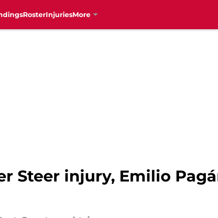
ndings
Roster
Injuries
More
 Steer injury, Emilio Pagá