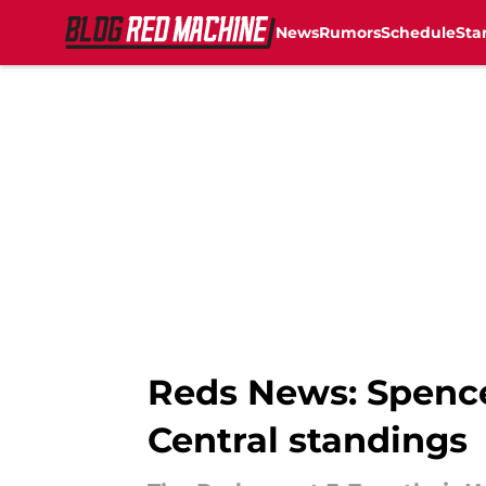
News
Rumors
Schedule
Sta
Skip to main content
Reds News: Spencer
Central standings