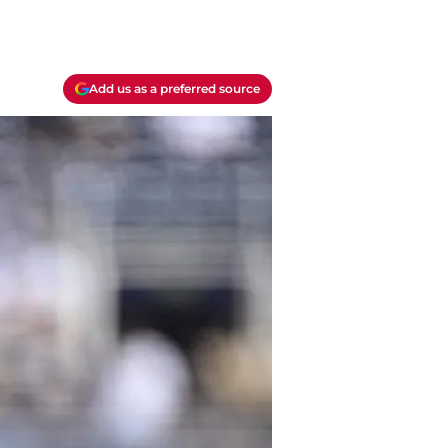
Add us as a preferred source