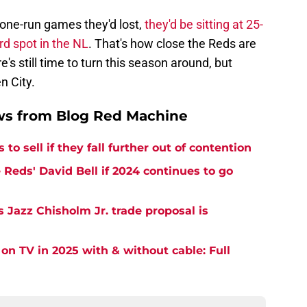
e one-run games they'd lost,
they'd be sitting at 25-
rd spot in the NL
. That's how close the Reds are
's still time to turn this season around, but
n City.
ws from Blog Red Machine
to sell if they fall further out of contention
Reds' David Bell if 2024 continues to go
 Jazz Chisholm Jr. trade proposal is
on TV in 2025 with & without cable: Full