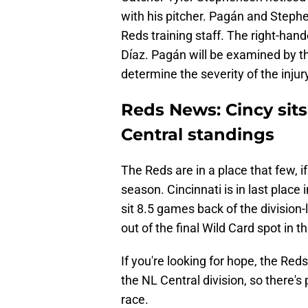
with his pitcher. Pagán and Steph
Reds training staff. The right-han
Díaz. Pagán will be examined by th
determine the severity of the injur
Reds News: Cincy sits
Central standings
The Reds are in a place that few, i
season. Cincinnati is in last place
sit 8.5 games back of the divisio
out of the final Wild Card spot in 
If you're looking for hope, the Re
the NL Central division, so there's 
race.