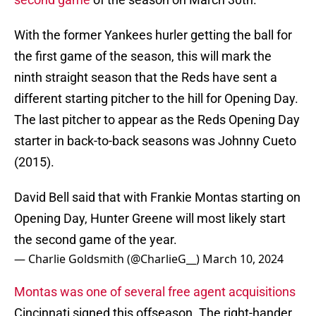
With the former Yankees hurler getting the ball for
the first game of the season, this will mark the
ninth straight season that the Reds have sent a
different starting pitcher to the hill for Opening Day.
The last pitcher to appear as the Reds Opening Day
starter in back-to-back seasons was Johnny Cueto
(2015).
David Bell said that with Frankie Montas starting on
Opening Day, Hunter Greene will most likely start
the second game of the year.
— Charlie Goldsmith (@CharlieG__)
March 10, 2024
Montas was one of several free agent acquisitions
Cincinnati signed this offseason. The right-hander