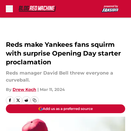
Skip to main content
Reds make Yankees fans squirm
with surprise Opening Day starter
proclamation
Reds manager David Bell threw everyone a
curveball.
By
Drew Koch
|
Mar 11, 2024
Add us as a preferred source