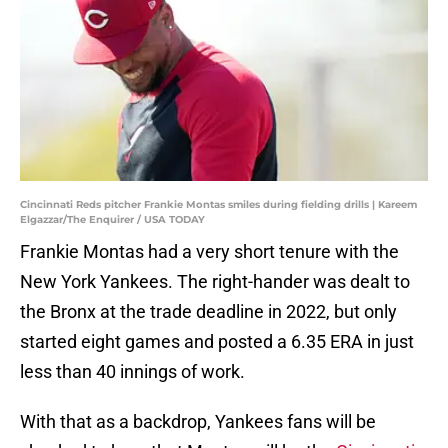
Cincinnati Reds pitcher Frankie Montas smiles during fielding drills | Kareem
Elgazzar/The Enquirer / USA TODAY
Frankie Montas had a very short tenure with the
New York Yankees. The right-hander was dealt to
the Bronx at the trade deadline in 2022, but only
started eight games and posted a 6.35 ERA in just
less than 40 innings of work.
With that as a backdrop, Yankees fans will be