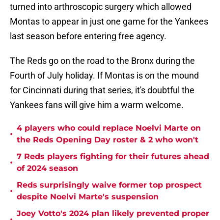
turned into arthroscopic surgery which allowed
Montas to appear in just one game for the Yankees
last season before entering free agency.
The Reds go on the road to the Bronx during the
Fourth of July holiday. If Montas is on the mound
for Cincinnati during that series, it's doubtful the
Yankees fans will give him a warm welcome.
4 players who could replace Noelvi Marte on
•
the Reds Opening Day roster & 2 who won't
7 Reds players fighting for their futures ahead
•
of 2024 season
Reds surprisingly waive former top prospect
•
despite Noelvi Marte's suspension
Joey Votto's 2024 plan likely prevented proper
•