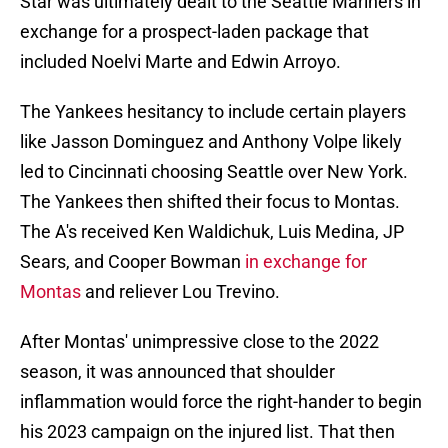
Star was ultimately dealt to the Seattle Mariners in
exchange for a prospect-laden package that
included Noelvi Marte and Edwin Arroyo.
The Yankees hesitancy to include certain players
like Jasson Dominguez and Anthony Volpe likely
led to Cincinnati choosing Seattle over New York.
The Yankees then shifted their focus to Montas.
The A's received Ken Waldichuk, Luis Medina, JP
Sears, and Cooper Bowman
in exchange for
Montas
and reliever Lou Trevino.
After Montas' unimpressive close to the 2022
season, it was announced that shoulder
inflammation would force the right-hander to begin
his 2023 campaign on the injured list. That then