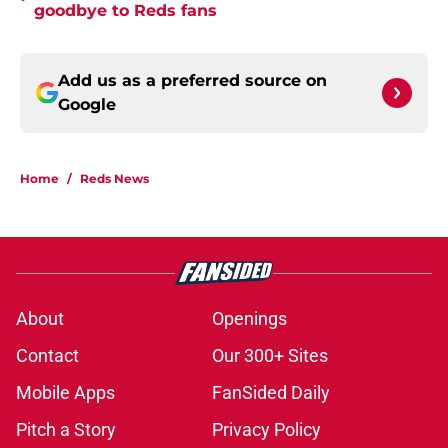
goodbye to Reds fans
Add us as a preferred source on
Google
Home
/
Reds News
About
Openings
Contact
Our 300+ Sites
Mobile Apps
FanSided Daily
Pitch a Story
Privacy Policy