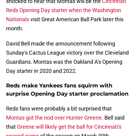
shocked to hear that Montas will be the
Cincinnati
Reds Opening Day starter when the Washington
Nationals
visit Great American Ball Park later this
month.
David Bell made the announcement following
Sunday's Cactus League victory over the Cleveland
Guardians. Montas was the Oakland A's Opening
Day starter in 2020 and 2022.
Reds make Yankees fans squirm with
surprise Opening Day starter proclamation
Reds fans were probably a bit surprised that
Montas got the nod over Hunter Greene
. Bell said
that
Greene will likely get the ball for Cincinnati's
second game
of the season on March 30th.