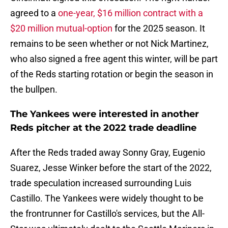
agreed to a
one-year, $16 million contract with a
$20 million mutual-option
for the 2025 season. It
remains to be seen whether or not Nick Martinez,
who also signed a free agent this winter, will be part
of the Reds starting rotation or begin the season in
the bullpen.
The Yankees were interested in another
Reds pitcher at the 2022 trade deadline
After the Reds traded away Sonny Gray, Eugenio
Suarez, Jesse Winker before the start of the 2022,
trade speculation increased surrounding Luis
Castillo. The Yankees were widely thought to be
the frontrunner for Castillo's services, but the All-